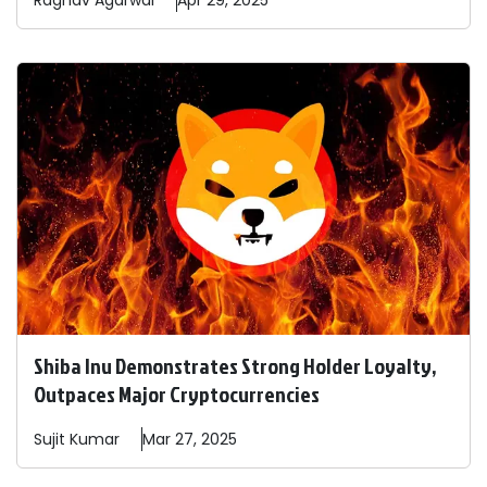
Raghav
Agarwal
Apr 29, 2025
Shiba Inu Demonstrates Strong Holder Loyalty,
Outpaces Major Cryptocurrencies
Sujit
Kumar
Mar 27, 2025