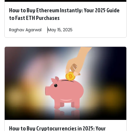
How to Buy Ethereum Instantly: Your 2025 Guide
to Fast ETH Purchases
Raghav
Agarwal
May 15, 2025
How to Buy Cryptocurrencies in 2025: Your