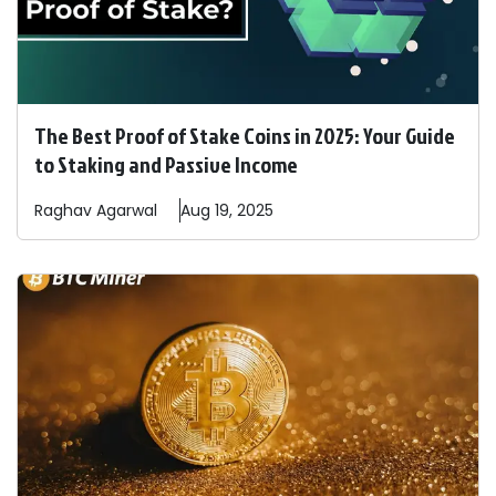
The Best Proof of Stake Coins in 2025: Your Guide
to Staking and Passive Income
Raghav
Agarwal
Aug 19, 2025