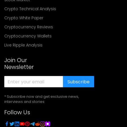
Crypto Technical Analysis
Crypto White Paper
Cryptocurrency Reviews
Cryptocurrency Wallets
Live Ripple Analysis
Join Our
Newsletter
Subscribe
* Subscribe now and get exclusive news,
interviews and stories
Follow Us