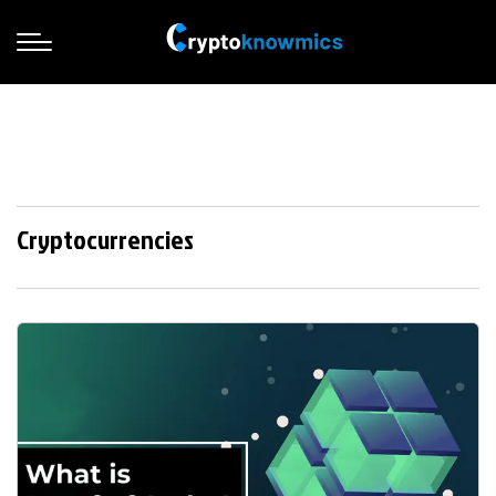
Cryptocurrencies