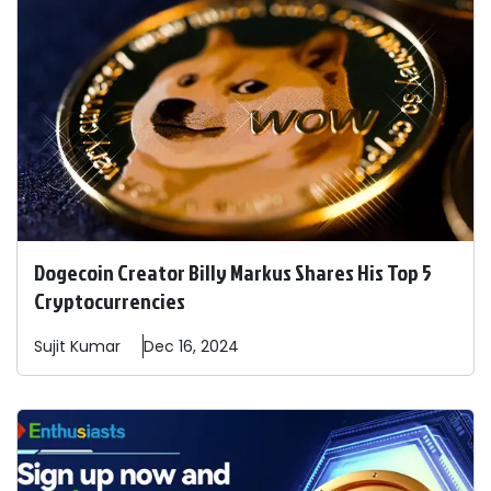
Dogecoin Creator Billy Markus Shares His Top 5
Cryptocurrencies
Sujit
Kumar
Dec 16, 2024