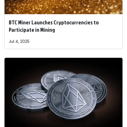
BTC Miner Launches Cryptocurrencies to
Participate in Mining
Jul 4, 2025