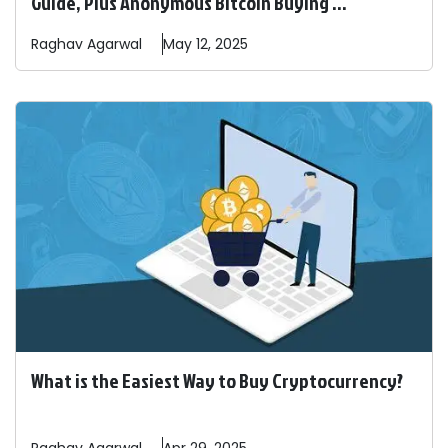
Guide, Plus Anonymous Bitcoin Buying ...
Raghav
Agarwal
May 12, 2025
What is the Easiest Way to Buy Cryptocurrency?