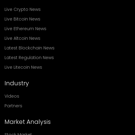
Live Crypto News
Live Bitcoin News
Live Ethereum News
Live Altcoin News
Latest Blockchain News
Latest Regulation News
Live Litecoin News
Industry
Videos
Partners
Market Analysis
Stock Market