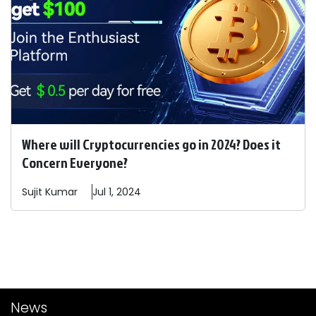
Where will Cryptocurrencies go in 2024? Does it
Concern Everyone?
Sujit
Kumar
Jul 1, 2024
News