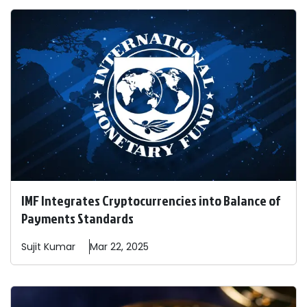
IMF Integrates Cryptocurrencies into Balance of
Payments Standards
Sujit
Kumar
Mar 22, 2025