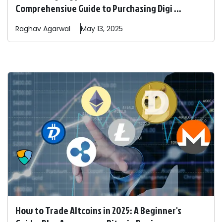
Comprehensive Guide to Purchasing Digi ...
Raghav
Agarwal
May 13, 2025
How to Trade Altcoins in 2025: A Beginner's