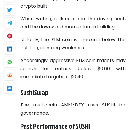
crypto bulls.
When writing, sellers are in the driving seat,
and the downward momentum is building.
Notably, the FLM coin is breaking below the
bull flag, signaling weakness.
Accordingly, aggressive FLM coin traders may
search for entries below $0.60 with
immediate targets at $0.40.
SushiSwap
The multichain AMM-DEX uses SUSHI for
governance.
Past Performance of SUSHI