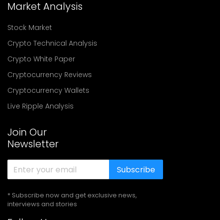
Market Analysis
Stock Market
Crypto Technical Analysis
Crypto White Paper
Cryptocurrency Reviews
Cryptocurrency Wallets
Live Ripple Analysis
Join Our
Newsletter
Subscribe
* Subscribe now and get exclusive news,
interviews and stories