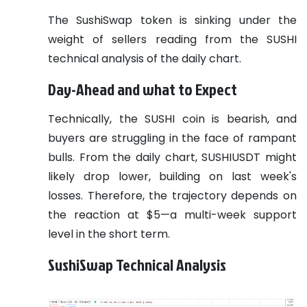
The SushiSwap token is sinking under the
weight of sellers reading from the SUSHI
technical analysis of the daily chart.
Day-Ahead and what to Expect
Technically, the SUSHI coin is bearish, and
buyers are struggling in the face of rampant
bulls. From the daily chart, SUSHIUSDT might
likely drop lower, building on last week's
losses. Therefore, the trajectory depends on
the reaction at $5—a multi-week support
level in the short term.
SushiSwap Technical Analysis