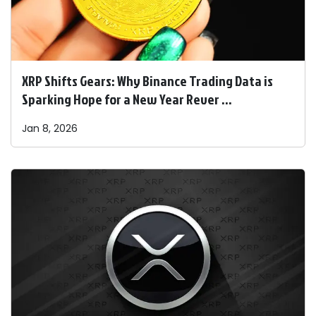
XRP Shifts Gears: Why Binance Trading Data is
Sparking Hope for a New Year Rever ...
Jan 8, 2026