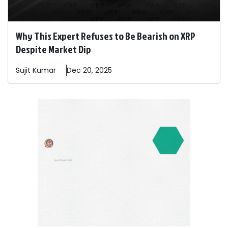
Why This Expert Refuses to Be Bearish on XRP
Despite Market Dip
Sujit
Kumar
Dec 20, 2025