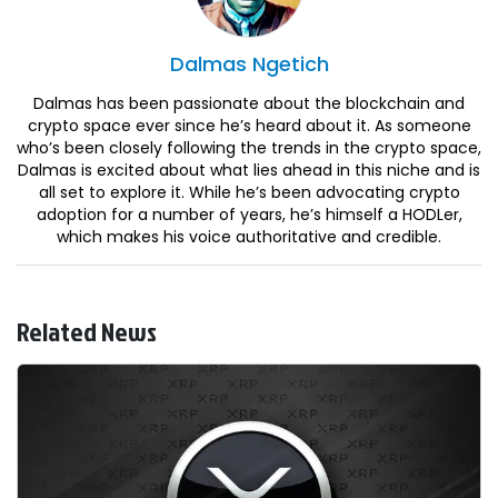
Dalmas
Ngetich
Dalmas has been passionate about the blockchain and
crypto space ever since he’s heard about it. As someone
who’s been closely following the trends in the crypto space,
Dalmas is excited about what lies ahead in this niche and is
all set to explore it. While he’s been advocating crypto
adoption for a number of years, he’s himself a HODLer,
which makes his voice authoritative and credible.
Related News