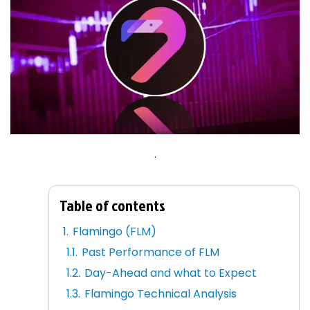
.
Table of contents
Flamingo (FLM)
Past Performance of FLM
Day-Ahead and what to Expect
Flamingo Technical Analysis