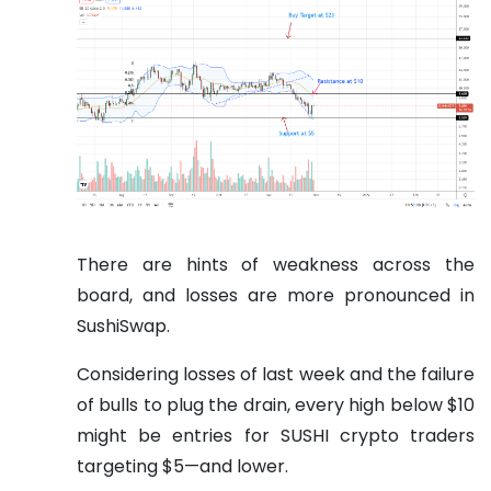
There are hints of weakness across the
board, and losses are more pronounced in
SushiSwap.
Considering losses of last week and the failure
of bulls to plug the drain, every high below $10
might be entries for SUSHI crypto traders
targeting $5—and lower.