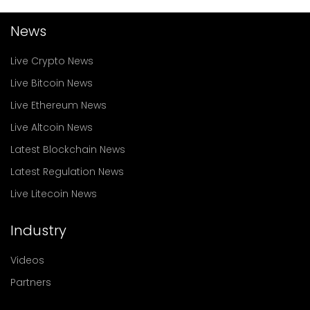
News
Live Crypto News
Live Bitcoin News
Live Ethereum News
Live Altcoin News
Latest Blockchain News
Latest Regulation News
Live Litecoin News
Industry
Videos
Partners