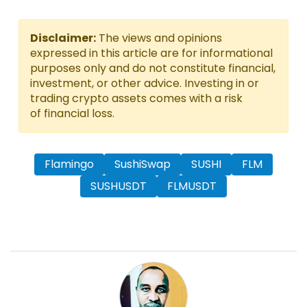
Disclaimer:
The views and opinions
expressed in this article are for informational
purposes only and do not constitute financial,
investment, or other advice. Investing in or
trading crypto assets comes with a risk
of financial loss.
Flamingo
SushiSwap
SUSHI
FLM
SUSHUSDT
FLMUSDT