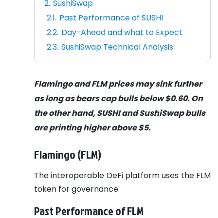
SushiSwap
Past Performance of SUSHI
Day-Ahead and what to Expect
SushiSwap Technical Analysis
Flamingo and FLM prices may sink further
as long as bears cap bulls below $0.60. On
the other hand, SUSHI and SushiSwap bulls
are printing higher above $5.
Flamingo (FLM)
The interoperable DeFi platform uses the FLM
token for governance.
Past Performance of FLM