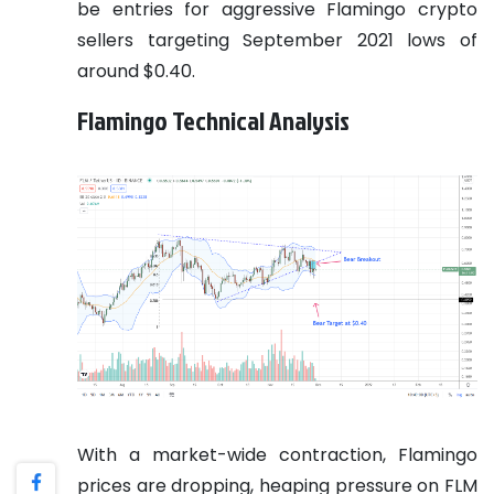
be entries for aggressive Flamingo crypto
sellers targeting September 2021 lows of
around $0.40.
Flamingo Technical Analysis
With a market-wide contraction, Flamingo
prices are dropping, heaping pressure on FLM