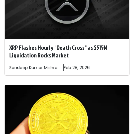
XRP Flashes Hourly "Death Cross" as $515M
Liquidation Rocks Market
Sandeep
Kumar Mishra
Feb 28, 2026