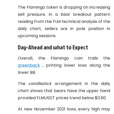
The Flamingo token is dropping on increasing
sell pressure. In a bear breakout pattern
reading from the FLM technical analysis of the
daily chart, sellers are in pole position in
upcoming sessions.
Day-Ahead and what to Expect
Overall, the Flamingo coin trails the
greenback
, printing lower lows along the
lower BB.
The candlestick arrangement in the daily
chart shows that bears have the upper hand
provided FLMUSDT prices trend below $0.60.
At new November 2021 lows, every high may