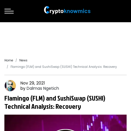
Home
News
Flamingo (FLM) and SushiSwap (SUSHI) Technical Analysis: Recovery
Nov 29, 2021
by
Dalmas
Ngetich
Flamingo (FLM) and SushiSwap (SUSHI)
Technical Analysis: Recovery