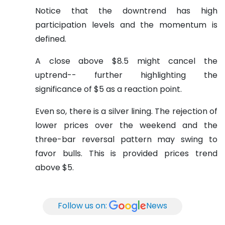
Notice that the downtrend has high
participation levels and the momentum is
defined.
A close above $8.5 might cancel the
uptrend-- further highlighting the
significance of $5 as a reaction point.
Even so, there is a silver lining. The rejection of
lower prices over the weekend and the
three-bar reversal pattern may swing to
favor bulls. This is provided prices trend
above $5.
Follow us on:
News