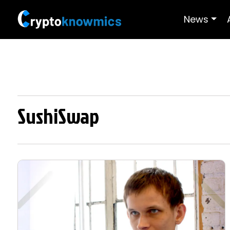
News
SushiSwap