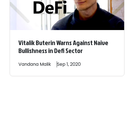
Vitalik Buterin Warns Against Naive
Bullishness in Defi Sector
Vandana
Malik
Sep 1, 2020