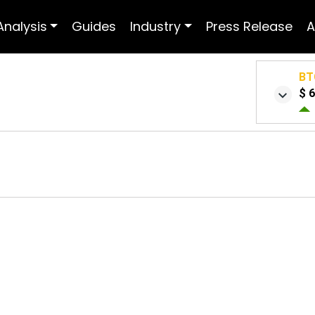
Analysis
Guides
Industry
Press Release
A
BT
$ 