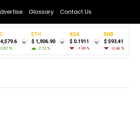
dvertise
Glossary
Contact Us
C
ETH
ADA
BNB
64,579.6
$ 1,906.90
$ 0.1911
$ 593.41
0.87 %
2.12 %
-1.99 %
-0.46 %