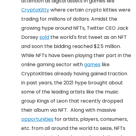
attention as digital assets in games like
CryptoKitty
where certain crypto kitties were
trading for millions of dollars. Amidst the
growing hype around NFTs, Twitter CEO Jack
Dorsey
sold
the world's first tweet as an NFT
and soon the bidding reached $2.5 million.
While NFTs have been playing their part in the
online gaming sector with
games
like
CryptoKitties already having gained traction
in past years, the 2021 hype brought about
some of the leading artists like the music
group Kings of Leon that recently dropped
their album via NFT.
Along with massive
opportunities
for artists, players, consumers,
etc. from all around the world to seize, NFTs