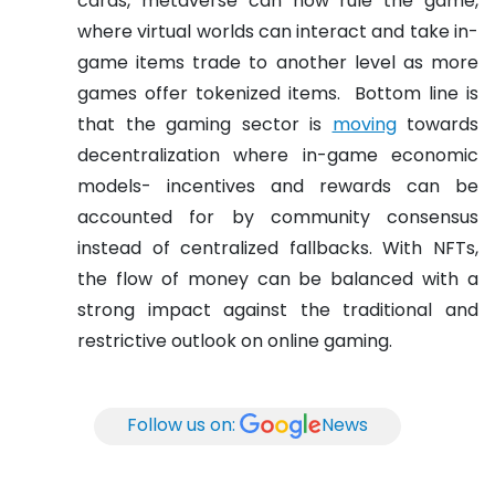
cards, metaverse can now rule the game,
where virtual worlds can interact and take in-
game items trade to another level as more
games offer tokenized items.
Bottom line is
that the gaming sector is
moving
towards
decentralization where in-game economic
models- incentives and rewards can be
accounted for by community consensus
instead of centralized fallbacks. With NFTs,
the flow of money can be balanced with a
strong impact against the traditional and
restrictive outlook on online gaming.
Follow us on:
News