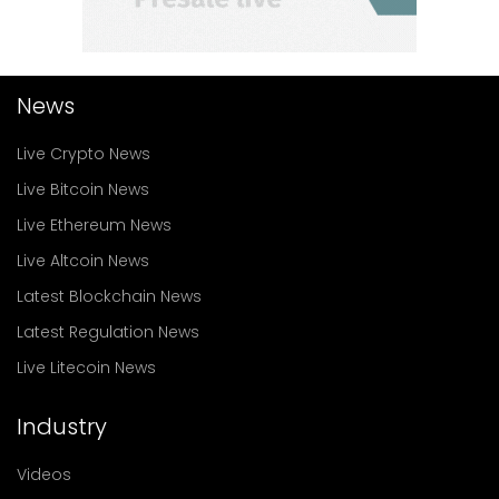
News
Live Crypto News
Live Bitcoin News
Live Ethereum News
Live Altcoin News
Latest Blockchain News
Latest Regulation News
Live Litecoin News
Industry
Videos