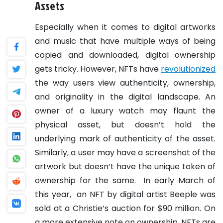
Assets
Especially when it comes to digital artworks
and music that have multiple ways of being
copied and downloaded, digital ownership
gets tricky. However, NFTs have
revolutionized
the way users view authenticity, ownership,
and originality in the digital landscape. An
owner of a luxury watch may flaunt the
physical asset, but doesn’t hold the
underlying mark of authenticity of the asset.
Similarly, a user may have a screenshot of the
artwork but doesn’t have the unique token of
ownership for the same.
In early March of
this year, an NFT by digital artist Beeple was
sold at a Christie’s auction for $90 million. On
a more extensive note on ownership, NFTs are