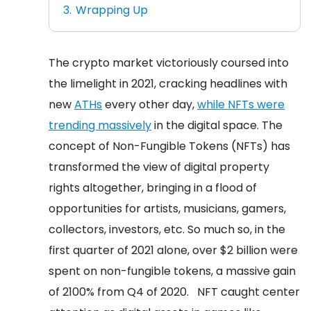
Wrapping Up
The crypto market victoriously coursed into
the limelight in 2021, cracking headlines with
new
ATHs
every other day,
while NFTs were
trending massively
in the digital space. The
concept of Non-Fungible Tokens (NFTs) has
transformed the view of digital property
rights altogether, bringing in a flood of
opportunities for artists, musicians, gamers,
collectors, investors, etc. So much so, in the
first quarter of 2021 alone, over $2 billion were
spent on non-fungible tokens, a massive gain
of 2100% from Q4 of 2020.
NFT caught center