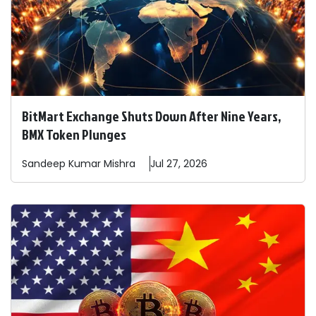
BitMart Exchange Shuts Down After Nine Years,
BMX Token Plunges
Sandeep
Kumar Mishra
Jul 27, 2026