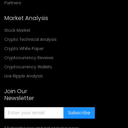
Partners
Market Analysis
Stock Market
Crypto Technical Analysis
Crypto White Paper
Cryptocurrency Reviews
Cryptocurrency Wallets
Live Ripple Analysis
Join Our
Newsletter
Subscribe
* Subscribe now and get exclusive news,