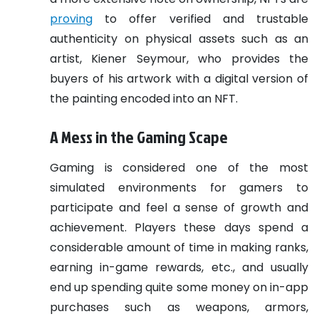
proving
to offer verified and trustable
authenticity on physical assets such as an
artist, Kiener Seymour, who provides the
buyers of his artwork with a digital version of
the painting encoded into an NFT.
A Mess in the Gaming Scape
Gaming is considered one of the most
simulated environments for gamers to
participate and feel a sense of growth and
achievement. Players these days spend a
considerable amount of time in making ranks,
earning in-game rewards, etc., and usually
end up spending quite some money on in-app
purchases such as weapons, armors,