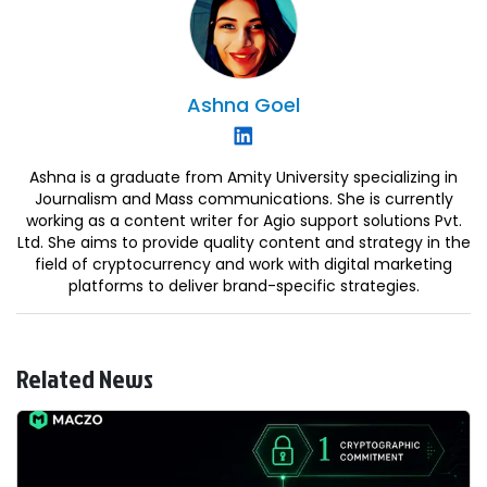
Ashna
Goel
Ashna is a graduate from Amity University specializing in
Journalism and Mass communications. She is currently
working as a content writer for Agio support solutions Pvt.
Ltd. She aims to provide quality content and strategy in the
field of cryptocurrency and work with digital marketing
platforms to deliver brand-specific strategies.
Related News