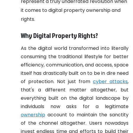
represent a truly underrated revolution when
it comes to digital property ownership and
rights.
Why Digital Property Rights?
As the digital world transformed into literally
consuming the traditional lifestyle for better
efficiency, communication, and access, space
itself has drastically built on to be in dire need
of protection. Not just from
cyber attacks
,
that's a different matter altogether, but
everything built on the digital landscape by
individuals now asks for a legitimate
ownership
account to maintain the sanctity
of the channel altogether. Users nowadays
invest endless time and efforts to build their