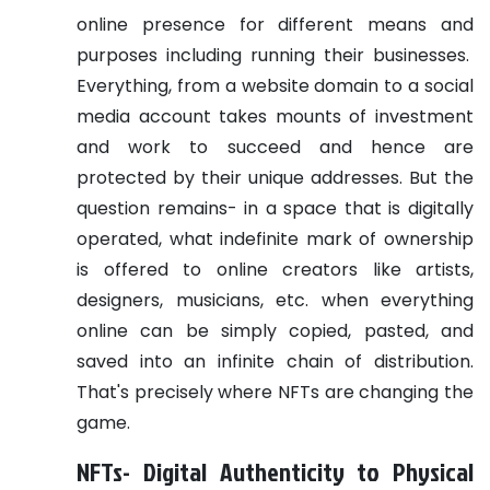
online presence for different means and
purposes including running their businesses.
Everything, from a website domain to a social
media account takes mounts of investment
and work to succeed and hence are
protected by their unique addresses. But the
question remains- in a space that is digitally
operated, what indefinite mark of ownership
is offered to online creators like artists,
designers, musicians, etc. when everything
online can be simply copied, pasted, and
saved into an infinite chain of distribution.
That's precisely where NFTs are changing the
game.
NFTs- Digital Authenticity to Physical