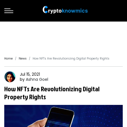
Home
News
How NFTs Are Revolutionizing Digital Property Rights
Jul 15, 2021
by
Ashna
Goel
How NFTs Are Revolutionizing Digital
Property Rights