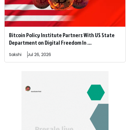
Bitcoin Policy Institute Partners With US State
Department on Digital Freedom In ...
Sakshi
Jul 26, 2026