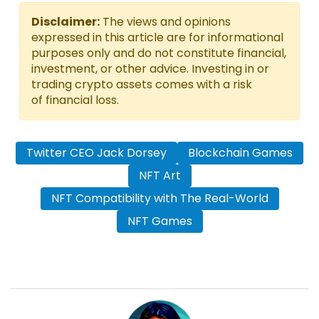
Disclaimer:
The views and opinions
expressed in this article are for informational
purposes only and do not constitute financial,
investment, or other advice. Investing in or
trading crypto assets comes with a risk
of financial loss.
Twitter CEO Jack Dorsey
Blockchain Games
NFT Art
NFT Compatibility with The Real-World
NFT Games