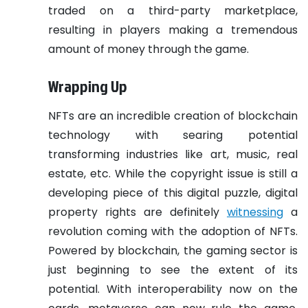
traded on a third-party marketplace,
resulting in players making a tremendous
amount of money through the game.
Wrapping Up
NFTs are an incredible creation of blockchain
technology with searing potential
transforming industries like art, music, real
estate, etc. While the copyright issue is still a
developing piece of this digital puzzle, digital
property rights are definitely
witnessing
a
revolution coming with the adoption of NFTs.
Powered by blockchain, the gaming sector is
just beginning to see the extent of its
potential. With interoperability now on the