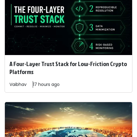
A Four-Layer Trust Stack for Low-Friction Crypto
Platforms
Vaibhav
17 hours ago