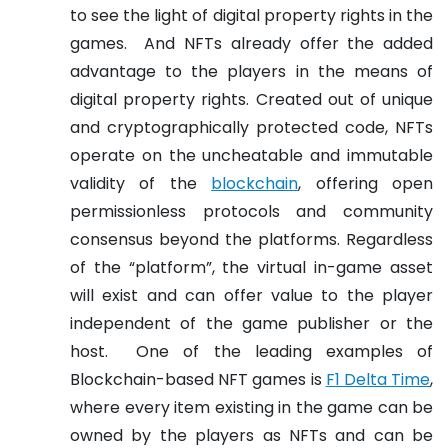
to see the light of digital property rights in the
games.
And NFTs already offer the added
advantage to the players in the means of
digital property rights. Created out of unique
and cryptographically protected code, NFTs
operate on the uncheatable and immutable
validity of the
blockchain
, offering open
permissionless protocols and community
consensus beyond the platforms. Regardless
of the “platform”, the virtual in-game asset
will exist and can offer value to the player
independent of the game publisher or the
host.
One of the leading examples of
Blockchain-based NFT games is
F1 Delta Time
,
where every item existing in the game can be
owned by the players as NFTs and can be