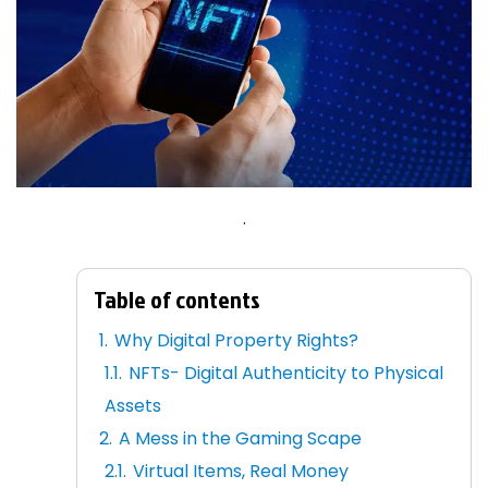
.
Table of contents
Why Digital Property Rights?
NFTs- Digital Authenticity to Physical
Assets
A Mess in the Gaming Scape
Virtual Items, Real Money