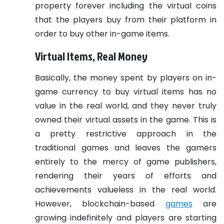
property forever including the virtual coins
that the players buy from their platform in
order to buy other in-game items.
Virtual Items, Real Money
Basically, the money spent by players on in-
game currency to buy virtual items has no
value in the real world, and they never truly
owned their virtual assets in the game. This is
a pretty restrictive approach in the
traditional games and leaves the gamers
entirely to the mercy of game publishers,
rendering their years of efforts and
achievements valueless in the real world.
However, blockchain-based
games
are
growing indefinitely and players are starting