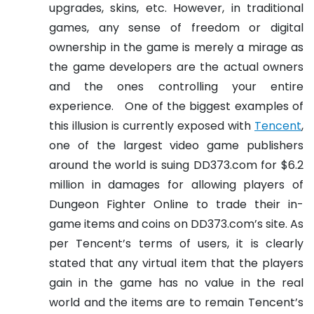
upgrades, skins, etc. However, in traditional
games, any sense of freedom or digital
ownership in the game is merely a mirage as
the game developers are the actual owners
and the ones controlling your entire
experience.
One of the biggest examples of
this illusion is currently exposed with
Tencent
,
one of the largest video game publishers
around the world is suing DD373.com for $6.2
million in damages for allowing players of
Dungeon Fighter Online to trade their in-
game items and coins on DD373.com’s site. As
per Tencent’s terms of users, it is clearly
stated that any virtual item that the players
gain in the game has no value in the real
world and the items are to remain Tencent’s