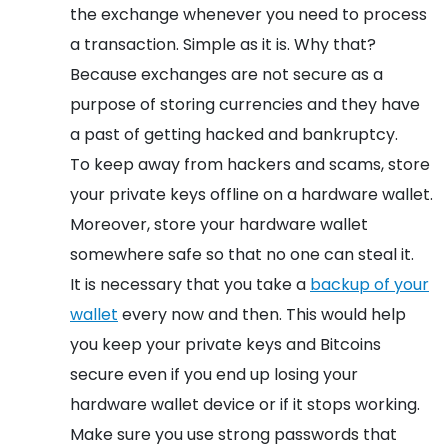
the exchange whenever you need to process
a transaction. Simple as it is. Why that?
Because exchanges are not secure as a
purpose of storing currencies and they have
a past of getting hacked and bankruptcy.
To keep away from hackers and scams, store
your private keys offline on a hardware wallet.
Moreover, store your hardware wallet
somewhere safe so that no one can steal it.
It is necessary that you take a
backup of your
wallet
every now and then. This would help
you keep your private keys and Bitcoins
secure even if you end up losing your
hardware wallet device or if it stops working.
Make sure you use strong passwords that