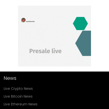
News
Live Crypto News
Live Bitcoin News
Live Ethereum News