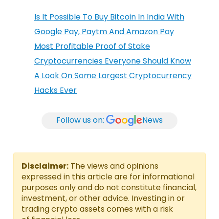
Is It Possible To Buy Bitcoin In India With
Google Pay, Paytm And Amazon Pay
Most Profitable Proof of Stake
Cryptocurrencies Everyone Should Know
A Look On Some Largest Cryptocurrency
Hacks Ever
Follow us on:
News
Disclaimer:
The views and opinions
expressed in this article are for informational
purposes only and do not constitute financial,
investment, or other advice. Investing in or
trading crypto assets comes with a risk