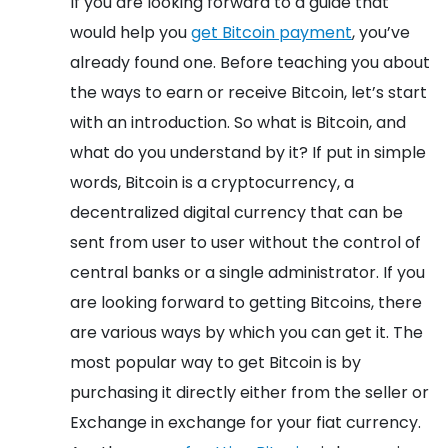
If you are looking forward to a guide that
would help you
get Bitcoin payment
, you’ve
already found one. Before teaching you about
the ways to earn or receive Bitcoin, let’s start
with an introduction. So what is Bitcoin, and
what do you understand by it? If put in simple
words, Bitcoin is a cryptocurrency, a
decentralized digital currency that can be
sent from user to user without the control of
central banks or a single administrator.
If you
are looking forward to getting Bitcoins, there
are various ways by which you can get it. The
most popular way to get Bitcoin is by
purchasing it directly either from the seller or
Exchange in exchange for your fiat currency.