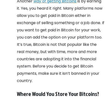
Another
way of getting Bitcoins
is by earning
it. Yes, you heard it right. Many platforms now
allow you to get paid in Bitcoin either in
exchange of selling something or a job done. If
you want to get paid in Bitcoin for your work,
you can add the option on your platform too.
It’s true, Bitcoin is not that popular like the
real money, but with time, more and more
countries are adopting it into the financial
system. Before you decide to get Bitcoin
payments, make sure it isn’t banned in your
country.
Where Would You Store Your Bitcoins?