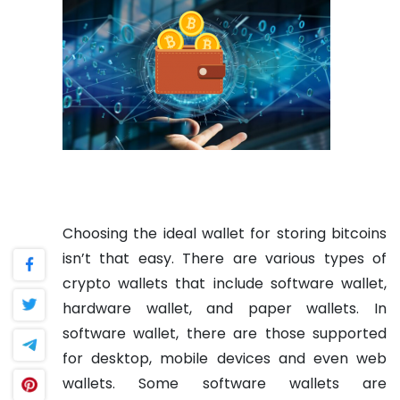
Choosing the ideal wallet for storing bitcoins
isn’t that easy. There are various types of
crypto wallets that include software wallet,
hardware wallet, and paper wallets. In
software wallet, there are those supported
for desktop, mobile devices and even web
wallets. Some software wallets are