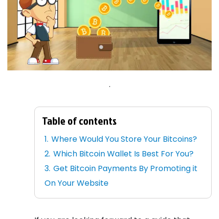
.
Table of contents
Where Would You Store Your Bitcoins?
Which Bitcoin Wallet Is Best For You?
Get Bitcoin Payments By Promoting it
On Your Website