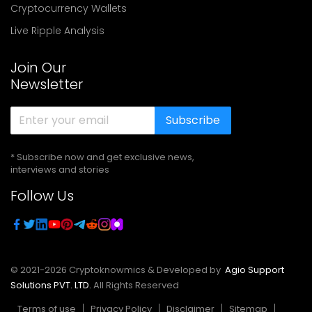
Cryptocurrency Wallets
Live Ripple Analysis
Join Our
Newsletter
Subscribe
* Subscribe now and get exclusive news,
interviews and stories
Follow Us
© 2021-
2026
Cryptoknowmics & Developed by
Agio Support
Solutions PVT. LTD.
All Rights Reserved
Terms of use
Privacy Policy
Disclaimer
Sitemap