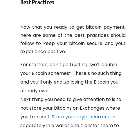
Best Practices
Now that you ready to get bitcoin payment,
here are some of the best practices should
follow to keep your bitcoin secure and your
experience positive.
For starters, don’t go trusting “we’ll double
your Bitcoin schemes”. There’s no such thing,
and you’ll only end up losing the Bitcoin you
already own.
Next thing you need to give attention to is to
not store your Bitcoins on Exchanges where
you transact.
Store your cryptocurrencies
separately in a wallet and transfer them to