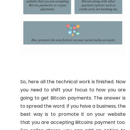
So, here all the technical work is finished. Now
you need to shift your focus to how you are
going to get Bitcoin payments. The answer is
to spread the word. If you have a business, the
best way is to promote it on your website
that you are accepting Bitcoins payment too.