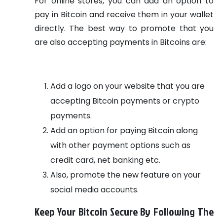
For online stores, you can add an option to
pay in Bitcoin and receive them in your wallet
directly.
The best way to promote that you
are also accepting payments in Bitcoins are:
Add a logo on your website that you are
accepting Bitcoin payments or crypto
payments.
Add an option for paying Bitcoin along
with other payment options such as
credit card, net banking etc.
Also, promote the new feature on your
social media accounts.
Keep Your Bitcoin Secure By Following The