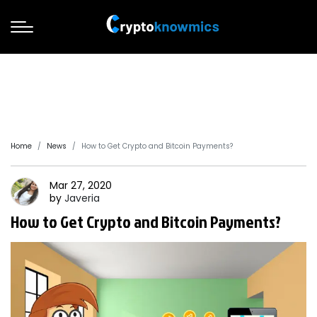
Home
News
How to Get Crypto and Bitcoin Payments?
Mar 27, 2020
by
Javeria
How to Get Crypto and Bitcoin Payments?