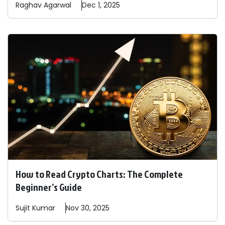
Raghav
Agarwal
Dec 1, 2025
How to Read Crypto Charts: The Complete
Beginner’s Guide
Sujit
Kumar
Nov 30, 2025