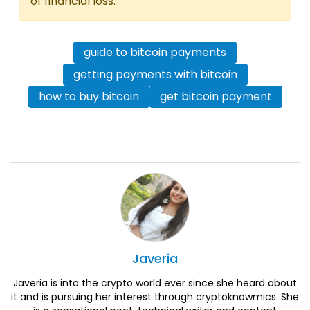
of financial loss.
guide to bitcoin payments
getting payments with bitcoin
how to buy bitcoin
get bitcoin payment
Javeria
Javeria is into the crypto world ever since she heard about
it and is pursuing her interest through cryptoknowmics. She