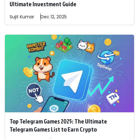
Ultimate Investment Guide
Sujit
Kumar
Dec 12, 2025
Top Telegram Games 2025: The Ultimate
Telegram Games List to Earn Crypto