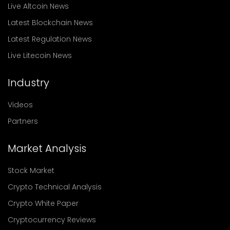
Live Altcoin News
Latest Blockchain News
Latest Regulation News
Live Litecoin News
Industry
Videos
Partners
Market Analysis
Stock Market
Crypto Technical Analysis
Crypto White Paper
Cryptocurrency Reviews