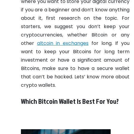
where you want to store your digital currency
if you are a beginner and don’t know anything
about it, first research on the topic. For
starters, we suggest you don’t keep your
cryptocurrencies, whether Bitcoin or any
other
altcoin in exchanges
for long. If you
want to keep your Bitcoins for long term
investment or have a significant amount of
Bitcoins, make sure to have a secure wallet
that can’t be hacked. Lets’ know more about
crypto wallets.
Which Bitcoin Wallet Is Best For You?