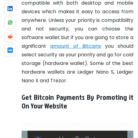
compatible with both desktop and mobile
devices which makes it easy to access from
anywhere. Unless your priority is compatibility
and not security, you can choose the
software wallet but if you are going to store a
significant
amount of Bitcoins
you should
select security as your priority and go for cold
storage (hardware wallet). Some of the best
hardware wallets are Ledger Nano S, Ledger
Nano X and Trezor.
Get Bitcoin Payments By Promoting it
On Your Website