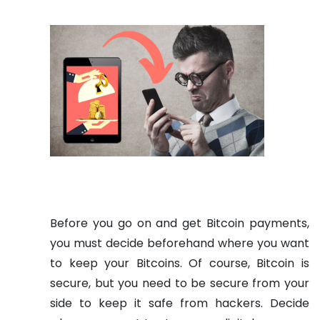
Before you go on and get Bitcoin payments,
you must decide beforehand where you want
to keep your Bitcoins. Of course, Bitcoin is
secure, but you need to be secure from your
side to keep it safe from hackers. Decide