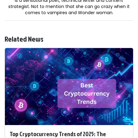
is a sensational poet, technical writer and content
strategist. Not to mention that she can go crazy when it
comes to vampires and Wonder woman.
Related News
Top Cryptocurrency Trends of 2025: The