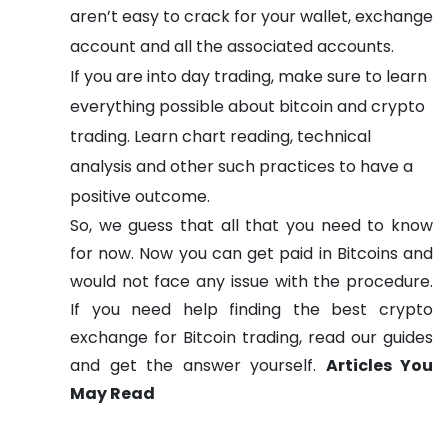
aren’t easy to crack for your wallet, exchange
account and all the associated accounts.
If you are into day trading, make sure to learn
everything possible about bitcoin and crypto
trading. Learn chart reading, technical
analysis and other such practices to have a
positive outcome.
So, we guess that all that you need to know
for now. Now you can get paid in Bitcoins and
would not face any issue with the procedure.
If you need help finding the best crypto
exchange for Bitcoin trading, read our guides
and get the answer yourself.
Articles You
May Read