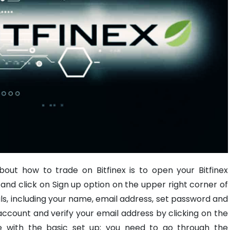
bout how to trade on Bitfinex is to open your Bitfinex
te and click on Sign up option on the upper right corner of
ails, including your name, email address, set password and
count and verify your email address by clicking on the
 with the basic set up; you need to go through the