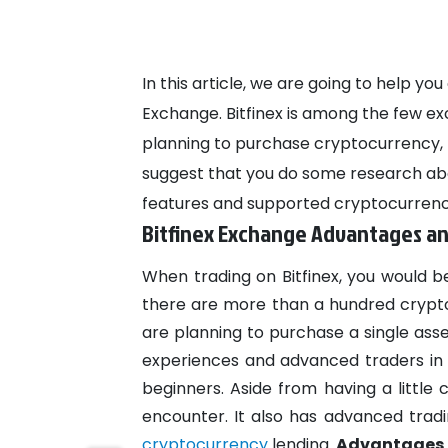
In this article, we are going to help y
Exchange. Bitfinex is among the few exch
planning to purchase cryptocurrency, t
suggest that you do some research abo
features and supported cryptocurrenc
Bitfinex Exchange Advantages a
When trading on Bitfinex, you would b
there are more than a hundred crypt
are planning to purchase a single asset
experiences and advanced traders in m
beginners. Aside from having a little
encounter. It also has advanced trad
cryptocurrency
lending.
Advantages