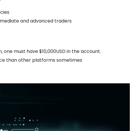
cies
termediate and advanced traders
on, one must have $10,000USD in the account.
ice than other platforms sometimes