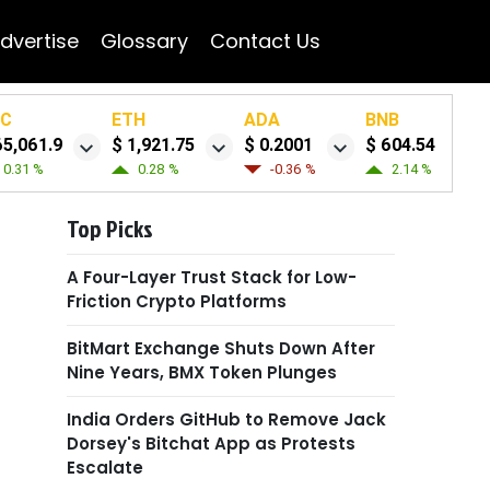
dvertise
Glossary
Contact Us
TC
ETH
ADA
BNB
65,061.9
$ 1,921.75
$ 0.2001
$ 604.54
0.31 %
0.28 %
-0.36 %
2.14 %
Top Picks
A Four-Layer Trust Stack for Low-
Friction Crypto Platforms
BitMart Exchange Shuts Down After
Nine Years, BMX Token Plunges
India Orders GitHub to Remove Jack
Dorsey's Bitchat App as Protests
Escalate