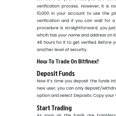
verification process. However, it is
10,000 in your account to use the pl
verification and if you can wait for a 
procedure is straightforward, you jus
whcih has your name and address on it
48 hours for it to get verified.
Before 
another level of security.
How To Trade On Bitfinex?
Deposit Funds
Now it’s time you deposit the funds in
new user, you can only deposit/withdra
option and select Deposits. Copy your w
Start Trading
As soon as the funds are transferr