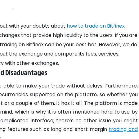
.
ou out with your doubts about
how to trade on Bitfinex
anges that provide high liquidity to the users. If you are
rading on Bitfinex can be your best bet. However, we do
ut the exchange and compare its fees, services,
y with other exchanges.
nd Disadvantages
e able to make your trade without delays. Furthermore,
ocurrencies supported on the platform, so whether you
 or a couple of them, it has it all. The platform is made
ind, which is why it is often mentioned hard to use by
 complicated interface, there’s no other issue you might
ing features such as long and short margin
trading and
: