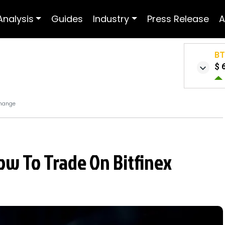
Analysis
Guides
Industry
Press Release
A
B
$ 
change
ow To Trade On Bitfinex