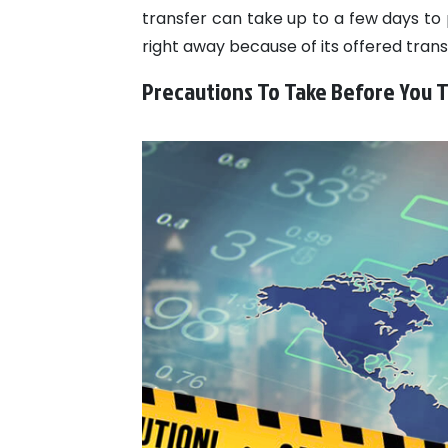
transfer can take up to a few days to 
right away because of its offered trans
Precautions To Take Before You 