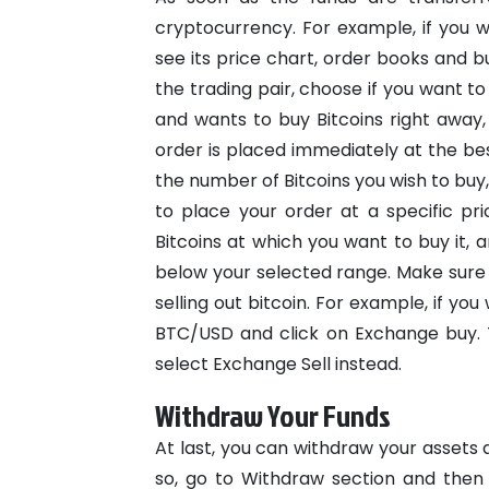
cryptocurrency. For example, if you w
see its price chart, order books and b
the trading pair, choose if you want to
and wants to buy Bitcoins right away,
order is placed immediately at the best
the number of Bitcoins you wish to buy
to place your order at a specific pri
Bitcoins at which you want to buy it,
below your selected range.
Make sure 
selling out bitcoin. For example, if yo
BTC/USD and click on Exchange buy. T
select Exchange Sell instead.
Withdraw Your Funds
At last, you can withdraw your assets a
so, go to Withdraw section and then