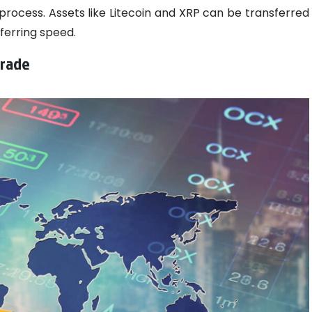
process. Assets like Litecoin and XRP can be transferred
ferring speed.
Trade