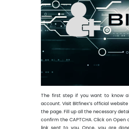
The first step if you want to know a
account. Visit Bitfinex’s official websi
the page. Fill up all the necessary det
confirm the CAPTCHA. Click on Open ac
link sent to you.
Once, you are done