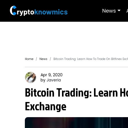
News
Home
News
Bitcoin Trading: Learn How To Trade On Bitfinex Ex
Apr 9, 2020
by
Javeria
Bitcoin Trading: Learn H
Exchange