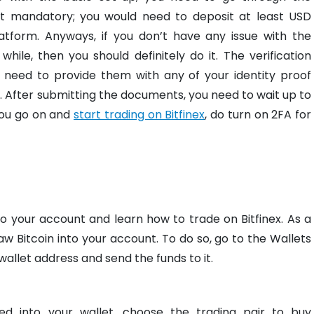
 not mandatory; you would need to deposit at least USD
atform. Anyways, if you don’t have any issue with the
while, then you should definitely do it. The verification
t need to provide them with any of your identity proof
. After submitting the documents, you need to wait up to
you go on and
start trading on Bitfinex
, do turn on 2FA for
to your account and learn how to trade on Bitfinex. As a
w Bitcoin into your account. To do so, go to the Wallets
allet address and send the funds to it.
ed into your wallet, choose the trading pair to buy