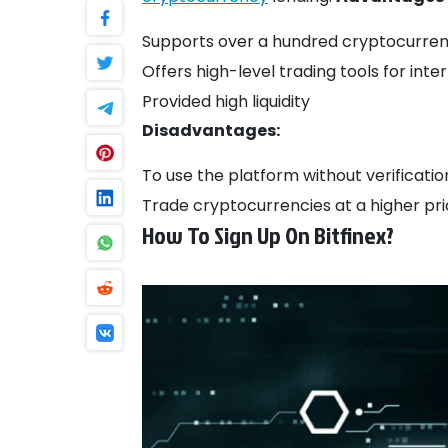
Supports over a hundred cryptocurren
Offers high-level trading tools for in
Provided high liquidity
Disadvantages:
To use the platform without verificati
Trade cryptocurrencies at a higher pr
How To Sign Up On Bitfinex?