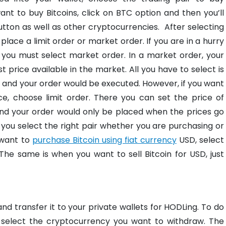
ant to buy Bitcoins, click on BTC option and then you’ll
utton as well as other cryptocurrencies.
After selecting
 place a limit order or market order. If you are in a hurry
 you must select market order. In a market order, your
 price available in the market. All you have to select is
, and your order would be executed. However, if you want
ce, choose limit order. There you can set the price of
 and your order would only be placed when the prices go
you select the right pair whether you are purchasing or
u want to
purchase Bitcoin using fiat currency
USD, select
he same is when you want to sell Bitcoin for USD, just
nd transfer it to your private wallets for HODLing. To do
 select the cryptocurrency you want to withdraw. The