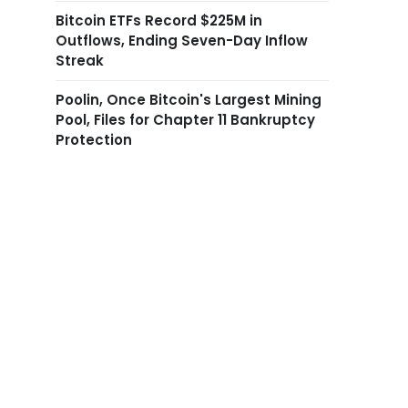
Bitcoin ETFs Record $225M in
Outflows, Ending Seven-Day Inflow
Streak
Poolin, Once Bitcoin's Largest Mining
Pool, Files for Chapter 11 Bankruptcy
Protection