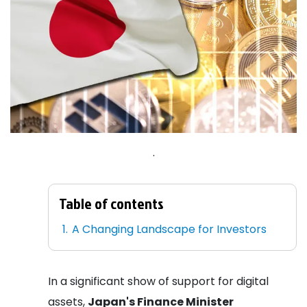
.
Table of contents
A Changing Landscape for Investors
In a significant show of support for digital
assets,
Japan's Finance Minister