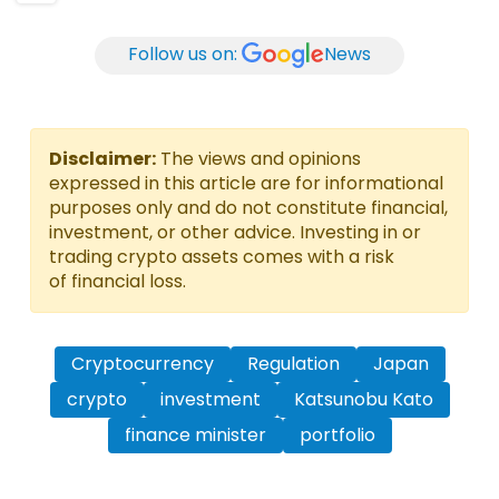
Follow us on:
News
Disclaimer:
The views and opinions
expressed in this article are for informational
purposes only and do not constitute financial,
investment, or other advice. Investing in or
trading crypto assets comes with a risk
of financial loss.
Cryptocurrency
Regulation
Japan
crypto
investment
Katsunobu Kato
finance minister
portfolio