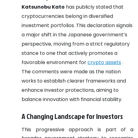
Katsunobu Kato
has publicly stated that
cryptocurrencies belong in diversified
investment portfolios. This declaration signals
a major shift in the Japanese government’s
perspective, moving from a strict regulatory
stance to one that actively promotes a
favorable environment for
crypto assets
.
The comments were made as the nation
works to establish clearer frameworks and
enhance investor protections, aiming to
balance innovation with financial stability.
A Changing Landscape for Investors
This progressive approach is part of a