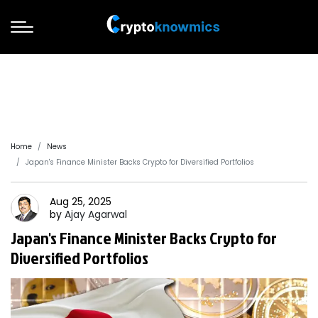
Home
News
Japan's Finance Minister Backs Crypto for Diversified Portfolios
Aug 25, 2025
by
Ajay
Agarwal
Japan's Finance Minister Backs Crypto for
Diversified Portfolios