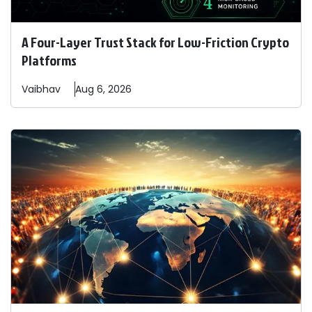
A Four-Layer Trust Stack for Low-Friction Crypto
Platforms
Vaibhav
Aug 6, 2026