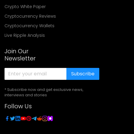
Crypto White Paper
Cryptocurrency Reviews
Cryptocurrency Wallets
Live Ripple Analysis
Join Our
Newsletter
Subscribe
* Subscribe now and get exclusive news,
interviews and stories
Follow Us