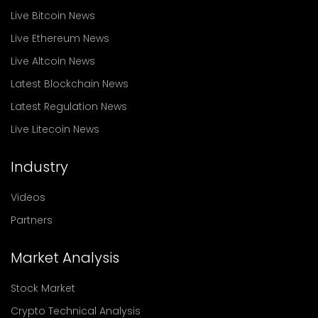
Live Bitcoin News
Live Ethereum News
Live Altcoin News
Latest Blockchain News
Latest Regulation News
Live Litecoin News
Industry
Videos
Partners
Market Analysis
Stock Market
Crypto Technical Analysis