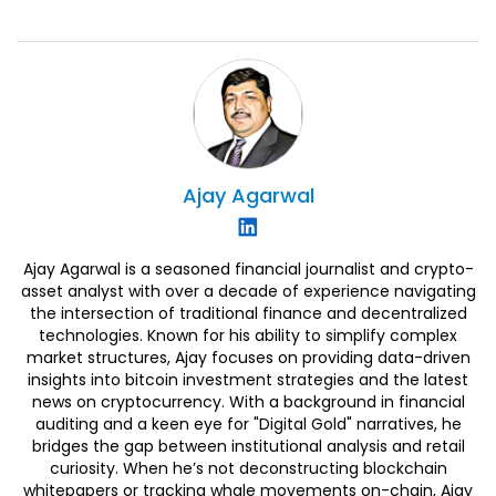
Ajay
Agarwal
Ajay Agarwal is a seasoned financial journalist and crypto-
asset analyst with over a decade of experience navigating
the intersection of traditional finance and decentralized
technologies. Known for his ability to simplify complex
market structures, Ajay focuses on providing data-driven
insights into bitcoin investment strategies and the latest
news on cryptocurrency. With a background in financial
auditing and a keen eye for "Digital Gold" narratives, he
bridges the gap between institutional analysis and retail
curiosity. When he’s not deconstructing blockchain
whitepapers or tracking whale movements on-chain, Ajay