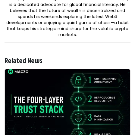
is a dedicated advocate for global financial literacy. He
believes that the future of wealth is decentralized and
spends his weekends exploring the latest Web3
developments or enjoying a quiet game of chess—a habit
that keeps his strategic mind sharp for the volatile crypto
markets.
Related News