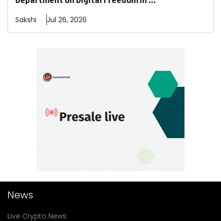
Sakshi
Jul 26, 2026
News
Live Crypto News