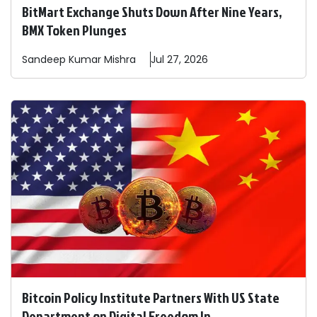
BitMart Exchange Shuts Down After Nine Years,
BMX Token Plunges
Sandeep
Kumar Mishra
Jul 27, 2026
Bitcoin Policy Institute Partners With US State
Department on Digital Freedom In ...