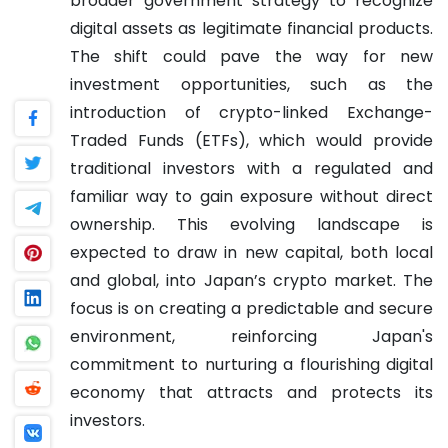
broader government strategy to recognize
digital assets as legitimate financial products.
The shift could pave the way for new
investment opportunities, such as the
introduction of crypto-linked Exchange-
Traded Funds (ETFs), which would provide
traditional investors with a regulated and
familiar way to gain exposure without direct
ownership. This evolving landscape is
expected to draw in new capital, both local
and global, into Japan’s crypto market. The
focus is on creating a predictable and secure
environment, reinforcing Japan's
commitment to nurturing a flourishing digital
economy that attracts and protects its
investors.