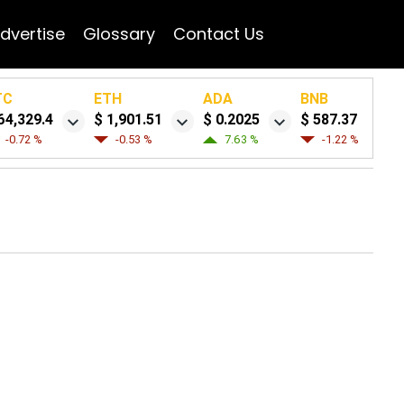
dvertise
Glossary
Contact Us
TC
ETH
ADA
BNB
64,329.4
$ 1,901.51
$ 0.2025
$ 587.37
-0.72 %
-0.53 %
7.63 %
-1.22 %