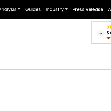
Analysis
Guides
Industry
Press Release
A
B
$ 