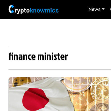
News
finance minister