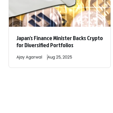
Japan's Finance Minister Backs Crypto
for Diversified Portfolios
Ajay
Agarwal
Aug 25, 2025