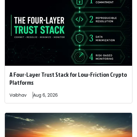
A Four-Layer Trust Stack for Low-Friction Crypto
Platforms
Vaibhav
Aug 6, 2026