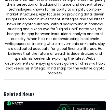
the intersection of traditional finance and decentralized
technologies. Known for his ability to simplify complex
market structures, Ajay focuses on providing data-driven
insights into bitcoin investment strategies and the latest
news on cryptocurrency. With a background in financial
auditing and a keen eye for "Digital Gold" narratives, he
bridges the gap between institutional analysis and retail
curiosity. When he’s not deconstructing blockchain
whitepapers or tracking whale movements on-chain, Ajay
is a dedicated advocate for global financial literacy. He
believes that the future of wealth is decentralized and
spends his weekends exploring the latest Web3
developments or enjoying a quiet game of chess—a habit
that keeps his strategic mind sharp for the volatile crypto
markets.
Related News