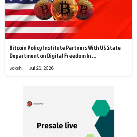
Bitcoin Policy Institute Partners With US State
Department on Digital Freedom In ...
Sakshi
Jul 26, 2026