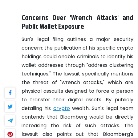
Concerns Over 'Wrench Attacks' and
Public Wallet Exposure
Sun's legal filing outlines a major security
concern: the publication of his specific crypto
holdings could enable criminals to identify his
wallet addresses through "address clustering
techniques." The lawsuit specifically mentions
the threat of "wrench attacks," which are
physical assaults designed to force a person
to transfer their digital assets. By publicly
detailing his
crypto
wealth, Sun's legal team
contends that Bloomberg would be directly
increasing the risk of such attacks. The
lawsuit also points out that Bloomberg's