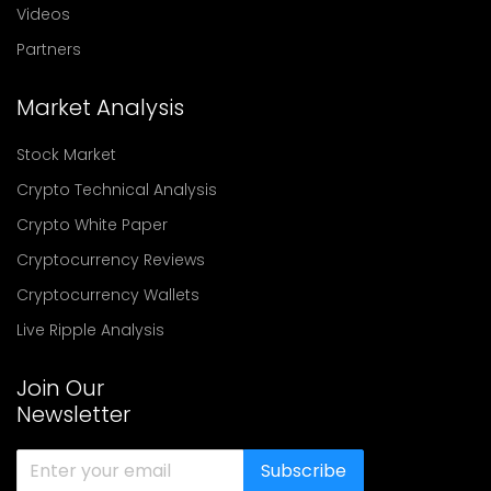
Videos
Partners
Market Analysis
Stock Market
Crypto Technical Analysis
Crypto White Paper
Cryptocurrency Reviews
Cryptocurrency Wallets
Live Ripple Analysis
Join Our
Newsletter
Subscribe