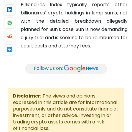
Billionaires Index typically reports other
billionaires' crypto holdings in lump sums, not
with the detailed breakdown allegedly
planned for Sun's case. Sun is now demanding
a jury trial and is seeking to be reimbursed for
court costs and attorney fees.
Follow us on:
News
Disclaimer:
The views and opinions
expressed in this article are for informational
purposes only and do not constitute financial,
investment, or other advice. Investing in or
trading crypto assets comes with a risk
of financial loss.