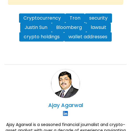
Cryptocurrency
Tron
security
Justin Sun
Bloomberg
lawsuit
crypto holdings
wallet addresses
Ajay
Agarwal
Ajay Agarwal is a seasoned financial journalist and crypto-
asset analyst with over a decade of experience navigating