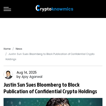
Home
News
Justin Sun Sues Bloomberg to Block Publication of Confidential Crypto
Holdings
Aug 14, 2025
by
Ajay
Agarwal
Justin Sun Sues Bloomberg to Block
Publication of Confidential Crypto Holdings