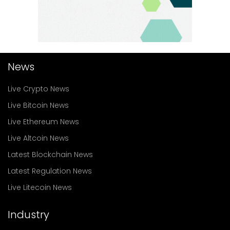
News
Live Crypto News
Live Bitcoin News
Live Ethereum News
Live Altcoin News
Latest Blockchain News
Latest Regulation News
Live Litecoin News
Industry