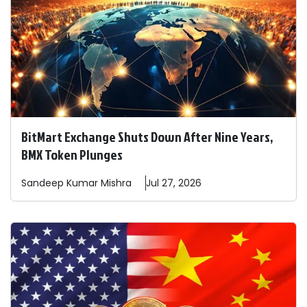
BitMart Exchange Shuts Down After Nine Years,
BMX Token Plunges
Sandeep
Kumar Mishra
Jul 27, 2026