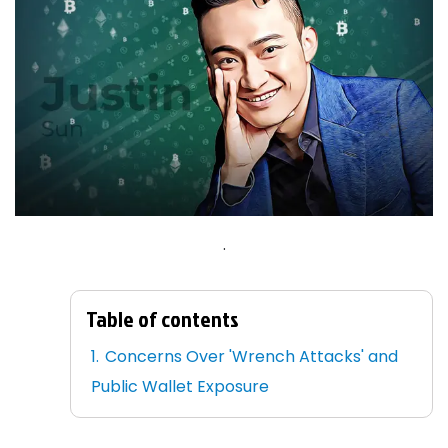
.
Table of contents
Concerns Over 'Wrench Attacks' and
Public Wallet Exposure