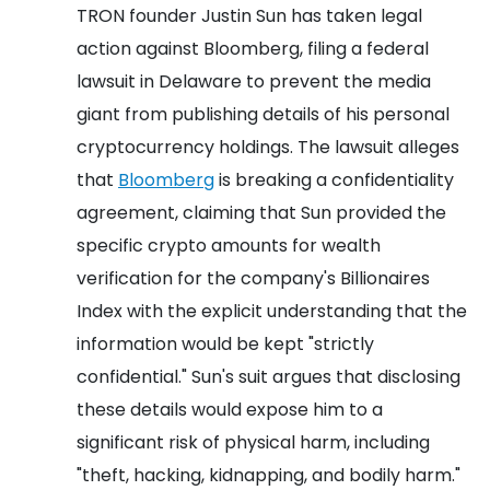
TRON founder Justin Sun has taken legal
action against Bloomberg, filing a federal
lawsuit in Delaware to prevent the media
giant from publishing details of his personal
cryptocurrency holdings. The lawsuit alleges
that
Bloomberg
is breaking a confidentiality
agreement, claiming that Sun provided the
specific crypto amounts for wealth
verification for the company's Billionaires
Index with the explicit understanding that the
information would be kept "strictly
confidential." Sun's suit argues that disclosing
these details would expose him to a
significant risk of physical harm, including
"theft, hacking, kidnapping, and bodily harm."