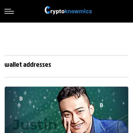
wallet addresses