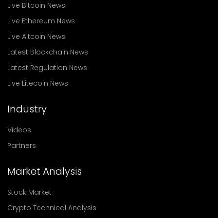
Live Bitcoin News
Live Ethereum News
Live Altcoin News
Latest Blockchain News
Latest Regulation News
Live Litecoin News
Industry
Videos
Partners
Market Analysis
Stock Market
Crypto Technical Analysis