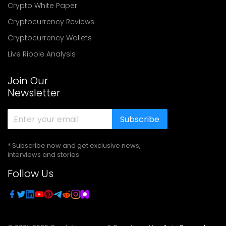
Crypto White Paper
Cryptocurrency Reviews
Cryptocurrency Wallets
Live Ripple Analysis
Join Our
Newsletter
Subscribe
* Subscribe now and get exclusive news,
interviews and stories
Follow Us