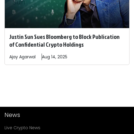
Justin Sun Sues Bloomberg to Block Publication
of Confidential Crypto Holdings
Ajay
Agarwal
Aug 14, 2025
News
Live Crypto News