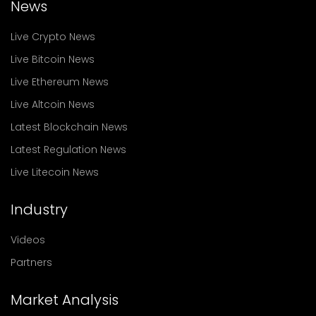
News
Live Crypto News
Live Bitcoin News
Live Ethereum News
Live Altcoin News
Latest Blockchain News
Latest Regulation News
Live Litecoin News
Industry
Videos
Partners
Market Analysis