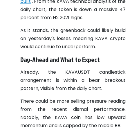
bulls
. From the KAVA technical analysis of the
daily chart, the token is down a massive 47
percent from H2 2021 highs.
As it stands, the greenback could likely build
on yesterday's losses meaning KAVA crypto
would continue to underperform.
Day-Ahead and What to Expect
Already, the KAVAUSDT candlestick
arrangement is within a bear breakout
pattern, visible from the daily chart.
There could be more selling pressure reading
from the recent dismal performance.
Notably, the KAVA coin has low upward
momentum and is capped by the middle BB.