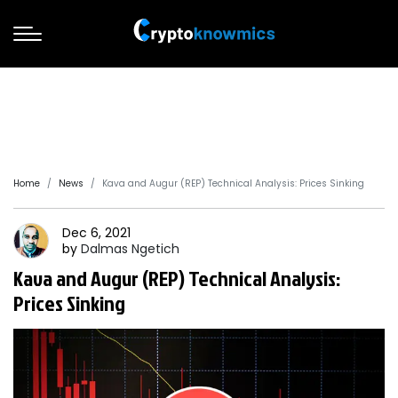
Home
News
Kava and Augur (REP) Technical Analysis: Prices Sinking
Dec 6, 2021
by
Dalmas
Ngetich
Kava and Augur (REP) Technical Analysis:
Prices Sinking