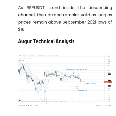
As REPUSDT trend inside the descending
channel, the uptrend remains valid as long as
prices remain above September 2021 lows of
$18.
Augur Technical Analysis