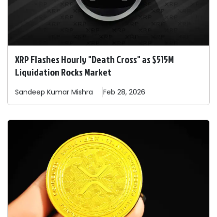
XRP Flashes Hourly "Death Cross" as $515M
Liquidation Rocks Market
Sandeep
Kumar Mishra
Feb 28, 2026