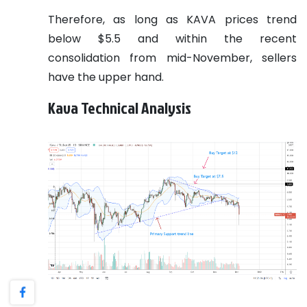
Therefore, as long as KAVA prices trend
below $5.5 and within the recent
consolidation from mid-November, sellers
have the upper hand.
Kava Technical Analysis