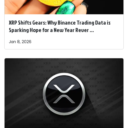
XRP Shifts Gears: Why Binance Trading Data is
Sparking Hope for a New Year Rever ...
Jan 8, 2026