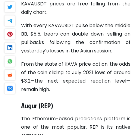
KAVAUSDT prices are free falling from the
daily chart.
With every KAVAUSDT pulse below the middle
BB, $5.5, bears can double down, selling on
pullbacks following the confirmation of
yesterday’s losses in the Asian session.
From the state of KAVA price action, the odds
of the coin sliding to July 2021 lows of around
$3.2—the next expected reaction level—
remain high.
Augur (REP)
The Ethereum-based predictions platform is
one of the most popular. REP is its native