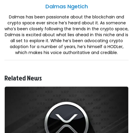
Dalmas
Ngetich
Dalmas has been passionate about the blockchain and
crypto space ever since he’s heard about it. As someone
who’s been closely following the trends in the crypto space,
Dalmas is excited about what lies ahead in this niche and is
all set to explore it. While he’s been advocating crypto
adoption for a number of years, he’s himself a HODLer,
which makes his voice authoritative and credible.
Related News