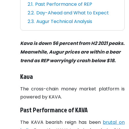
Past Performance of REP
Day-Ahead and What to Expect
Augur Technical Analysis
Kava is down 56 percent from H2 2021 peaks.
Meanwhile, Augur prices are within a bear
trend as REP worryingly crash below $18.
Kava
The cross-chain money market platform is
powered by KAVA.
Past Performance of KAVA
The KAVA bearish reign has been
brutal on