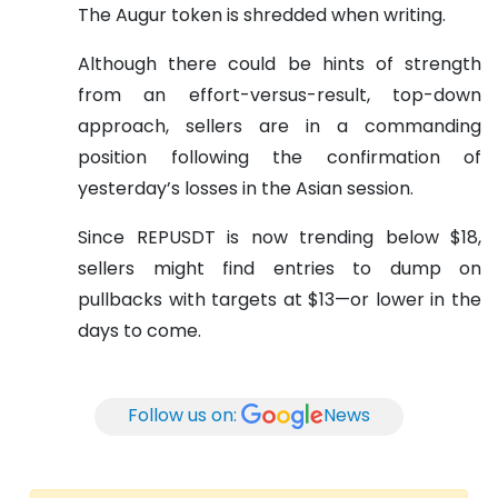
The Augur token is shredded when writing.
Although there could be hints of strength
from an effort-versus-result, top-down
approach, sellers are in a commanding
position following the confirmation of
yesterday’s losses in the Asian session.
Since REPUSDT is now trending below $18,
sellers might find entries to dump on
pullbacks with targets at $13—or lower in the
days to come.
Follow us on:
News