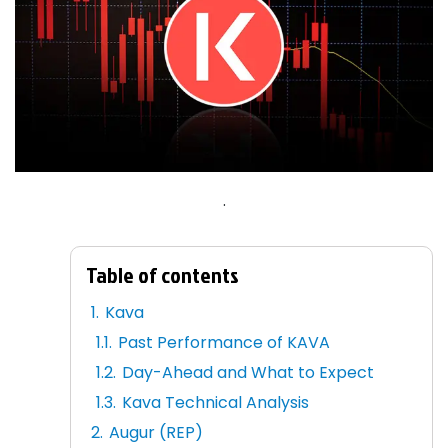
.
Table of contents
Kava
Past Performance of KAVA
Day-Ahead and What to Expect
Kava Technical Analysis
Augur (REP)