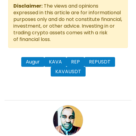
Disclaimer:
The views and opinions
expressed in this article are for informational
purposes only and do not constitute financial,
investment, or other advice. Investing in or
trading crypto assets comes with a risk
of financial loss.
Augur
KAVA
REP
REPUSDT
KAVAUSDT