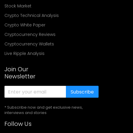
Stock Market
Crypto Technical Analysis
Crypto White Paper
Cryptocurrency Reviews
Cryptocurrency Wallets
Live Ripple Analysis
Join Our
Newsletter
Subscribe
* Subscribe now and get exclusive news,
interviews and stories
Follow Us