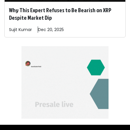
Why This Expert Refuses to Be Bearish on XRP
Despite Market Dip
Sujit
Kumar
Dec 20, 2025