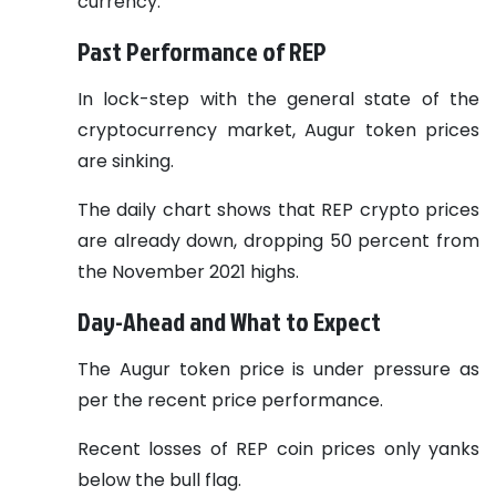
currency.
Past Performance of REP
In lock-step with the general state of the
cryptocurrency market, Augur token prices
are sinking.
The daily chart shows that REP crypto prices
are already down, dropping 50 percent from
the November 2021 highs.
Day-Ahead and What to Expect
The Augur token price is under pressure as
per the recent price performance.
Recent losses of REP coin prices only yanks
below the bull flag.