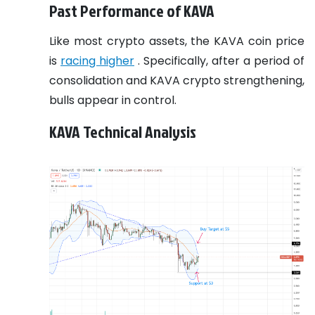
Past Performance of KAVA
Like most crypto assets, the KAVA coin price
is
racing higher
. Specifically, after a period of
consolidation and KAVA crypto strengthening,
bulls appear in control.
KAVA Technical Analysis