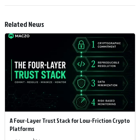
Related News
A Four-Layer Trust Stack for Low-Friction Crypto
Platforms