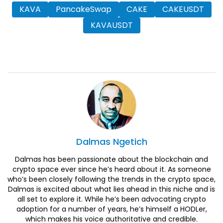
KAVA
PancakeSwap
CAKE
CAKEUSDT
KAVAUSDT
Dalmas
Ngetich
Dalmas has been passionate about the blockchain and
crypto space ever since he’s heard about it. As someone
who’s been closely following the trends in the crypto space,
Dalmas is excited about what lies ahead in this niche and is
all set to explore it. While he’s been advocating crypto
adoption for a number of years, he’s himself a HODLer,
which makes his voice authoritative and credible.