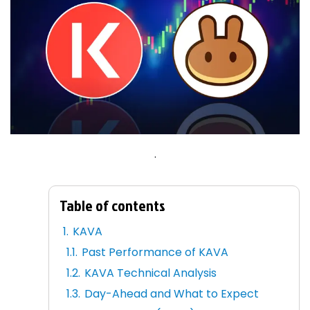
.
Table of contents
KAVA
Past Performance of KAVA
KAVA Technical Analysis
Day-Ahead and What to Expect