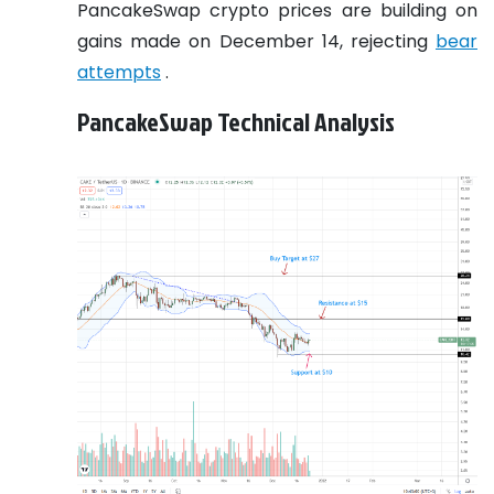
PancakeSwap crypto prices are building on
gains made on December 14, rejecting
bear
attempts
.
PancakeSwap Technical Analysis