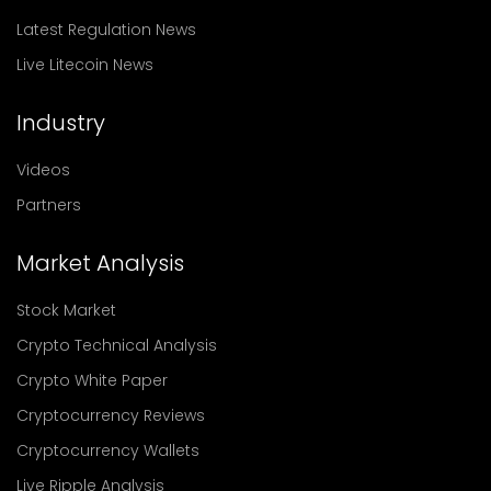
Latest Regulation News
Live Litecoin News
Industry
Videos
Partners
Market Analysis
Stock Market
Crypto Technical Analysis
Crypto White Paper
Cryptocurrency Reviews
Cryptocurrency Wallets
Live Ripple Analysis