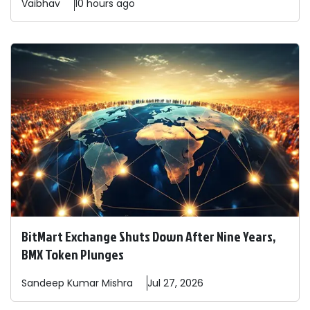
Vaibhav
10 hours ago
BitMart Exchange Shuts Down After Nine Years,
BMX Token Plunges
Sandeep
Kumar Mishra
Jul 27, 2026