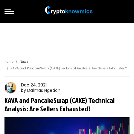
Home
News
KAVA and PancakeSwap (CAKE) Technical Analysis: Are Sellers Exhausted?
Dec 24, 2021
by
Dalmas
Ngetich
KAVA and PancakeSwap (CAKE) Technical
Analysis: Are Sellers Exhausted?