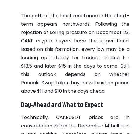
The path of the least resistance in the short-
term appears northwards. Following the
rejection of selling pressure on December 23,
CAKE crypto buyers have the upper hand.
Based on this formation, every low may be a
loading opportunity for traders angling for
$13.5 and later $15 in the days to come. Still,
this outlook depends on whether
PancakeSwap token buyers will sustain prices
above $11 and $10 in the days ahead.
Day-Ahead and What to Expect
Technically, CAKEUSDT prices are in
consolidation within the December 14 bull bar,