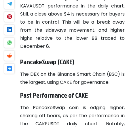
KAVAUSDT performance in the daily chart.
Still, a close above $4 is necessary for buyers
to be in control. This will be a break away
from the sideways movement, and higher
highs relative to the lower BB traced to
December 8.
PancakeSwap (CAKE)
The DEX on the Binance Smart Chain (BSC) is
the largest, using CAKE for governance.
Past Performance of CAKE
The PancakeSwap coin is edging higher,
shaking off bears, as per the performance in
the CAKEUSDT daily chart. Notably,