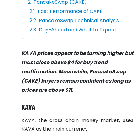
PancakeSwap (CAKE)
Past Performance of CAKE
PancakeSwap Technical Analysis
Day-Ahead and What to Expect
KAVA prices appear to be turning higher but
must close above $4 for buy trend
reaffirmation. Meanwhile, PancakeSwap
(CAKE) buyers remain confident as long as
prices are above $11.
KAVA
KAVA, the cross-chain money market, uses
KAVA as the main currency.