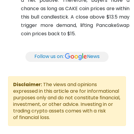
a net positive. Therefore, buyers have a
chance as long as CAKE coin prices are within
this bull candlestick. A close above $13.5 may
trigger more demand, lifting PancakeSwap
coin prices back to $15.
Follow us on:
News
Disclaimer:
The views and opinions
expressed in this article are for informational
purposes only and do not constitute financial,
investment, or other advice. Investing in or
trading crypto assets comes with a risk
of financial loss.