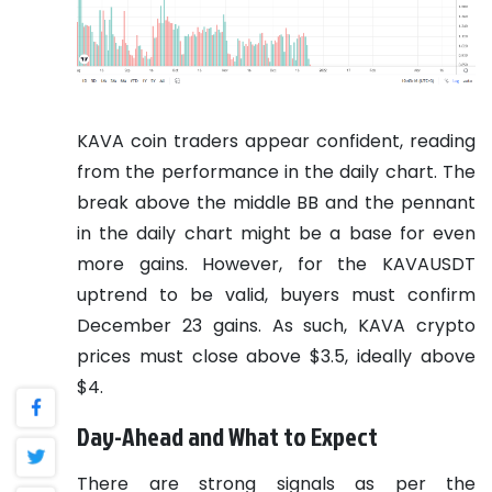
KAVA coin traders appear confident, reading
from the performance in the daily chart. The
break above the middle BB and the pennant
in the daily chart might be a base for even
more gains. However, for the KAVAUSDT
uptrend to be valid, buyers must confirm
December 23 gains. As such, KAVA crypto
prices must close above $3.5, ideally above
$4.
Day-Ahead and What to Expect
There are strong signals as per the