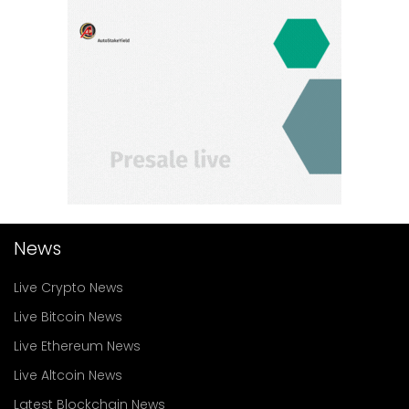
News
Live Crypto News
Live Bitcoin News
Live Ethereum News
Live Altcoin News
Latest Blockchain News