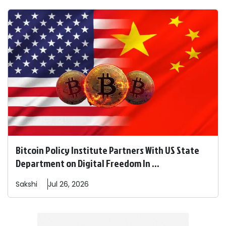
Bitcoin Policy Institute Partners With US State
Department on Digital Freedom In ...
Sakshi
Jul 26, 2026