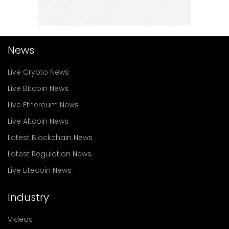
News
Live Crypto News
Live Bitcoin News
Live Ethereum News
Live Altcoin News
Latest Blockchain News
Latest Regulation News
Live Litecoin News
Industry
Videos