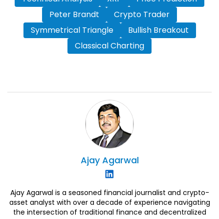
Peter Brandt
Crypto Trader
Symmetrical Triangle
Bullish Breakout
Classical Charting
Ajay
Agarwal
Ajay Agarwal is a seasoned financial journalist and crypto-
asset analyst with over a decade of experience navigating
the intersection of traditional finance and decentralized