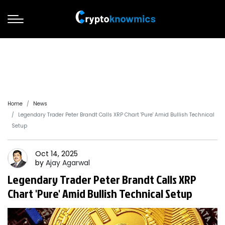
Home
News
Legendary Trader Peter Brandt Calls XRP Chart 'Pure' Amid Bullish Technical
Setup
Oct 14, 2025
by
Ajay
Agarwal
Legendary Trader Peter Brandt Calls XRP
Chart 'Pure' Amid Bullish Technical Setup