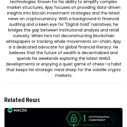
technologies. Known for his ability to simplify complex
market structures, Ajay focuses on providing data-driven
insights into bitcoin investment strategies and the latest
news on cryptocurrency. With a background in financial
auditing and a keen eye for "Digital Gold" narratives, he
bridges the gap between institutional analysis and retail
curiosity. When he’s not deconstructing blockchain
whitepapers or tracking whale movements on-chain, Ajay
is a dedicated advocate for global financial literacy. He
believes that the future of wealth is decentralized and
spends his weekends exploring the latest Web3
developments or enjoying a quiet game of chess—a habit
that keeps his strategic mind sharp for the volatile crypto
markets.
Related News