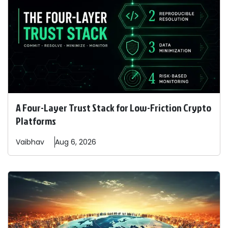
A Four-Layer Trust Stack for Low-Friction Crypto
Platforms
Vaibhav
Aug 6, 2026