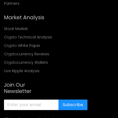
Partners
Market Analysis
Stock Market
Crypto Technical Analysis
Crypto White Paper
Cryptocurrency Reviews
Cryptocurrency Wallets
Live Ripple Analysis
Join Our
Newsletter
Subscribe