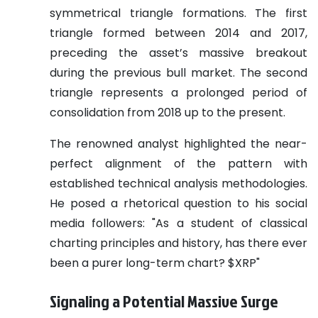
symmetrical triangle formations. The first
triangle formed between 2014 and 2017,
preceding the asset’s massive breakout
during the previous bull market. The second
triangle represents a prolonged period of
consolidation from 2018 up to the present.
The renowned analyst highlighted the near-
perfect alignment of the pattern with
established technical analysis methodologies.
He posed a rhetorical question to his social
media followers: "As a student of classical
charting principles and history, has there ever
been a purer long-term chart? $XRP"
Signaling a Potential Massive Surge