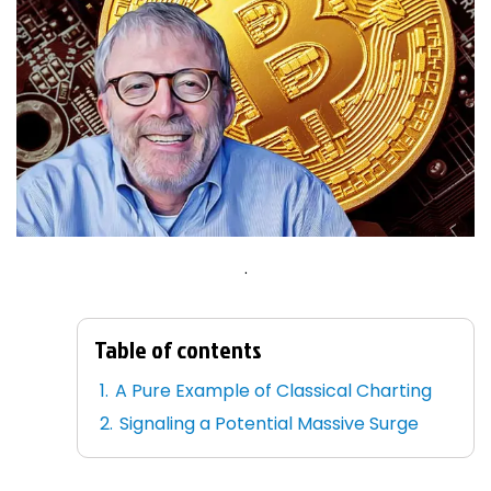
.
Table of contents
A Pure Example of Classical Charting
Signaling a Potential Massive Surge