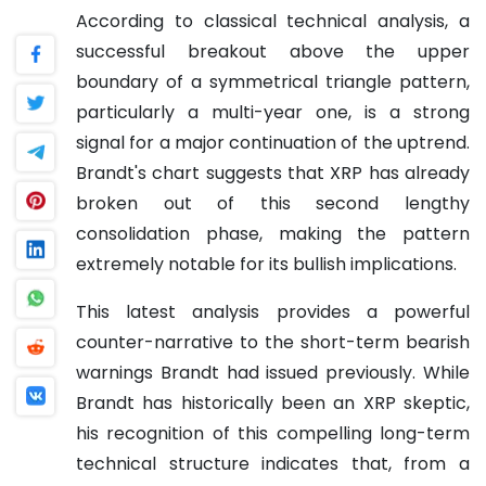
According to classical technical analysis, a
successful breakout above the upper
boundary of a symmetrical triangle pattern,
particularly a multi-year one, is a strong
signal for a major continuation of the uptrend.
Brandt's chart suggests that XRP has already
broken out of this second lengthy
consolidation phase, making the pattern
extremely notable for its bullish implications.
This latest analysis provides a powerful
counter-narrative to the short-term bearish
warnings Brandt had issued previously. While
Brandt has historically been an XRP skeptic,
his recognition of this compelling long-term
technical structure indicates that, from a