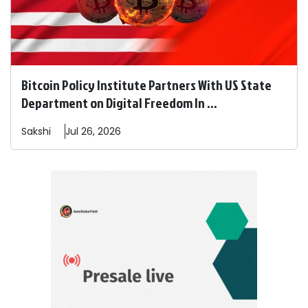
Bitcoin Policy Institute Partners With US State
Department on Digital Freedom In ...
Sakshi
Jul 26, 2026