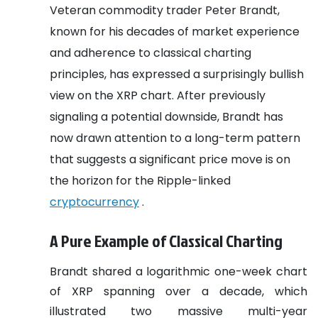
Veteran commodity trader Peter Brandt,
known for his decades of market experience
and adherence to classical charting
principles, has expressed a surprisingly bullish
view on the XRP chart. After previously
signaling a potential downside, Brandt has
now drawn attention to a long-term pattern
that suggests a significant price move is on
the horizon for the Ripple-linked
cryptocurrency
.
A Pure Example of Classical Charting
Brandt shared a logarithmic one-week chart
of XRP spanning over a decade, which
illustrated two massive multi-year