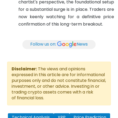
chartist's perspective, the foundational setup
for a substantial surge is in place. Traders are
now keenly watching for a definitive price
confirmation of this long-term breakout.
Follow us on:
News
Disclaimer:
The views and opinions
expressed in this article are for informational
purposes only and do not constitute financial,
investment, or other advice. Investing in or
trading crypto assets comes with a risk
of financial loss.
Technical Analysis
XRP
Price Prediction