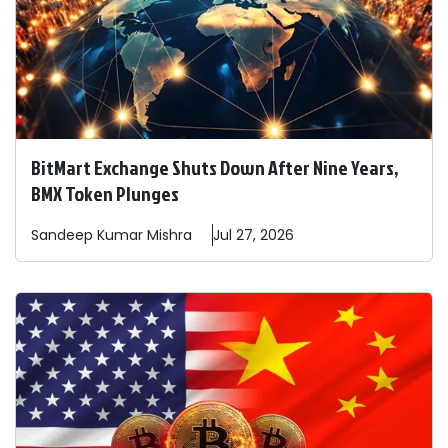
BitMart Exchange Shuts Down After Nine Years,
BMX Token Plunges
Sandeep
Kumar Mishra
Jul 27, 2026