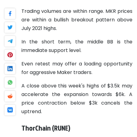
Trading volumes are within range. MKR prices
are within a bullish breakout pattern above
July 2021 highs.
In the short term, the middle BB is the
immediate support level.
Even retest may offer a loading opportunity
for aggressive Maker traders.
A close above this week's highs of $3.5k may
accelerate the expansion towards $6k. A
price contraction below $3k cancels the
uptrend.
ThorChain (RUNE)