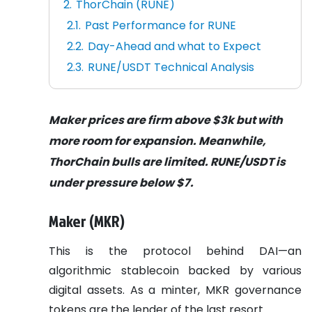
ThorChain (RUNE)
Past Performance for RUNE
Day-Ahead and what to Expect
RUNE/USDT Technical Analysis
Maker prices are firm above $3k but with
more room for expansion. Meanwhile,
ThorChain bulls are limited. RUNE/USDT is
under pressure below $7.
Maker (MKR)
This is the protocol behind DAI—an
algorithmic stablecoin backed by various
digital assets. As a minter, MKR governance
tokens are the lender of the last resort.