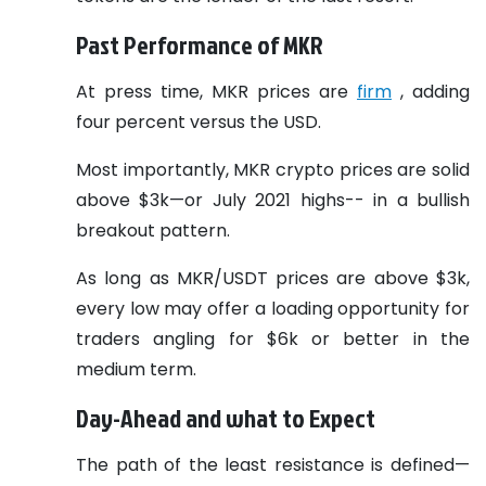
Past Performance of MKR
At press time, MKR prices are
firm
, adding
four percent versus the USD.
Most importantly, MKR crypto prices are solid
above $3k—or July 2021 highs-- in a bullish
breakout pattern.
As long as MKR/USDT prices are above $3k,
every low may offer a loading opportunity for
traders angling for $6k or better in the
medium term.
Day-Ahead and what to Expect
The path of the least resistance is defined—