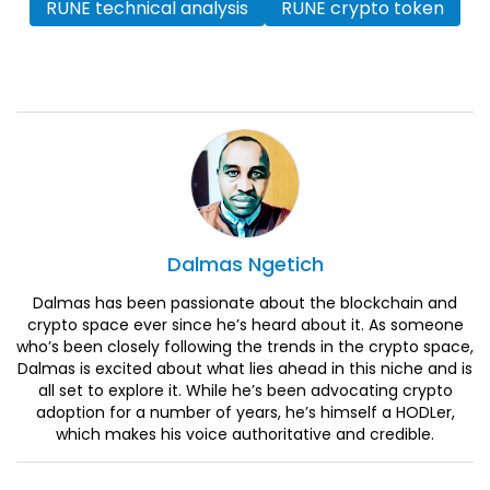
RUNE technical analysis
RUNE crypto token
Dalmas
Ngetich
Dalmas has been passionate about the blockchain and
crypto space ever since he’s heard about it. As someone
who’s been closely following the trends in the crypto space,
Dalmas is excited about what lies ahead in this niche and is
all set to explore it. While he’s been advocating crypto
adoption for a number of years, he’s himself a HODLer,
which makes his voice authoritative and credible.