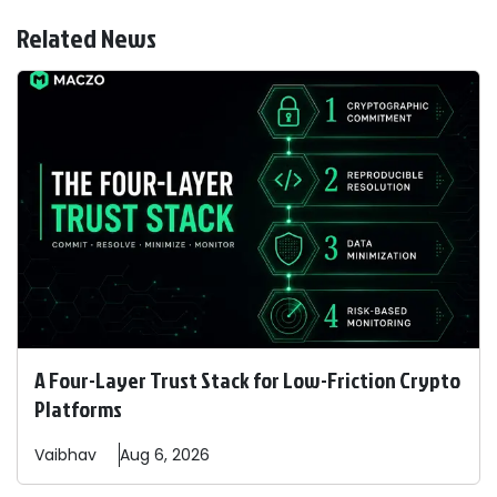
Related News
A Four-Layer Trust Stack for Low-Friction Crypto
Platforms
Vaibhav
Aug 6, 2026