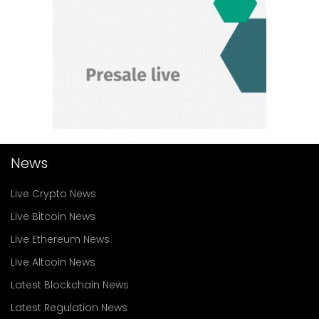
News
Live Crypto News
Live Bitcoin News
Live Ethereum News
Live Altcoin News
Latest Blockchain News
Latest Regulation News