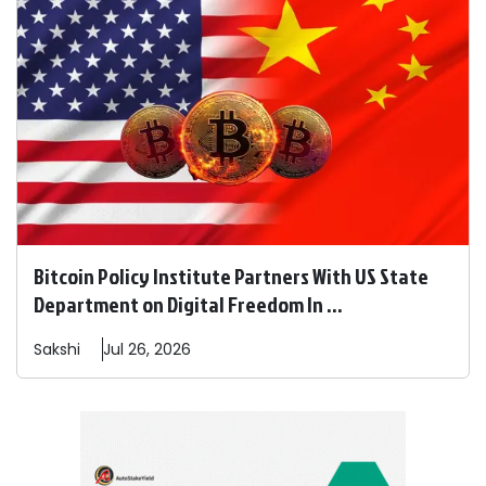
Bitcoin Policy Institute Partners With US State
Department on Digital Freedom In ...
Sakshi
Jul 26, 2026