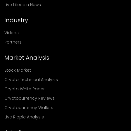
Live Litecoin News
Industry
Videos
Partners
Market Analysis
Stock Market
Crypto Technical Analysis
Crypto White Paper
Cryptocurrency Reviews
Cryptocurrency Wallets
Live Ripple Analysis