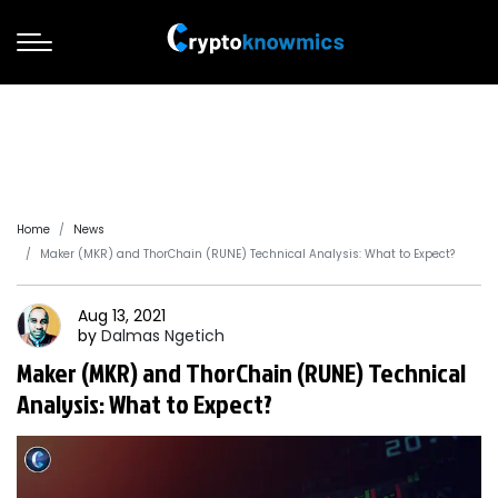
Home
News
Maker (MKR) and ThorChain (RUNE) Technical Analysis: What to Expect?
Aug 13, 2021
by
Dalmas
Ngetich
Maker (MKR) and ThorChain (RUNE) Technical
Analysis: What to Expect?