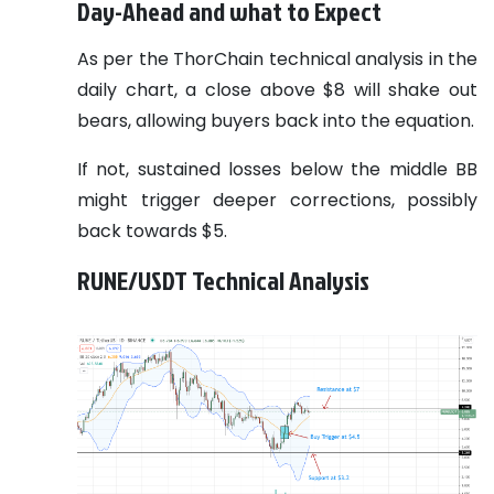
Day-Ahead and what to Expect
As per the ThorChain technical analysis in the
daily chart, a close above $8 will shake out
bears, allowing buyers back into the equation.
If not, sustained losses below the middle BB
might trigger deeper corrections, possibly
back towards $5.
RUNE/USDT Technical Analysis