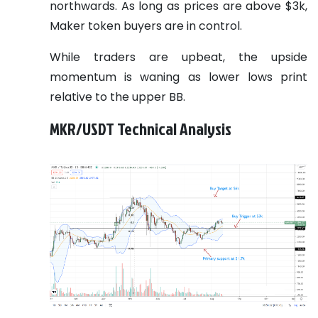
northwards. As long as prices are above $3k,
Maker token buyers are in control.
While traders are upbeat, the upside
momentum is waning as lower lows print
relative to the upper BB.
MKR/USDT Technical Analysis