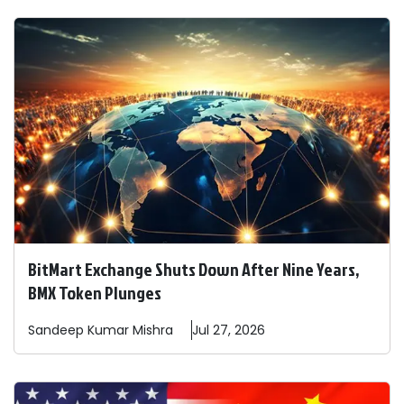
BitMart Exchange Shuts Down After Nine Years,
BMX Token Plunges
Sandeep
Kumar Mishra
Jul 27, 2026