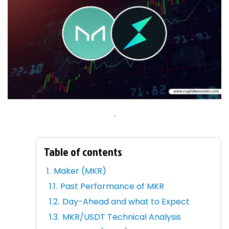
.
Table of contents
Maker (MKR)
Past Performance of MKR
Day-Ahead and what to Expect
MKR/USDT Technical Analysis