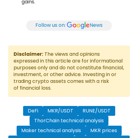
gains.
Follow us on:
News
Disclaimer:
The views and opinions
expressed in this article are for informational
purposes only and do not constitute financial,
investment, or other advice. Investing in or
trading crypto assets comes with a risk
of financial loss.
DeFi
MKR/USDT
RUNE/USDT
ThorChain technical analysis
Maker technical analysis
MKR prices