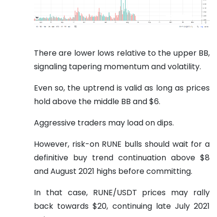
There are lower lows relative to the upper BB,
signaling tapering momentum and volatility.
Even so, the uptrend is valid as long as prices
hold above the middle BB and $6.
Aggressive traders may load on dips.
However, risk-on RUNE bulls should wait for a
definitive buy trend continuation above $8
and August 2021 highs before committing.
In that case, RUNE/USDT prices may rally
back towards $20, continuing late July 2021