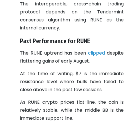
The interoperable, cross-chain trading
protocol depends on the Tendermint
consensus algorithm using RUNE as the
internal currency.
Past Performance for RUNE
The RUNE uptrend has been
clipped
despite
flattering gains of early August.
At the time of writing, $7 is the immediate
resistance level where bulls have failed to
close above in the past few sessions.
As RUNE crypto prices flat-line, the coin is
relatively stable, while the middle BB is the
immediate support line.