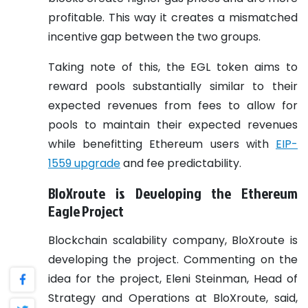
profitable. This way it creates a mismatched
incentive gap between the two groups.
Taking note of this, the EGL token aims to
reward pools substantially similar to their
expected revenues from fees to allow for
pools to maintain their expected revenues
while benefitting Ethereum users with
EIP-
1559 upgrade
and fee predictability.
BloXroute is Developing the Ethereum
Eagle Project
Blockchain scalability company, BloXroute is
developing the project. Commenting on the
idea for the project, Eleni Steinman, Head of
Strategy and Operations at BloXroute, said,