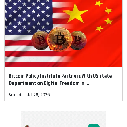
Bitcoin Policy Institute Partners With US State
Department on Digital Freedom In ...
Sakshi
Jul 26, 2026