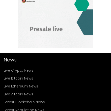
News
Live Crypto News
Live Bitcoin News
Live Ethereum News
Live Altcoin News
Latest Blockchain News
Latest Regulation News