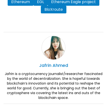
Ethereum
EGL
Ethereum Eagle project
BloXroute
Jafrin
Ahmed
Jafrin is a cryptocurrency journalist/researcher fascinated
by the world of decentralization. She is hopeful towards
blockchain’s innovation and its potential to reshape the
world for good. Currently, she is bringing out the best of
cryptosphere via covering the latest ins and outs of the
blockchain space.