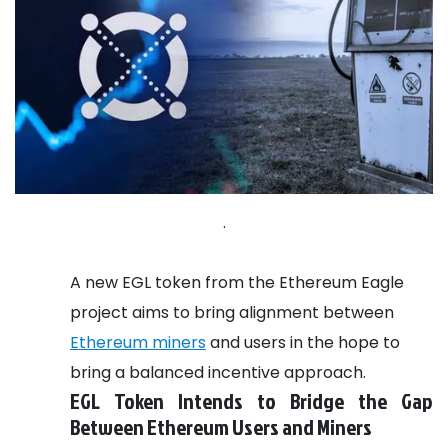
.
A new EGL token from the Ethereum Eagle
project aims to bring alignment between
Ethereum miners
and users in the hope to
bring a balanced incentive approach.
EGL Token Intends to Bridge the Gap
Between Ethereum Users and Miners