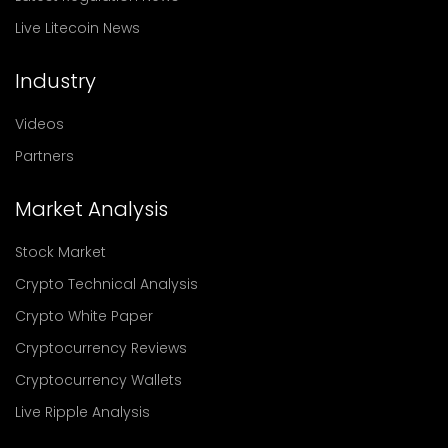
Live Litecoin News
Industry
Videos
Partners
Market Analysis
Stock Market
Crypto Technical Analysis
Crypto White Paper
Cryptocurrency Reviews
Cryptocurrency Wallets
Live Ripple Analysis