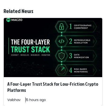
Related News
A Four-Layer Trust Stack for Low-Friction Crypto
Platforms
Vaibhav
15 hours ago