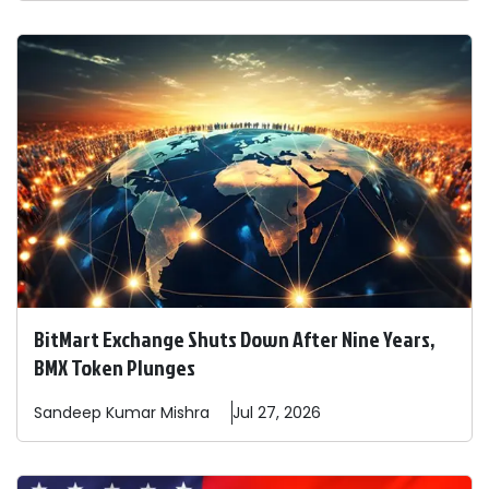
BitMart Exchange Shuts Down After Nine Years,
BMX Token Plunges
Sandeep
Kumar Mishra
Jul 27, 2026