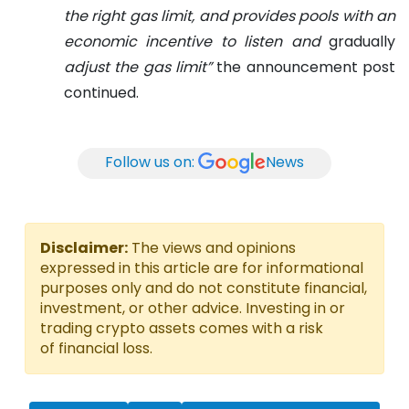
the right gas limit, and provides pools with an
economic incentive to listen and
gradually
adjust the gas limit”
the announcement post
continued.
Follow us on:
News
Disclaimer:
The views and opinions
expressed in this article are for informational
purposes only and do not constitute financial,
investment, or other advice. Investing in or
trading crypto assets comes with a risk
of financial loss.