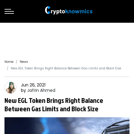
Home
News
New EGL Token Brings Right Balance Between Gas Limits and Block Size
Jun 26, 2021
by
Jafrin
Ahmed
New EGL Token Brings Right Balance
Between Gas Limits and Block Size