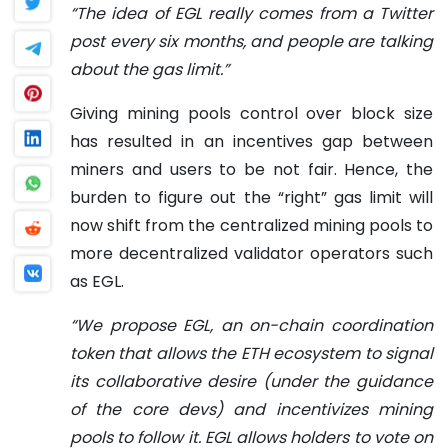
“The idea of ​​EGL really comes from a Twitter
post every six months, and people are talking
about the gas limit.”
Giving mining pools control over block size
has resulted in an incentives gap between
miners and users to be not fair. Hence, the
burden to figure out the “right” gas limit will
now shift from the centralized mining pools to
more decentralized validator operators such
as EGL.
“We propose EGL,
an on-chain coordination
token that allows the ETH ecosystem to signal
its collaborative desire (under the guidance
of the core devs) and incentivizes mining
pools to follow it.
EGL allows holders to vote on