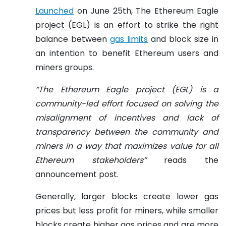
Launched
on June 25th, The Ethereum Eagle
project (EGL) is an effort to strike the right
balance between
gas limits
and block size in
an intention to benefit Ethereum users and
miners groups.
“The Ethereum Eagle project (EGL) is a
community-led effort focused on solving the
misalignment of incentives and lack of
transparency between the community and
miners in a way that maximizes value for all
Ethereum stakeholders”
reads the
announcement post.
Generally, larger blocks create lower gas
prices but less profit for miners, while smaller
blocks create higher gas prices and are more