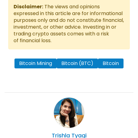
Disclaimer:
The views and opinions
expressed in this article are for informational
purposes only and do not constitute financial,
investment, or other advice. Investing in or
trading crypto assets comes with a risk
of financial loss.
Bitcoin Mining
Bitcoin (BTC)
Bitcoin
Trishla
Tyagi