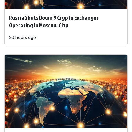
Russia Shuts Down 9 Crypto Exchanges
Operating in Moscow City
20 hours ago