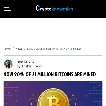
Home
News
NOW 90% OF 21 MILLION BITCOINS ARE MINED
Dec 13, 2021
by
Trishla
Tyagi
NOW 90% OF 21 MILLION BITCOINS ARE MINED