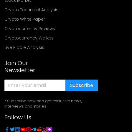
Stock Market
Crypto Technical Analysis
Crypto White Paper
Cryptocurrency Reviews
Cryptocurrency Wallets
Live Ripple Analysis
Join Our
Newsletter
Subscribe
* Subscribe now and get exclusive news,
interviews and stories
Follow Us