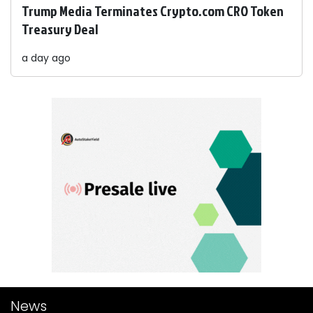
Trump Media Terminates Crypto.com CRO Token
Treasury Deal
a day ago
News