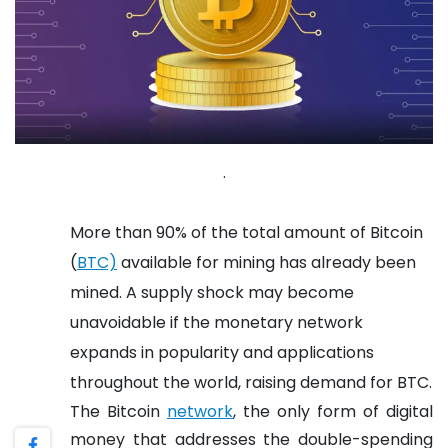
.
More than 90% of the total amount of Bitcoin
(
BTC)
available for mining has already been
mined. A supply shock may become
unavoidable if the monetary network
expands in popularity and applications
throughout the world, raising demand for BTC.
The Bitcoin
network
, the only form of digital
money that addresses the double-spending