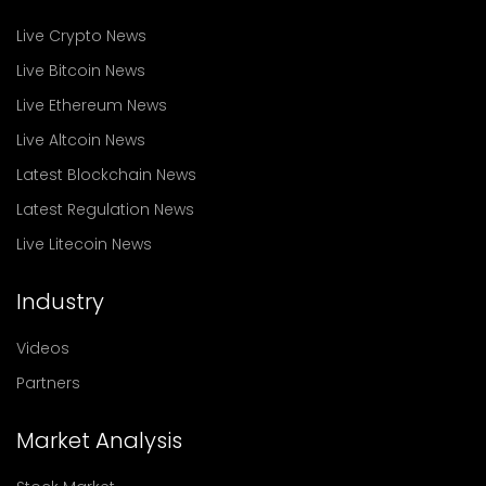
Live Crypto News
Live Bitcoin News
Live Ethereum News
Live Altcoin News
Latest Blockchain News
Latest Regulation News
Live Litecoin News
Industry
Videos
Partners
Market Analysis