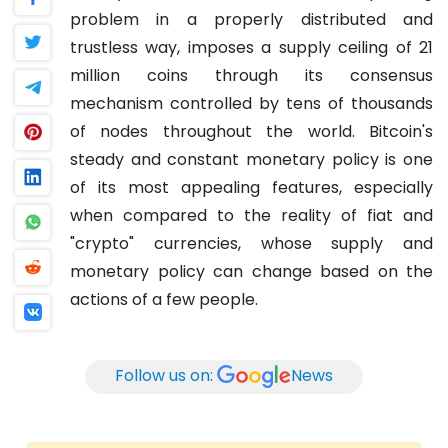
problem in a properly distributed and
trustless way, imposes a supply ceiling of 21
million coins through its consensus
mechanism controlled by tens of thousands
of nodes throughout the world.
Bitcoin's
steady and constant monetary policy is one
of its most appealing features, especially
when compared to the reality of fiat and
"crypto" currencies, whose supply and
monetary policy can change based on the
actions of a few people.
Follow us on:
News