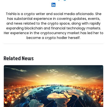
Trishla is a crypto writer and social media aficionado. She
has substantial experience in covering updates, events,
and news related to the crypto space, along with rapidly
expanding blockchain and financial technology markets.
Her experience in the cryptocurrency market has led her to
become a crypto hodler herself.
Related News