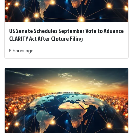
US Senate Schedules September Vote to Advance
CLARITY Act After Cloture Filing
5 hours ago