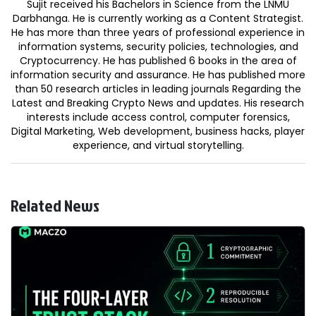
Sujit received his Bachelors in Science from the LNMU
Darbhanga. He is currently working as a Content Strategist.
He has more than three years of professional experience in
information systems, security policies, technologies, and
Cryptocurrency. He has published 6 books in the area of
information security and assurance. He has published more
than 50 research articles in leading journals Regarding the
Latest and Breaking Crypto News and updates. His research
interests include access control, computer forensics,
Digital Marketing, Web development, business hacks, player
experience, and virtual storytelling.
Related News