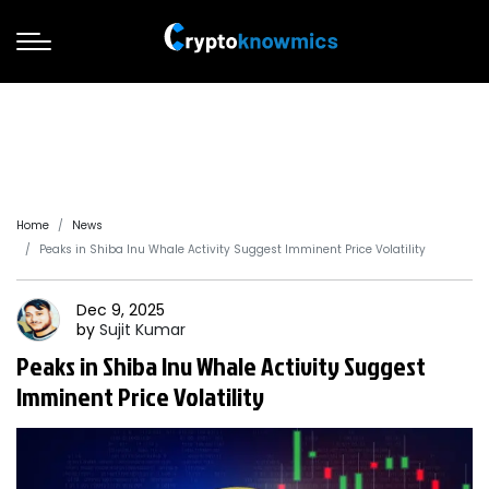
Home
News
Peaks in Shiba Inu Whale Activity Suggest Imminent Price Volatility
Dec 9, 2025
by
Sujit
Kumar
Peaks in Shiba Inu Whale Activity Suggest
Imminent Price Volatility