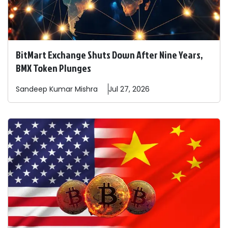
BitMart Exchange Shuts Down After Nine Years,
BMX Token Plunges
Sandeep
Kumar Mishra
Jul 27, 2026