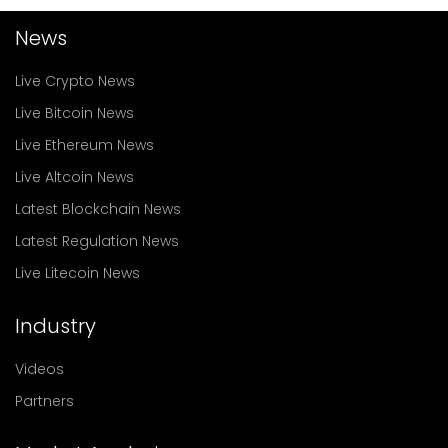
News
Live Crypto News
Live Bitcoin News
Live Ethereum News
Live Altcoin News
Latest Blockchain News
Latest Regulation News
Live Litecoin News
Industry
Videos
Partners