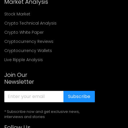
Market Analysis
Stock Market
Crypto Technical Analysis
Crypto White Paper
Cryptocurrency Reviews
Cryptocurrency Wallets
Live Ripple Analysis
Join Our
Newsletter
Subscribe
* Subscribe now and get exclusive news,
interviews and stories
Follow Us