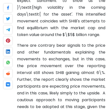
expect Santiment to show us the
}\textit{high volatility in the coming
days\textit{ for the asset'. This intensified
movement coincides with SHIB's attempts to
find equilibrium with the market cap and
token value around the $\$5$ billion range.
There are contrary bear signals to the price
and other fundamentals explaining the
movements to exchanges, but in this case,
the price movement over the reporting
interval still shows SHIB gaining almost 6\%.
Further, the report clearly shows the market
participants are expecting price movements,
and in this case, likely simply to the upside. A
cautious approach to moving participants
needs to be adopted at this stage, given the