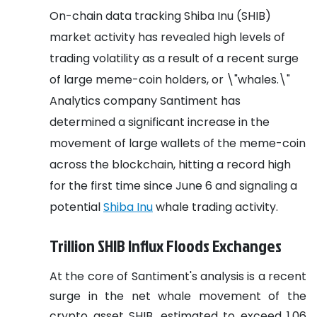
On-chain data tracking Shiba Inu (SHIB)
market activity has revealed high levels of
trading volatility as a result of a recent surge
of large meme-coin holders, or \"whales.\"
Analytics company Santiment has
determined a significant increase in the
movement of large wallets of the meme-coin
across the blockchain, hitting a record high
for the first time since June 6 and signaling a
potential
Shiba Inu
whale trading activity.
Trillion SHIB Influx Floods Exchanges
At the core of Santiment's analysis is a recent
surge in the net whale movement of the
crypto asset SHIB, estimated to exceed 1.06