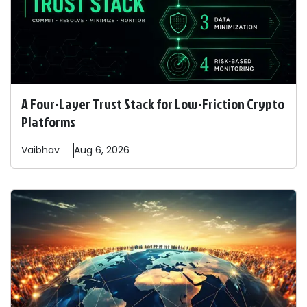
A Four-Layer Trust Stack for Low-Friction Crypto
Platforms
Vaibhav
Aug 6, 2026