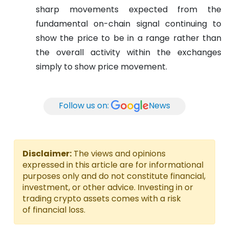
sharp movements expected from the
fundamental on-chain signal continuing to
show the price to be in a range rather than
the overall activity within the exchanges
simply to show price movement.
Follow us on:
News
Disclaimer:
The views and opinions
expressed in this article are for informational
purposes only and do not constitute financial,
investment, or other advice. Investing in or
trading crypto assets comes with a risk
of financial loss.