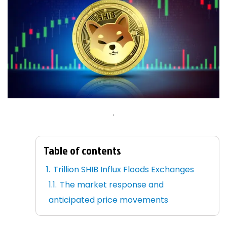
.
Table of contents
Trillion SHIB Influx Floods Exchanges
The market response and
anticipated price movements