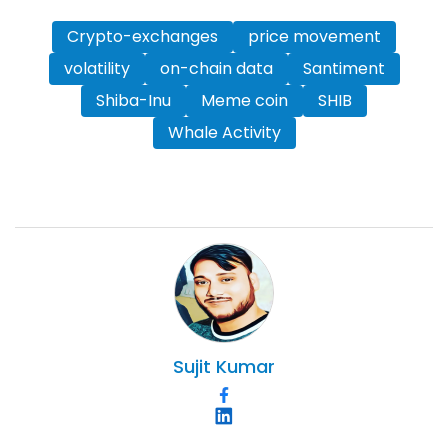
Crypto-exchanges
price movement
volatility
on-chain data
Santiment
Shiba-Inu
Meme coin
SHIB
Whale Activity
Sujit
Kumar