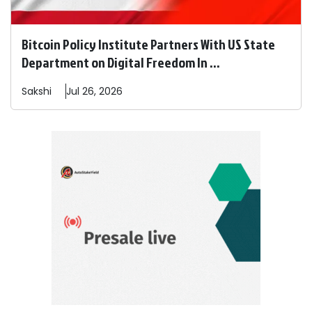
Bitcoin Policy Institute Partners With US State
Department on Digital Freedom In ...
Sakshi
Jul 26, 2026