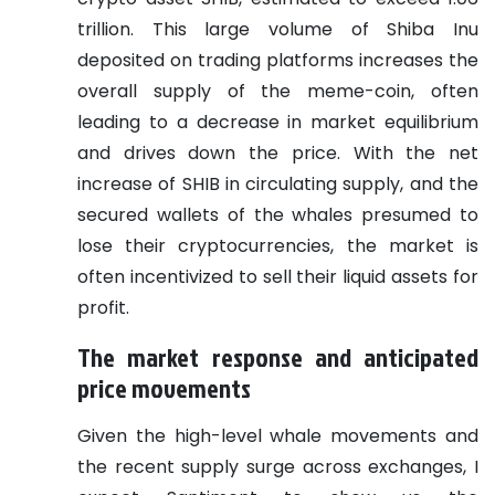
trillion. This large volume of Shiba Inu
deposited on trading platforms increases the
overall supply of the meme-coin, often
leading to a decrease in market equilibrium
and drives down the price. With the net
increase of SHIB in circulating supply, and the
secured wallets of the whales presumed to
lose their cryptocurrencies, the market is
often incentivized to sell their liquid assets for
profit.
The market response and anticipated
price movements
Given the high-level whale movements and
the recent supply surge across exchanges, I