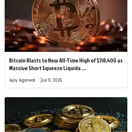
Bitcoin Blasts to New All-Time High of $118,400 as
Massive Short Squeeze Liquida ...
Ajay
Agarwal
Jul 11, 2025