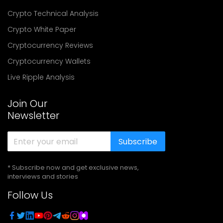
Crypto Technical Analysis
Crypto White Paper
Cryptocurrency Reviews
Cryptocurrency Wallets
Live Ripple Analysis
Join Our
Newsletter
Subscribe
* Subscribe now and get exclusive news,
interviews and stories
Follow Us