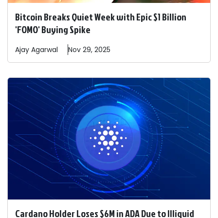
Bitcoin Breaks Quiet Week with Epic $1 Billion
'FOMO' Buying Spike
Ajay
Agarwal
Nov 29, 2025
Cardano Holder Loses $6M in ADA Due to Illiquid