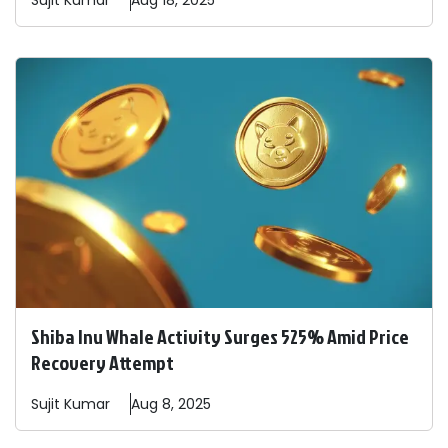
Sujit
Kumar
Aug 18, 2025
Shiba Inu Whale Activity Surges 525% Amid Price
Recovery Attempt
Sujit
Kumar
Aug 8, 2025