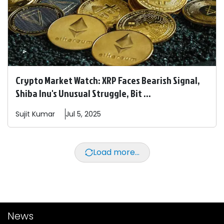
Crypto Market Watch: XRP Faces Bearish Signal,
Shiba Inu's Unusual Struggle, Bit ...
Sujit
Kumar
Jul 5, 2025
Load more...
News