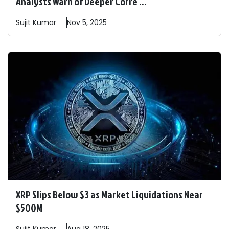
Analysts Warn of Deeper Corre ...
Sujit
Kumar
Nov 5, 2025
XRP Slips Below $3 as Market Liquidations Near
$500M