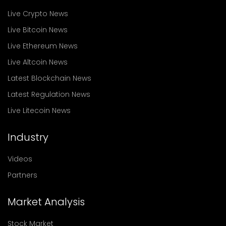
Live Crypto News
Live Bitcoin News
Live Ethereum News
Live Altcoin News
Latest Blockchain News
Latest Regulation News
Live Litecoin News
Industry
Videos
Partners
Market Analysis
Stock Market