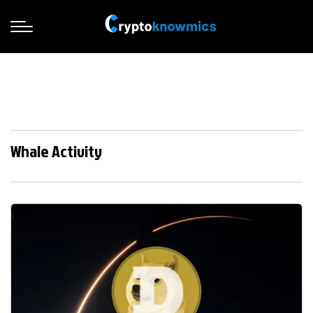
Whale Activity