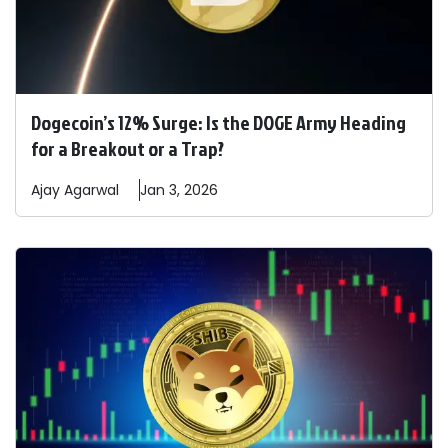
Dogecoin’s 12% Surge: Is the DOGE Army Heading
for a Breakout or a Trap?
Ajay
Agarwal
Jan 3, 2026