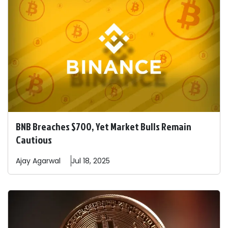
BNB Breaches $700, Yet Market Bulls Remain
Cautious
Ajay
Agarwal
Jul 18, 2025