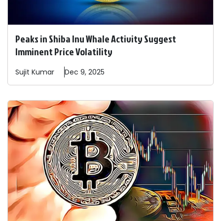
Peaks in Shiba Inu Whale Activity Suggest
Imminent Price Volatility
Sujit
Kumar
Dec 9, 2025