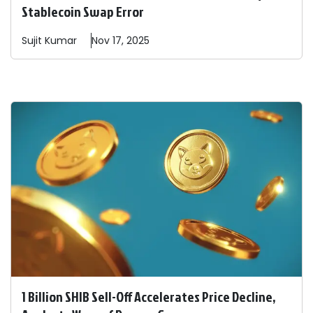
Stablecoin Swap Error
Sujit
Kumar
Nov 17, 2025
1 Billion SHIB Sell-Off Accelerates Price Decline,