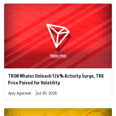
TRON Whales Unleash 526% Activity Surge, TRX
Price Poised for Volatility
Ajay
Agarwal
Jul 30, 2025