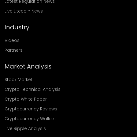
Latest Regulation News
Live Litecoin News
Industry
Videos
Partners
Market Analysis
Stock Market
Crypto Technical Analysis
Crypto White Paper
Cryptocurrency Reviews
Cryptocurrency Wallets
Live Ripple Analysis