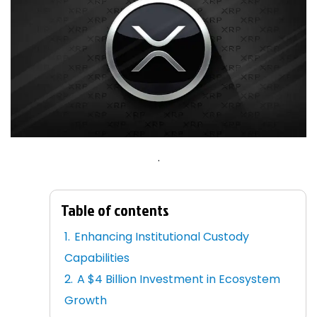
.
Table of contents
Enhancing Institutional Custody
Capabilities
A $4 Billion Investment in Ecosystem
Growth