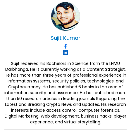
Sujit
Kumar
Sujit received his Bachelors in Science from the LNMU
Darbhanga. He is currently working as a Content Strategist.
He has more than three years of professional experience in
information systems, security policies, technologies, and
Cryptocurrency. He has published 6 books in the area of
information security and assurance. He has published more
than 50 research articles in leading journals Regarding the
Latest and Breaking Crypto News and updates. His research
interests include access control, computer forensics,
Digital Marketing, Web development, business hacks, player
experience, and virtual storytelling.