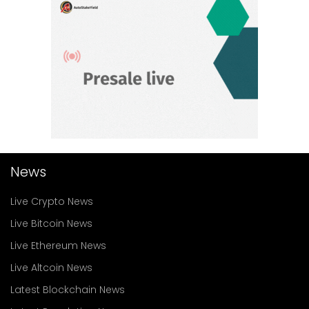
News
Live Crypto News
Live Bitcoin News
Live Ethereum News
Live Altcoin News
Latest Blockchain News