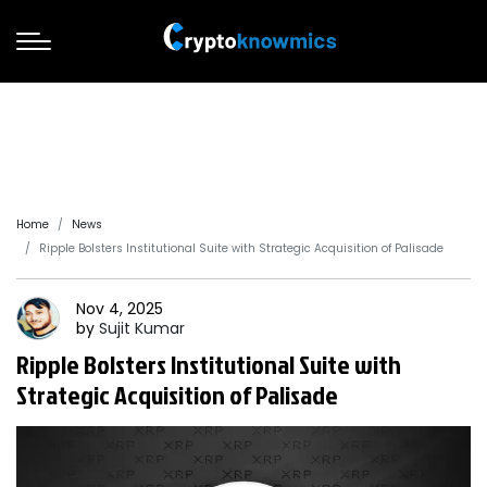
Home
News
Ripple Bolsters Institutional Suite with Strategic Acquisition of Palisade
Nov 4, 2025
by
Sujit
Kumar
Ripple Bolsters Institutional Suite with
Strategic Acquisition of Palisade