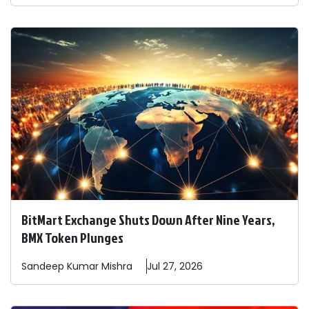
BitMart Exchange Shuts Down After Nine Years,
BMX Token Plunges
Sandeep
Kumar Mishra
Jul 27, 2026