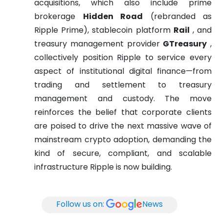
acquisitions, which also include prime
brokerage
Hidden Road
(rebranded as
Ripple Prime), stablecoin platform
Rail
, and
treasury management provider
GTreasury
,
collectively position Ripple to service every
aspect of institutional digital finance—from
trading and settlement to treasury
management and custody. The move
reinforces the belief that corporate clients
are poised to drive the next massive wave of
mainstream crypto adoption, demanding the
kind of secure, compliant, and scalable
infrastructure Ripple is now building.
Follow us on:
News