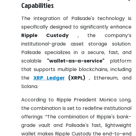
Capabilities
The integration of Palisade's technology is
specifically designed to significantly enhance
Ripple Custody
, the company’s
institutional-grade asset storage solution.
Palisade specializes in a secure, fast, and
scalable
"wallet-as-a-service"
platform
that supports multiple blockchains, including
the
XRP Ledger
(XRPL)
, Ethereum, and
Solana.
According to Ripple President Monica Long,
the combination is set to redefine institutional
offerings: “The combination of Ripple's bank-
grade vault and Palisade's fast, lightweight
wallet makes Ripple Custody the end-to-end