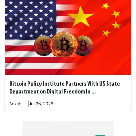
Bitcoin Policy Institute Partners With US State
Department on Digital Freedom In ...
Sakshi
Jul 26, 2026