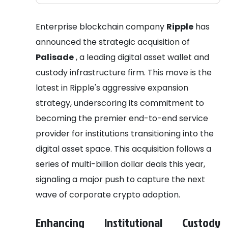
Enterprise blockchain company
Ripple
has
announced the strategic acquisition of
Palisade
, a leading digital asset wallet and
custody infrastructure firm. This move is the
latest in Ripple's aggressive expansion
strategy, underscoring its commitment to
becoming the premier end-to-end service
provider for institutions transitioning into the
digital asset space. This acquisition follows a
series of multi-billion dollar deals this year,
signaling a major push to capture the next
wave of corporate crypto adoption.
Enhancing Institutional Custody