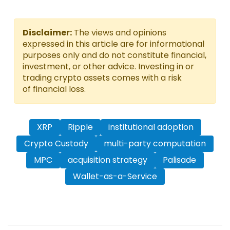
Disclaimer:
The views and opinions
expressed in this article are for informational
purposes only and do not constitute financial,
investment, or other advice. Investing in or
trading crypto assets comes with a risk
of financial loss.
XRP
Ripple
institutional adoption
Crypto Custody
multi-party computation
MPC
acquisition strategy
Palisade
Wallet-as-a-Service