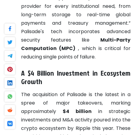
provider for every institutional need, from
long-term storage to real-time global
payments and treasury management.”
Palisade's tech incorporates advanced
security features like
Multi-Party
Computation (MPC)
, which is critical for
reducing single points of failure.
A $4 Billion Investment in Ecosystem
Growth
The acquisition of Palisade is the latest in a
spree of major takeovers, marking
approximately
$4 billion
in strategic
investments and M&A activity poured into the
crypto ecosystem by Ripple this year. These