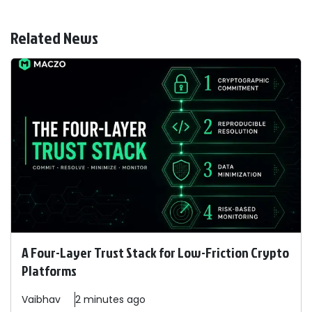
Related News
A Four-Layer Trust Stack for Low-Friction Crypto
Platforms
Vaibhav
2 minutes ago