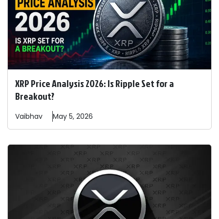
XRP Price Analysis 2026: Is Ripple Set for a
Breakout?
Vaibhav
May 5, 2026