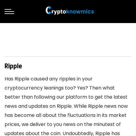
Ripple
Has Ripple caused any ripples in your
cryptocurrency leanings too? Yes? Then what
better than following our platform to get the latest
news and updates on Ripple. While Ripple news now
has become all about the fluctuations in its market
prices, we deliver to you news on the minutest of
updates about the coin. Undoubtedly, Ripple has