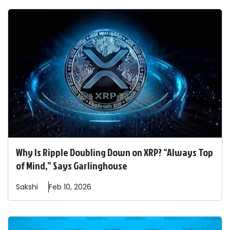
Why Is Ripple Doubling Down on XRP? “Always Top
of Mind,” Says Garlinghouse
Sakshi
Feb 10, 2026