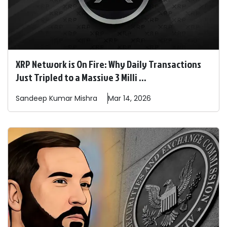
XRP Network is On Fire: Why Daily Transactions
Just Tripled to a Massive 3 Milli ...
Sandeep
Kumar Mishra
Mar 14, 2026