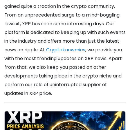
gained quite a traction in the crypto community.
From an unprecedented surge to a mind-boggling
lawsuit, XRP has seen some interesting days. Our
platform is dedicated to keeping up with such events
in the industry and offers more than just the latest
news on ripple. At
Cryptoknowmics
, we provide you
with the most trending updates on XRP news. Apart
from that, we also keep you posted on other
developments taking place in the crypto niche and
perform our role of uninterrupted supplier of
updates in XRP price.