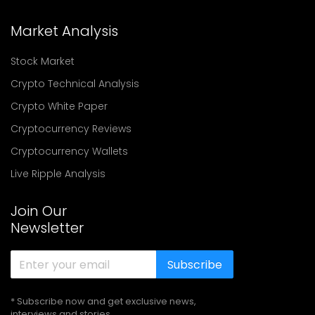
Market Analysis
Stock Market
Crypto Technical Analysis
Crypto White Paper
Cryptocurrency Reviews
Cryptocurrency Wallets
Live Ripple Analysis
Join Our
Newsletter
Subscribe
* Subscribe now and get exclusive news,
interviews and stories