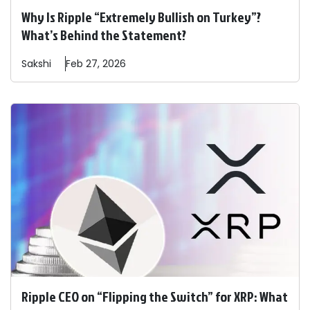
Why Is Ripple “Extremely Bullish on Turkey”?
What’s Behind the Statement?
Sakshi
Feb 27, 2026
Ripple CEO on “Flipping the Switch” for XRP: What