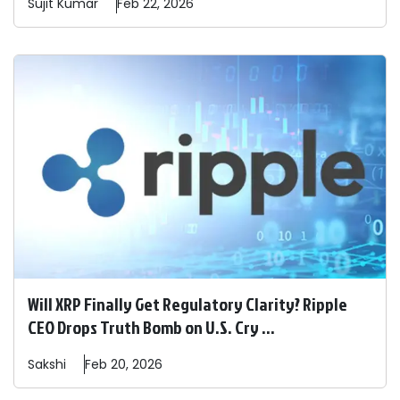
Sujit
Kumar
Feb 22, 2026
Will XRP Finally Get Regulatory Clarity? Ripple
CEO Drops Truth Bomb on U.S. Cry ...
Sakshi
Feb 20, 2026