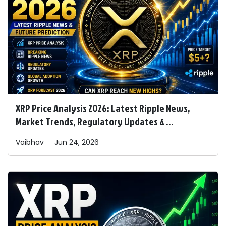
XRP Price Analysis 2026: Latest Ripple News,
Market Trends, Regulatory Updates & ...
Vaibhav
Jun 24, 2026