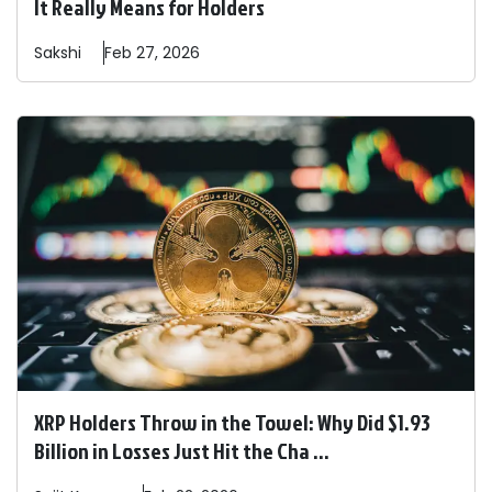
It Really Means for Holders
Sakshi
Feb 27, 2026
XRP Holders Throw in the Towel: Why Did $1.93
Billion in Losses Just Hit the Cha ...