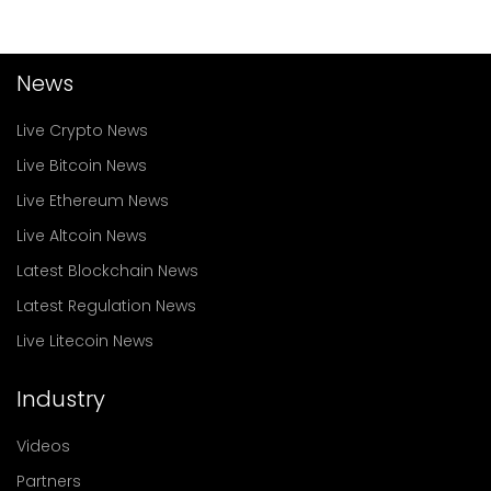
News
Live Crypto News
Live Bitcoin News
Live Ethereum News
Live Altcoin News
Latest Blockchain News
Latest Regulation News
Live Litecoin News
Industry
Videos
Partners