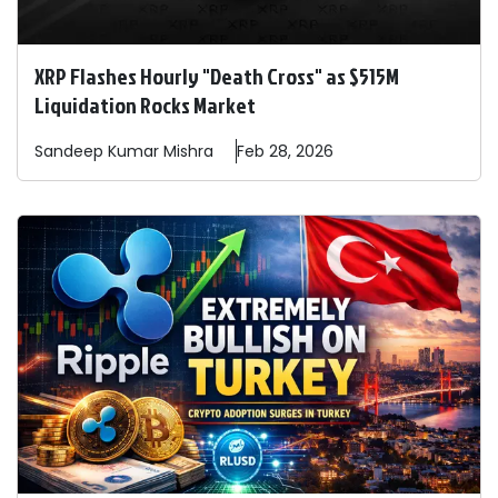
XRP Flashes Hourly "Death Cross" as $515M
Liquidation Rocks Market
Sandeep
Kumar Mishra
Feb 28, 2026