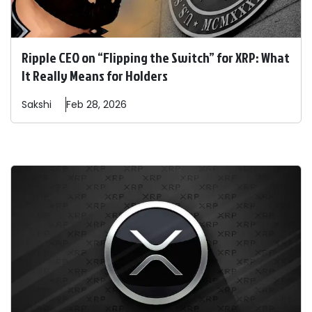
Ripple CEO on “Flipping the Switch” for XRP: What
It Really Means for Holders
Sakshi
Feb 28, 2026