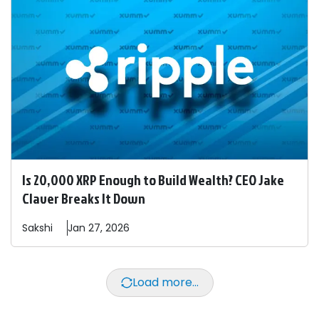
Is 20,000 XRP Enough to Build Wealth? CEO Jake
Claver Breaks It Down
Sakshi
Jan 27, 2026
Load more...