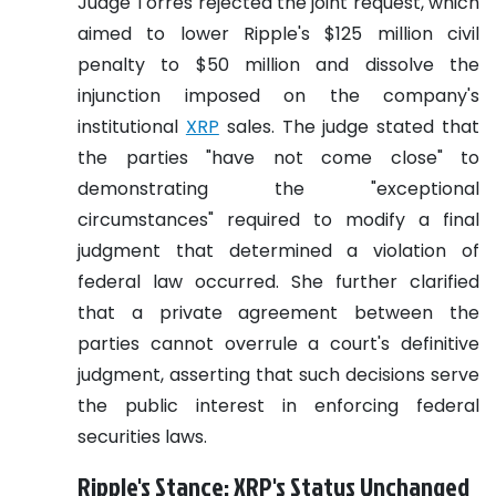
Judge Torres rejected the joint request, which
aimed to lower Ripple's $125 million civil
penalty to $50 million and dissolve the
injunction imposed on the company's
institutional
XRP
sales. The judge stated that
the parties "have not come close" to
demonstrating the "exceptional
circumstances" required to modify a final
judgment that determined a violation of
federal law occurred. She further clarified
that a private agreement between the
parties cannot overrule a court's definitive
judgment, asserting that such decisions serve
the public interest in enforcing federal
securities laws.
Ripple's Stance: XRP's Status Unchanged