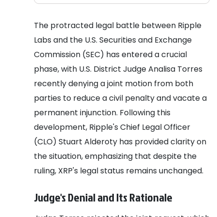
The protracted legal battle between Ripple
Labs and the U.S. Securities and Exchange
Commission (SEC) has entered a crucial
phase, with U.S. District Judge Analisa Torres
recently denying a joint motion from both
parties to reduce a civil penalty and vacate a
permanent injunction. Following this
development, Ripple's Chief Legal Officer
(CLO) Stuart Alderoty has provided clarity on
the situation, emphasizing that despite the
ruling, XRP's legal status remains unchanged.
Judge's Denial and Its Rationale