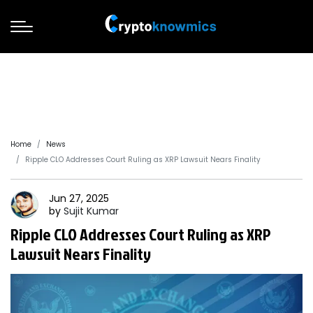
Home
News
Ripple CLO Addresses Court Ruling as XRP Lawsuit Nears Finality
Jun 27, 2025
by
Sujit
Kumar
Ripple CLO Addresses Court Ruling as XRP
Lawsuit Nears Finality