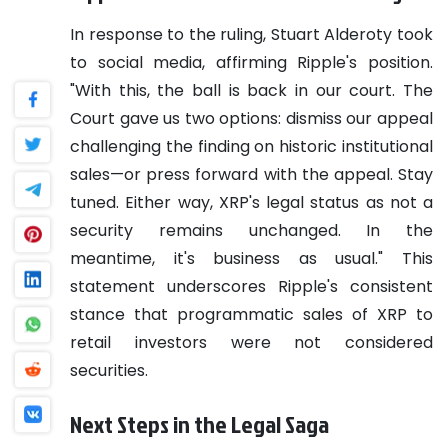
In response to the ruling, Stuart Alderoty took
to social media, affirming Ripple's position.
"With this, the ball is back in our court. The
Court gave us two options: dismiss our appeal
challenging the finding on historic institutional
sales—or press forward with the appeal. Stay
tuned. Either way, XRP's legal status as not a
security remains unchanged. In the
meantime, it's business as usual." This
statement underscores Ripple's consistent
stance that programmatic sales of XRP to
retail investors were not considered
securities.
Next Steps in the Legal Saga