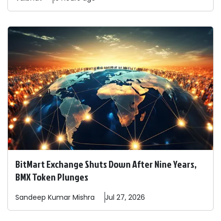
BitMart Exchange Shuts Down After Nine Years,
BMX Token Plunges
Sandeep
Kumar Mishra
Jul 27, 2026