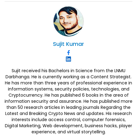
Sujit
Kumar
Sujit received his Bachelors in Science from the LNMU
Darbhanga. He is currently working as a Content Strategist.
He has more than three years of professional experience in
information systems, security policies, technologies, and
Cryptocurrency. He has published 6 books in the area of
information security and assurance. He has published more
than 50 research articles in leading journals Regarding the
Latest and Breaking Crypto News and updates. His research
interests include access control, computer forensics,
Digital Marketing, Web development, business hacks, player
experience, and virtual storytelling.