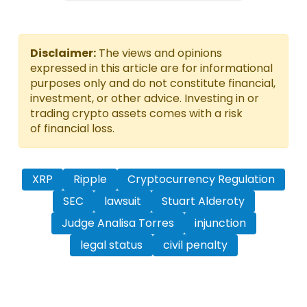
Disclaimer:
The views and opinions
expressed in this article are for informational
purposes only and do not constitute financial,
investment, or other advice. Investing in or
trading crypto assets comes with a risk
of financial loss.
XRP
Ripple
Cryptocurrency Regulation
SEC
lawsuit
Stuart Alderoty
Judge Analisa Torres
injunction
legal status
civil penalty