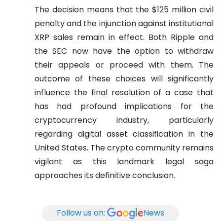
The decision means that the $125 million civil
penalty and the injunction against institutional
XRP sales remain in effect. Both Ripple and
the SEC now have the option to withdraw
their appeals or proceed with them. The
outcome of these choices will significantly
influence the final resolution of a case that
has had profound implications for the
cryptocurrency industry, particularly
regarding digital asset classification in the
United States. The crypto community remains
vigilant as this landmark legal saga
approaches its definitive conclusion.
Follow us on:
News