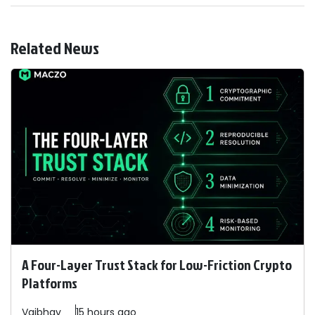
Related News
A Four-Layer Trust Stack for Low-Friction Crypto
Platforms
Vaibhav
15 hours ago