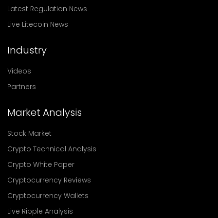
Latest Regulation News
Live Litecoin News
Industry
Videos
Partners
Market Analysis
Stock Market
Crypto Technical Analysis
Crypto White Paper
Cryptocurrency Reviews
Cryptocurrency Wallets
Live Ripple Analysis