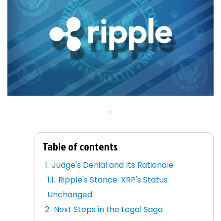
.
Table of contents
Judge's Denial and Its Rationale
Ripple's Stance: XRP's Status
Unchanged
Next Steps in the Legal Saga