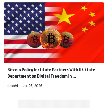
Bitcoin Policy Institute Partners With US State
Department on Digital Freedom In ...
Sakshi
Jul 26, 2026