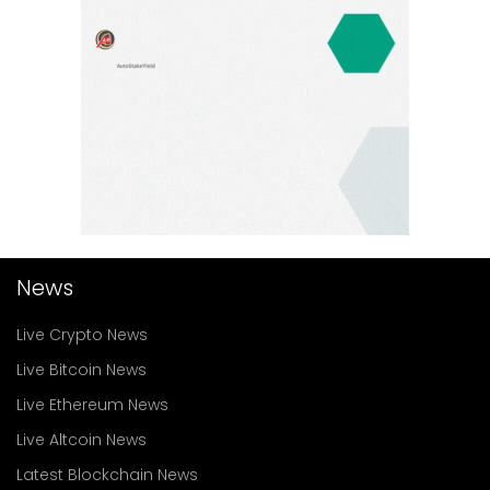
News
Live Crypto News
Live Bitcoin News
Live Ethereum News
Live Altcoin News
Latest Blockchain News