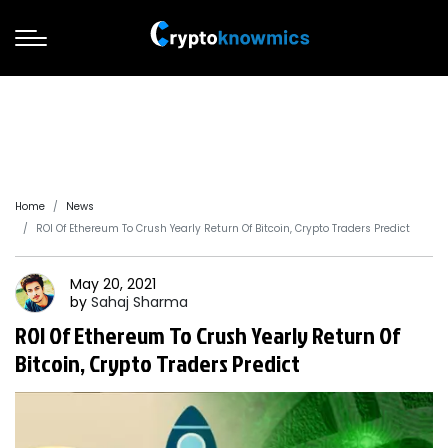
Home
News
ROI Of Ethereum To Crush Yearly Return Of Bitcoin, Crypto Traders Predict
May 20, 2021
by
Sahaj
Sharma
ROI Of Ethereum To Crush Yearly Return Of
Bitcoin, Crypto Traders Predict