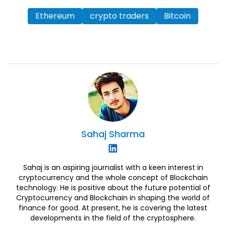
Ethereum
crypto traders
Bitcoin
Sahaj
Sharma
Sahaj is an aspiring journalist with a keen interest in
cryptocurrency and the whole concept of Blockchain
technology. He is positive about the future potential of
Cryptocurrency and Blockchain in shaping the world of
finance for good. At present, he is covering the latest
developments in the field of the cryptosphere.