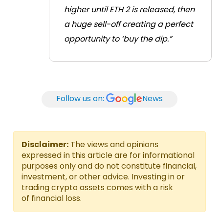
higher until ETH 2 is released, then
a huge sell-off creating a perfect
opportunity to ‘buy the dip.”
Follow us on:
News
Disclaimer:
The views and opinions
expressed in this article are for informational
purposes only and do not constitute financial,
investment, or other advice. Investing in or
trading crypto assets comes with a risk
of financial loss.