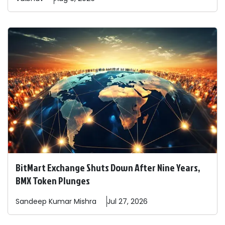
BitMart Exchange Shuts Down After Nine Years,
BMX Token Plunges
Sandeep
Kumar Mishra
Jul 27, 2026