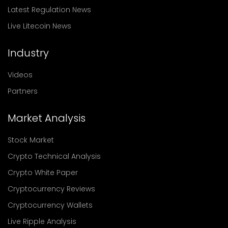
Latest Regulation News
Live Litecoin News
Industry
Videos
Partners
Market Analysis
Stock Market
Crypto Technical Analysis
Crypto White Paper
Cryptocurrency Reviews
Cryptocurrency Wallets
Live Ripple Analysis