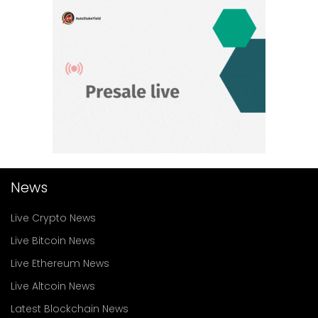
News
Live Crypto News
Live Bitcoin News
Live Ethereum News
Live Altcoin News
Latest Blockchain News