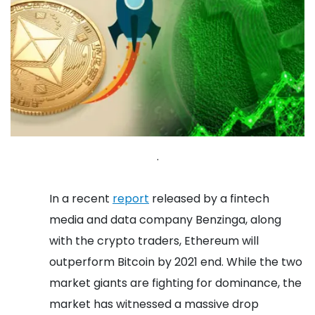
.
In a recent
report
released by a fintech
media and data company Benzinga, along
with the crypto traders, Ethereum will
outperform Bitcoin by 2021 end. While the two
market giants are fighting for dominance, the
market has witnessed a massive drop