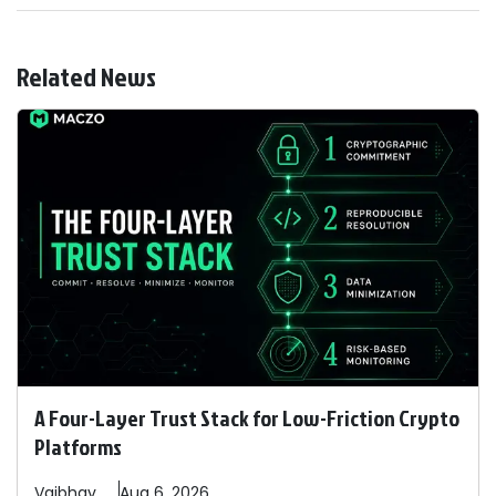
Related News
A Four-Layer Trust Stack for Low-Friction Crypto
Platforms
Vaibhav
Aug 6, 2026