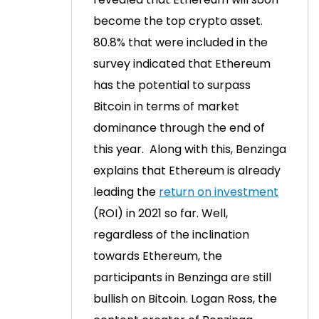
become the top crypto asset.
80.8% that were included in the
survey indicated that Ethereum
has the potential to surpass
Bitcoin in terms of market
dominance through the end of
this year.
Along with this, Benzinga
explains that Ethereum is already
leading the
return on investment
(ROI) in 2021 so far.
Well,
regardless of the inclination
towards Ethereum, the
participants in Benzinga are still
bullish on Bitcoin.
Logan Ross, the