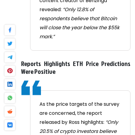
content creator of Benzinga
revealed:
“Only 12.8% of
respondents believe that Bitcoin
will close the year below the $55k
mark.”
Reports Highlights ETH Price Predictions
Were Positive
As the price targets of the survey
are concerned, the report
released by Ross highlights:
“Only
20.5% of crypto investors believe