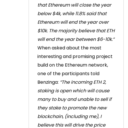
that Ethereum will close the year
below $4k, while 11.8% said that
Ethereum will end the year over
$10k. The majority believe that ETH
will end the year between $6-10k.”
When asked about the most
interesting and promising project
build on the Ethereum network,
one of the participants told
Benzinga:
“The incoming ETH 2,
staking is open which will cause
many to buy and unable to sell if
they stake to promote the new
blockchain, (including me), I
believe this will drive the price