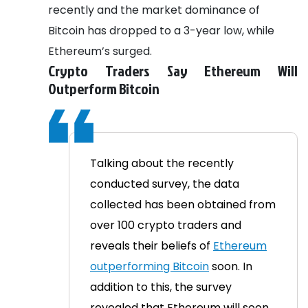
recently and the market dominance of
Bitcoin has dropped to a 3-year low, while
Ethereum’s surged.
Crypto Traders Say Ethereum Will
Outperform Bitcoin
Talking about the recently
conducted survey, the data
collected has been obtained from
over 100 crypto traders and
reveals their beliefs of
Ethereum
outperforming Bitcoin
soon. In
addition to this, the survey
revealed that Ethereum will soon