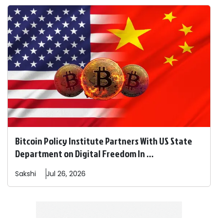
Bitcoin Policy Institute Partners With US State
Department on Digital Freedom In ...
Sakshi
Jul 26, 2026