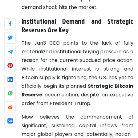
demand shock hits the market.
Institutional Demand and Strategic
Reserves Are Key
The Jan3 CEO points to the lack of fully
materialized institutional buying pressure as a
reason for the current subdued price action.
While institutional interest is strong and
Bitcoin supply is tightening, the U.S. has yet to
officially begin its planned
Strategic Bitcoin
Reserve
accumulation, despite an executive
order from President Trump.
Mow believes the commencement of
significant, sustained capital inflows from
major global players and, potentially, nation-