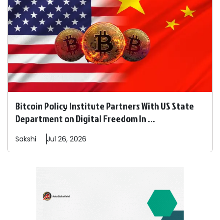
Bitcoin Policy Institute Partners With US State
Department on Digital Freedom In ...
Sakshi
Jul 26, 2026