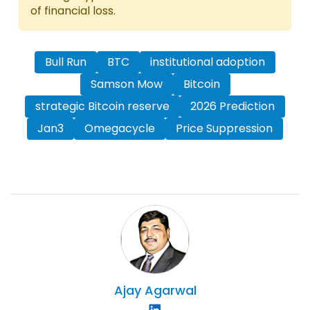
of financial loss.
Bull Run
BTC
institutional adoption
Samson Mow
Bitcoin
strategic Bitcoin reserve
2026 Prediction
Jan3
Omegacycle
Price Suppression
Ajay
Agarwal