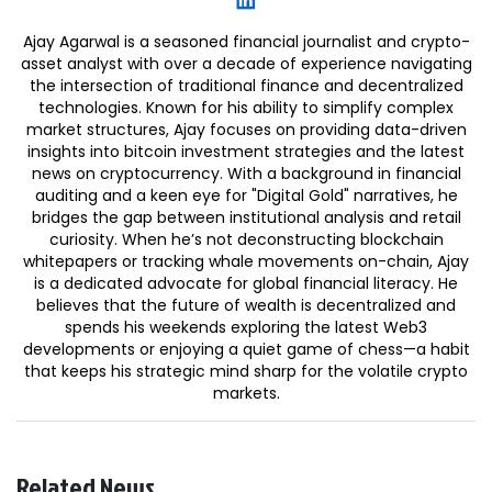
Ajay Agarwal is a seasoned financial journalist and crypto-
asset analyst with over a decade of experience navigating
the intersection of traditional finance and decentralized
technologies. Known for his ability to simplify complex
market structures, Ajay focuses on providing data-driven
insights into bitcoin investment strategies and the latest
news on cryptocurrency. With a background in financial
auditing and a keen eye for "Digital Gold" narratives, he
bridges the gap between institutional analysis and retail
curiosity. When he’s not deconstructing blockchain
whitepapers or tracking whale movements on-chain, Ajay
is a dedicated advocate for global financial literacy. He
believes that the future of wealth is decentralized and
spends his weekends exploring the latest Web3
developments or enjoying a quiet game of chess—a habit
that keeps his strategic mind sharp for the volatile crypto
markets.
Related News