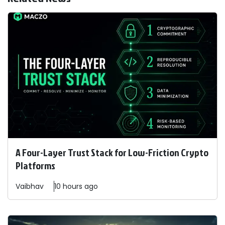
A Four-Layer Trust Stack for Low-Friction Crypto
Platforms
Vaibhav
10 hours ago