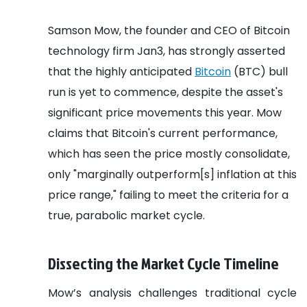
Samson Mow, the founder and CEO of Bitcoin
technology firm Jan3, has strongly asserted
that the highly anticipated
Bitcoin
(BTC) bull
run is yet to commence, despite the asset's
significant price movements this year. Mow
claims that Bitcoin's current performance,
which has seen the price mostly consolidate,
only "marginally outperform[s] inflation at this
price range," failing to meet the criteria for a
true, parabolic market cycle.
Dissecting the Market Cycle Timeline
Mow’s analysis challenges traditional cycle