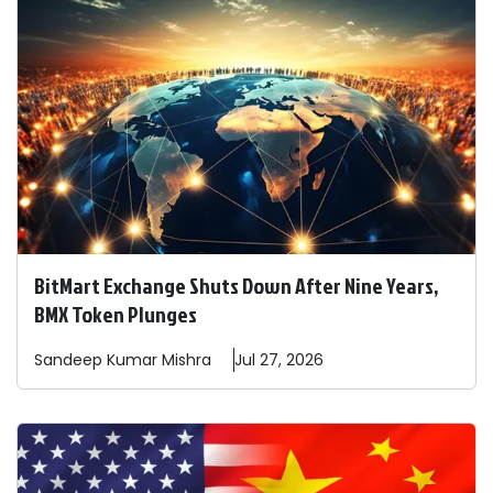
BitMart Exchange Shuts Down After Nine Years,
BMX Token Plunges
Sandeep
Kumar Mishra
Jul 27, 2026