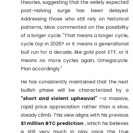
theories, suggesting that the widely expected
post-Halving surge has been delayed.
Addressing those who still rely on historical
patterns, Mow commented on the possibility
of a longer cycle: "That means a longer cycle,
cycle top in 2026? or it means a generational
bull run for a decade, like gold post ETF, or it
means no more cycles again, Omegacycle.
Plan accordingly."
He has consistently maintained that the next
bullish phase will be characterized by a
"short and violent upheaval"
—a massive,
rapid price appreciation rather than a slow,
steady climb. This view aligns with his previous
$1 million BTC prediction
, which he believes
is still very much in play once the true