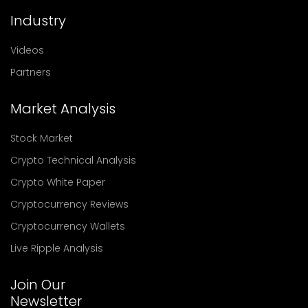
Industry
Videos
Partners
Market Analysis
Stock Market
Crypto Technical Analysis
Crypto White Paper
Cryptocurrency Reviews
Cryptocurrency Wallets
Live Ripple Analysis
Join Our
Newsletter