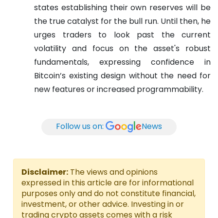
states establishing their own reserves will be
the true catalyst for the bull run. Until then, he
urges traders to look past the current
volatility and focus on the asset's robust
fundamentals, expressing confidence in
Bitcoin’s existing design without the need for
new features or increased programmability.
Follow us on:
News
Disclaimer:
The views and opinions
expressed in this article are for informational
purposes only and do not constitute financial,
investment, or other advice. Investing in or
trading crypto assets comes with a risk