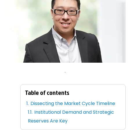
.
Table of contents
Dissecting the Market Cycle Timeline
Institutional Demand and Strategic
Reserves Are Key