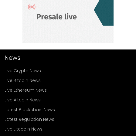
News
Live Crypto News
Live Bitcoin News
Live Ethereum News
Live Altcoin News
Latest Blockchain News
Latest Regulation News
Live Litecoin News