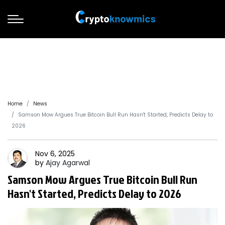
Home
News
Samson Mow Argues True Bitcoin Bull Run Hasn't Started, Predicts Delay to
2026
Nov 6, 2025
by
Ajay
Agarwal
Samson Mow Argues True Bitcoin Bull Run
Hasn't Started, Predicts Delay to 2026