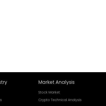
try
Market Analysis
Stock Market
rs
Crypto Technical Analysis