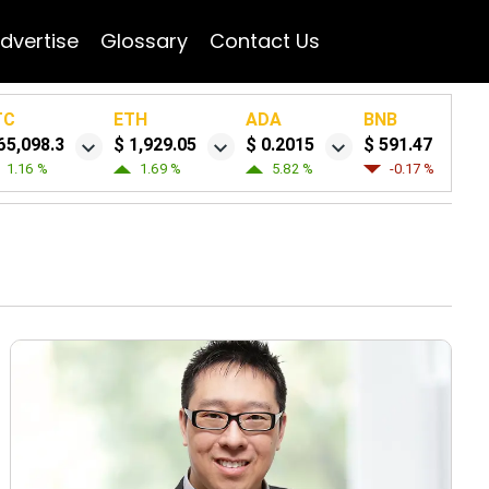
dvertise
Glossary
Contact Us
TC
ETH
ADA
BNB
65,098.3
$ 1,929.05
$ 0.2015
$ 591.47
1.16 %
1.69 %
5.82 %
-0.17 %