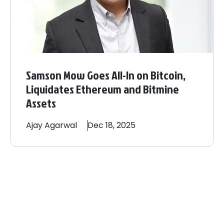
Samson Mow Goes All-In on Bitcoin,
Liquidates Ethereum and Bitmine
Assets
Ajay
Agarwal
Dec 18, 2025