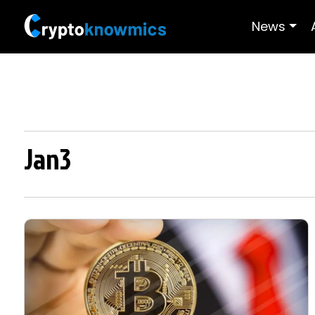
News
Jan3