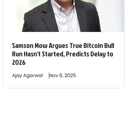
Samson Mow Argues True Bitcoin Bull
Run Hasn't Started, Predicts Delay to
2026
Ajay
Agarwal
Nov 6, 2025