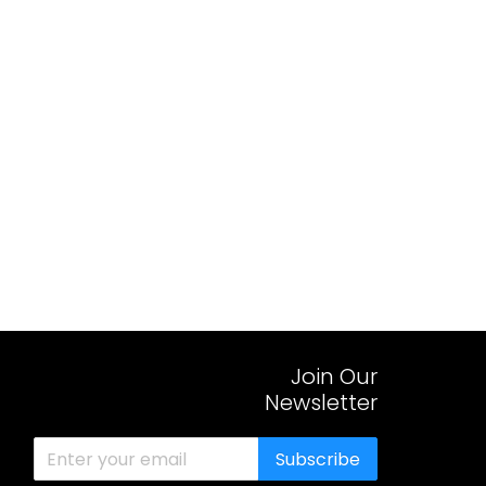
Join Our
Newsletter
Subscribe