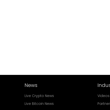
News
Indus
Live Crypto News
Videos
Live Bitcoin News
Partne