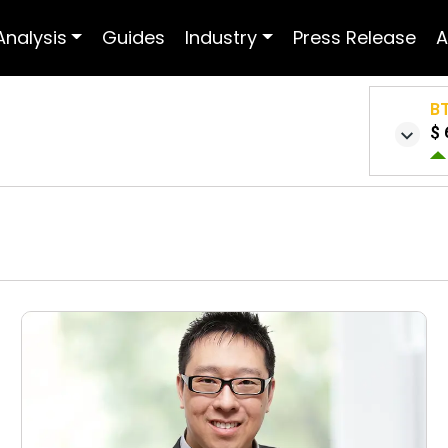
Analysis
Guides
Industry
Press Release
A
B
$ 