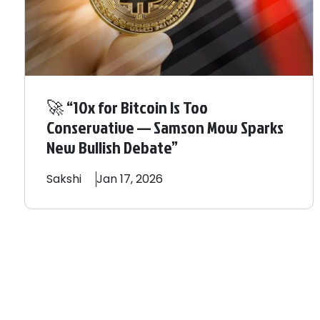
🚀 “10x for Bitcoin Is Too
Conservative — Samson Mow Sparks
New Bullish Debate”
Sakshi
Jan 17, 2026