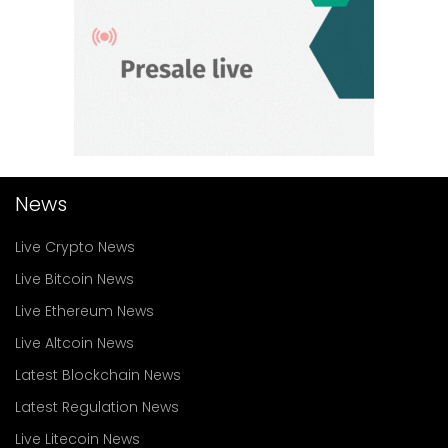
News
Live Crypto News
Live Bitcoin News
Live Ethereum News
Live Altcoin News
Latest Blockchain News
Latest Regulation News
Live Litecoin News