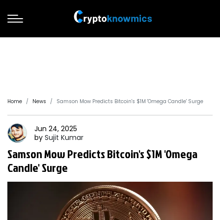
Home
News
Samson Mow Predicts Bitcoin's $1M 'Omega Candle' Surge
Jun 24, 2025
by
Sujit
Kumar
Samson Mow Predicts Bitcoin's $1M 'Omega
Candle' Surge