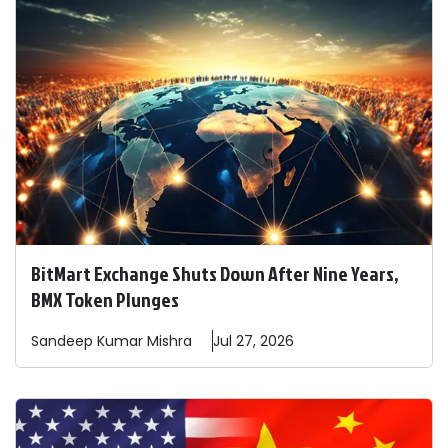
BitMart Exchange Shuts Down After Nine Years,
BMX Token Plunges
Sandeep
Kumar Mishra
Jul 27, 2026