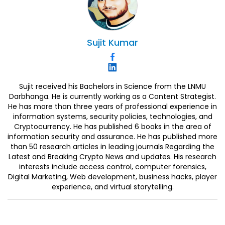
Sujit
Kumar
Sujit received his Bachelors in Science from the LNMU
Darbhanga. He is currently working as a Content Strategist.
He has more than three years of professional experience in
information systems, security policies, technologies, and
Cryptocurrency. He has published 6 books in the area of
information security and assurance. He has published more
than 50 research articles in leading journals Regarding the
Latest and Breaking Crypto News and updates. His research
interests include access control, computer forensics,
Digital Marketing, Web development, business hacks, player
experience, and virtual storytelling.