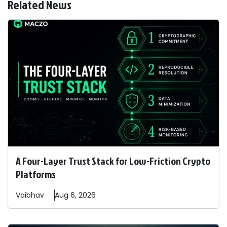
Related News
A Four-Layer Trust Stack for Low-Friction Crypto
Platforms
Vaibhav
Aug 6, 2026