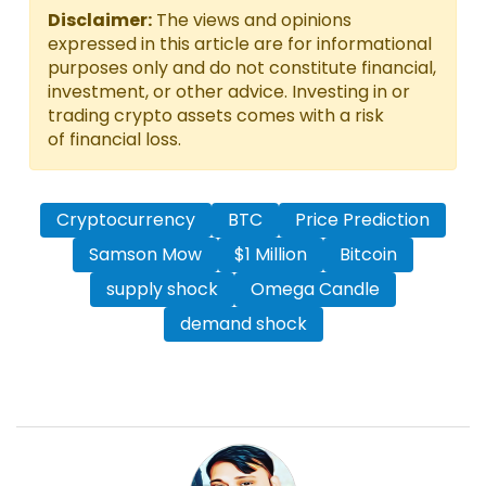
Disclaimer:
The views and opinions
expressed in this article are for informational
purposes only and do not constitute financial,
investment, or other advice. Investing in or
trading crypto assets comes with a risk
of financial loss.
Cryptocurrency
BTC
Price Prediction
Samson Mow
$1 Million
Bitcoin
supply shock
Omega Candle
demand shock