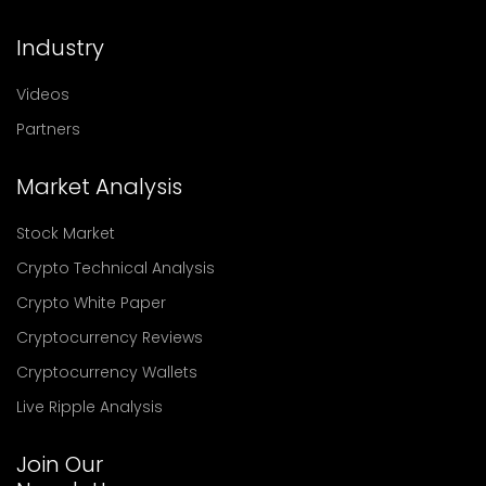
Industry
Videos
Partners
Market Analysis
Stock Market
Crypto Technical Analysis
Crypto White Paper
Cryptocurrency Reviews
Cryptocurrency Wallets
Live Ripple Analysis
Join Our