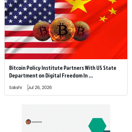
Bitcoin Policy Institute Partners With US State
Department on Digital Freedom In ...
Sakshi
Jul 26, 2026