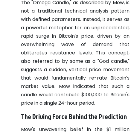
The "Omega Candle," as described by Mow, is
not a traditional technical analysis pattern
with defined parameters. Instead, it serves as
a powerful metaphor for an unprecedented,
rapid surge in Bitcoin's price, driven by an
overwhelming wave of demand that
obliterates resistance levels. This concept,
also referred to by some as a "God candle,"
suggests a sudden, vertical price movement
that would fundamentally re-rate Bitcoin's
market value. Mow indicated that such a
candle would contribute $100,000 to Bitcoin's
price in a single 24-hour period.
The Driving Force Behind the Prediction
Mow's unwavering belief in the $1 million