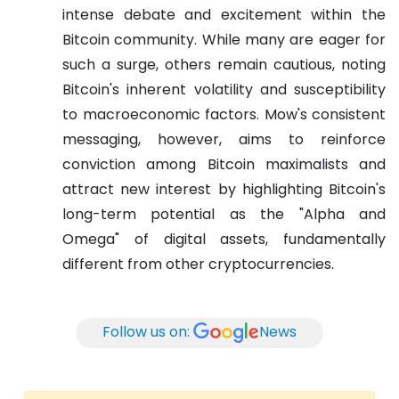
intense debate and excitement within the
Bitcoin community. While many are eager for
such a surge, others remain cautious, noting
Bitcoin's inherent volatility and susceptibility
to macroeconomic factors. Mow's consistent
messaging, however, aims to reinforce
conviction among Bitcoin maximalists and
attract new interest by highlighting Bitcoin's
long-term potential as the "Alpha and
Omega" of digital assets, fundamentally
different from other cryptocurrencies.
Follow us on:
News