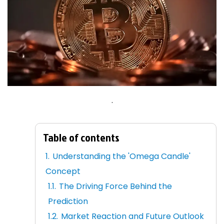
.
Table of contents
Understanding the 'Omega Candle'
Concept
The Driving Force Behind the
Prediction
Market Reaction and Future Outlook