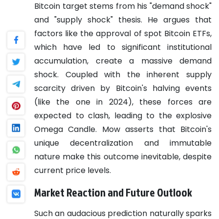
Bitcoin target stems from his "demand shock"
and "supply shock" thesis. He argues that
factors like the approval of spot Bitcoin ETFs,
which have led to significant institutional
accumulation, create a massive demand
shock. Coupled with the inherent supply
scarcity driven by Bitcoin's halving events
(like the one in 2024), these forces are
expected to clash, leading to the explosive
Omega Candle. Mow asserts that Bitcoin's
unique decentralization and immutable
nature make this outcome inevitable, despite
current price levels.
Market Reaction and Future Outlook
Such an audacious prediction naturally sparks