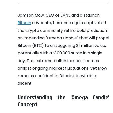
Samson Mow, CEO of JAN3 and a staunch
Bitcoin
advocate, has once again captivated
the crypto community with a bold prediction:
an impending "Omega Candle" that will propel
Bitcoin (BTC) to a staggering $1 million value,
potentially with a $100,000 surge in a single
day. This extreme bullish forecast comes
amidst ongoing market fluctuations, yet Mow
remains confident in Bitcoin's inevitable
ascent.
Understanding the 'Omega Candle'
Concept