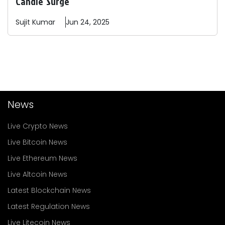
Candle' Surge
Sujit
Kumar
Jun 24, 2025
News
Live Crypto News
Live Bitcoin News
Live Ethereum News
Live Altcoin News
Latest Blockchain News
Latest Regulation News
Live Litecoin News