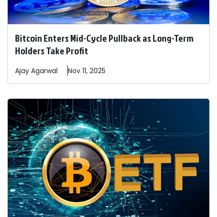
Bitcoin Enters Mid-Cycle Pullback as Long-Term
Holders Take Profit
Ajay
Agarwal
Nov 11, 2025