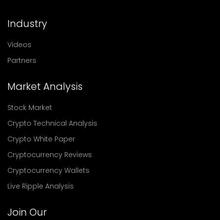
Industry
Videos
Partners
Market Analysis
Stock Market
Crypto Technical Analysis
Crypto White Paper
Cryptocurrency Reviews
Cryptocurrency Wallets
Live Ripple Analysis
Join Our