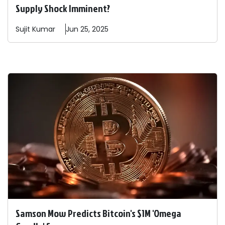
Supply Shock Imminent?
Sujit
Kumar
Jun 25, 2025
Samson Mow Predicts Bitcoin's $1M 'Omega