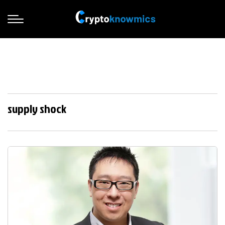
supply shock