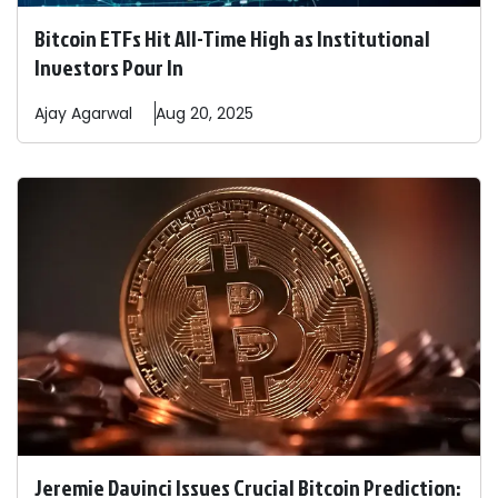
Bitcoin ETFs Hit All-Time High as Institutional
Investors Pour In
Ajay
Agarwal
Aug 20, 2025
Jeremie Davinci Issues Crucial Bitcoin Prediction: