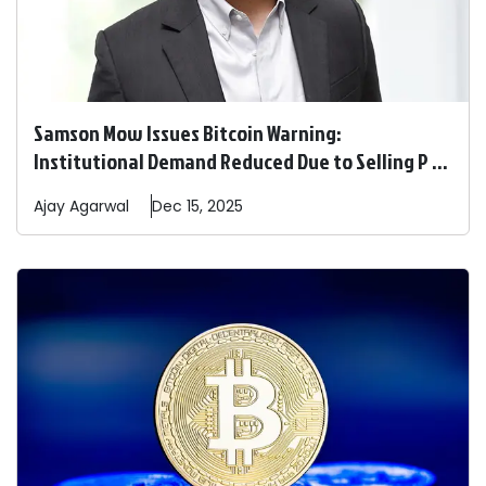
Samson Mow Issues Bitcoin Warning:
Institutional Demand Reduced Due to Selling P ...
Ajay
Agarwal
Dec 15, 2025