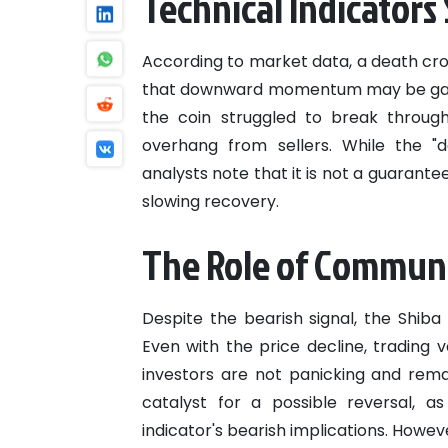
Technical Indicators
According to market data, a death cro
that downward momentum may be gaini
the coin struggled to break through 
overhang from sellers. While the "d
analysts note that it is not a guarante
slowing recovery.
The Role of Commun
Despite the bearish signal, the Shiba
Even with the price decline, trading 
investors are not panicking and rema
catalyst for a possible reversal, a
indicator's bearish implications. Howe