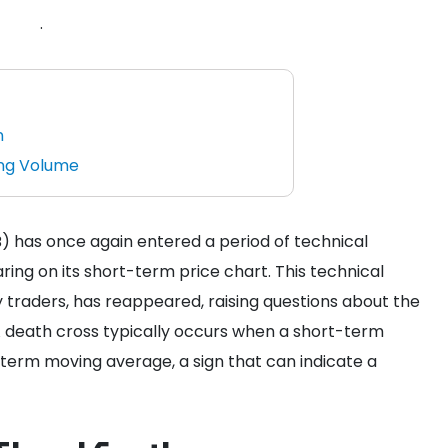
.
n
ing Volume
) has once again entered a period of technical
ring on its short-term price chart. This technical
traders, has reappeared, raising questions about the
 A death cross typically occurs when a short-term
erm moving average, a sign that can indicate a