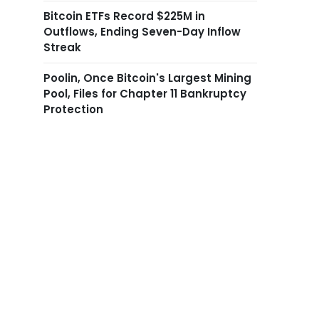
Bitcoin ETFs Record $225M in
Outflows, Ending Seven-Day Inflow
Streak
Poolin, Once Bitcoin's Largest Mining
Pool, Files for Chapter 11 Bankruptcy
Protection