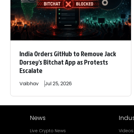
India Orders GitHub to Remove Jack
Dorsey's Bitchat App as Protests
Escalate
Vaibhav
Jul 25, 2026
News
Indus
Live Crypto News
Videos