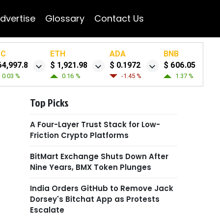
dvertise
Glossary
Contact Us
TC
ETH
ADA
BNB
64,997.8
$ 1,921.98
$ 0.1972
$ 606.05
0.03 %
0.16 %
-1.45 %
1.37 %
Top Picks
A Four-Layer Trust Stack for Low-
Friction Crypto Platforms
BitMart Exchange Shuts Down After
Nine Years, BMX Token Plunges
India Orders GitHub to Remove Jack
Dorsey's Bitchat App as Protests
Escalate