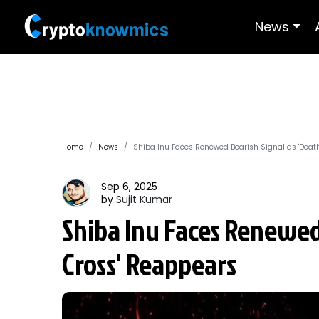
News
Home
News
Shiba Inu Faces Renewed Bearish Signal as 'Deat
Sep 6, 2025
by
Sujit
Kumar
Shiba Inu Faces Renewed 
Cross' Reappears