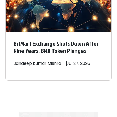
BitMart Exchange Shuts Down After
Nine Years, BMX Token Plunges
Sandeep
Kumar Mishra
Jul 27, 2026