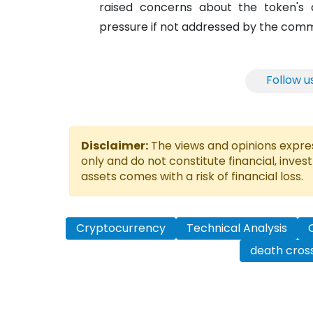
raised concerns about the token's d
pressure if not addressed by the comm
Follow u
Disclaimer:
The views and opinions express
only and do not constitute financial, inves
assets comes with a risk of financial loss.
Cryptocurrency
Technical Analysis
death cros