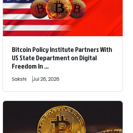
Bitcoin Policy Institute Partners With
US State Department on Digital
Freedom In ...
Sakshi
Jul 26, 2026