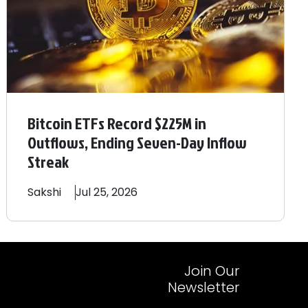
Bitcoin ETFs Record $225M in
Outflows, Ending Seven-Day Inflow
Streak
Sakshi
Jul 25, 2026
Join Our
Newsletter