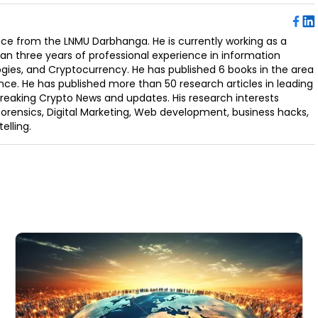
ence from the LNMU Darbhanga. He is currently working as a
an three years of professional experience in information
ogies, and Cryptocurrency. He has published 6 books in the area
nce. He has published more than 50 research articles in leading
Breaking Crypto News and updates. His research interests
orensics, Digital Marketing, Web development, business hacks,
elling.