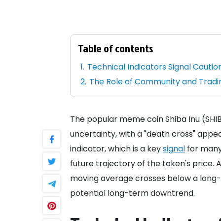
Table of contents
Technical Indicators Signal Cautio
The Role of Community and Trad
The popular meme coin Shiba Inu (SHIB
uncertainty, with a "death cross" appea
indicator, which is a key
signal
for many 
future trajectory of the token's price.
moving average crosses below a long-t
potential long-term downtrend.