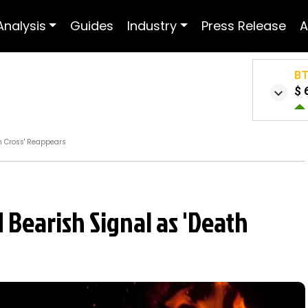
Analysis
Guides
Industry
Press Release
A
B
$ 
h Cross' Reappears
Bearish Signal as 'Death