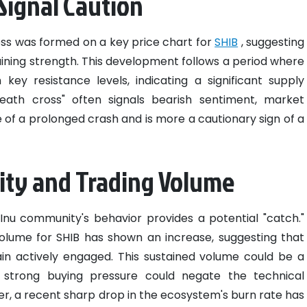
 Signal Caution
ss was formed on a key price chart for
SHIB
, suggesting
ng strength. This development follows a period where
key resistance levels, indicating a significant supply
eath cross" often signals bearish sentiment, market
e of a prolonged crash and is more a cautionary sign of a
ity and Trading Volume
 Inu community's behavior provides a potential "catch."
volume for SHIB has shown an increase, suggesting that
in actively engaged. This sustained volume could be a
s strong buying pressure could negate the technical
ver, a recent sharp drop in the ecosystem's burn rate has