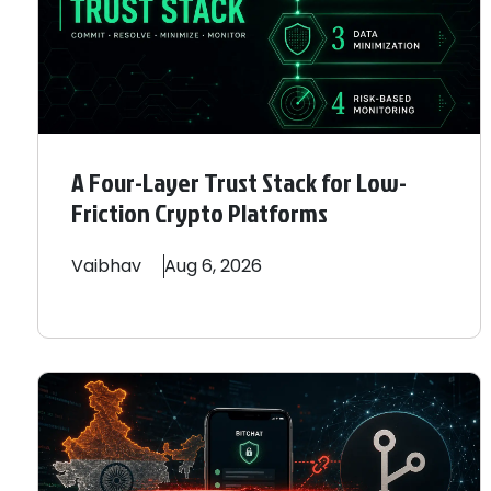
A Four-Layer Trust Stack for Low-
Friction Crypto Platforms
Vaibhav
Aug 6, 2026