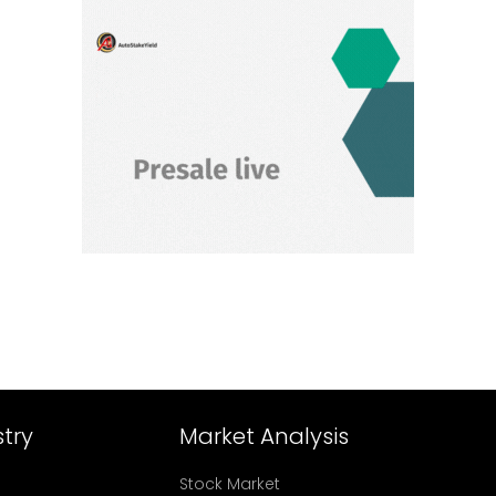
try
Market Analysis
Stock Market