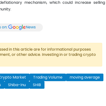
eflationary mechanism, which could increase selling
unity.
s on:
News
ed in this article are for informational purposes
tment, or other advice. Investing in or trading crypto
Crypto Market
Trading Volume
moving average
s
Shiba-Inu
SHIB