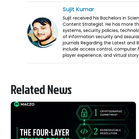
Sujit
Kumar
Sujit received his Bachelors in Sci
Content Strategist. He has more th
systems, security policies, technol
of information security and assura
journals Regarding the Latest and 
include access control, computer f
player experience, and virtual storyt
Related News