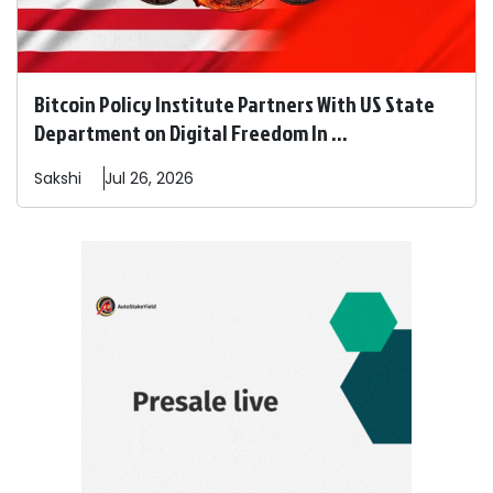
Bitcoin Policy Institute Partners With US State
Department on Digital Freedom In ...
Sakshi
Jul 26, 2026