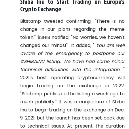
Shiba Inu to Start Trading on Europe’s
Crypto Exchange
Bitstamp tweeted confirming, "There is no
change in our plans regarding the meme
token." $SHIB notified, "No worries, we haven't
changed our minds!"
It added, "
You are well
aware of the emergency to postpone our
#SHIBAINU listing. We have had some minor
technical difficulties with the integration
."
2021's best operating cryptocurrency will
begin trading on the exchange in 2022.
"Bitstamp publicized the listing a week ago to
much publicity."
It was a conjecture of Shiba
Inu to begin trading on the exchange on Dec.
9, 2021, but the launch has been set back due
to technical issues. At present, the duration