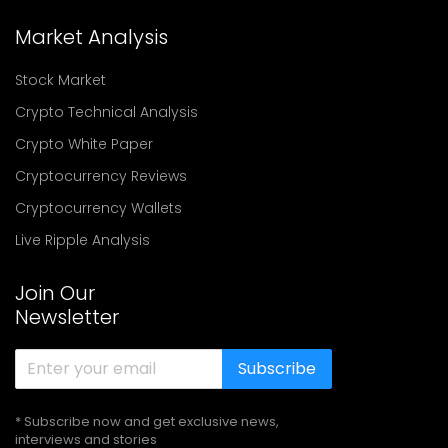
Market Analysis
Stock Market
Crypto Technical Analysis
Crypto White Paper
Cryptocurrency Reviews
Cryptocurrency Wallets
Live Ripple Analysis
Join Our
Newsletter
Subscribe
* Subscribe now and get exclusive news,
interviews and stories