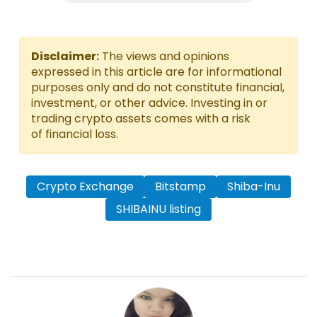
Disclaimer:
The views and opinions
expressed in this article are for informational
purposes only and do not constitute financial,
investment, or other advice. Investing in or
trading crypto assets comes with a risk
of financial loss.
Crypto Exchange
Bitstamp
Shiba-Inu
SHIBAINU listing