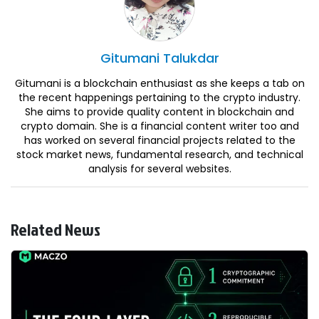
Gitumani
Talukdar
Gitumani is a blockchain enthusiast as she keeps a tab on
the recent happenings pertaining to the crypto industry.
She aims to provide quality content in blockchain and
crypto domain. She is a financial content writer too and
has worked on several financial projects related to the
stock market news, fundamental research, and technical
analysis for several websites.
Related News