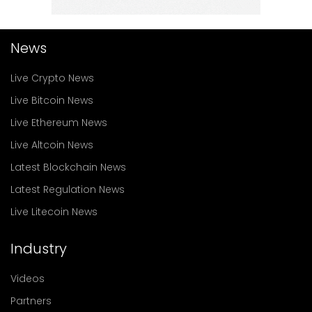
News
Live Crypto News
Live Bitcoin News
Live Ethereum News
Live Altcoin News
Latest Blockchain News
Latest Regulation News
Live Litecoin News
Industry
Videos
Partners