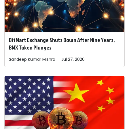
BitMart Exchange Shuts Down After Nine Years,
BMX Token Plunges
Sandeep
Kumar Mishra
Jul 27, 2026