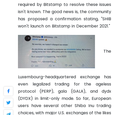
required by Bitstamp to resolve these issues
isn't known. The good news is, the community
has proposed a confirmation stating, "SHIB
won't launch on Bitstamp in December 2021."
The
Luxembourg-headquartered exchange has
even legalized trading for the ageless
protocol (PERP), gala (GALA), and dydx
(DYDX) in limit-only mode.
So far, European
users have several other Shiba Inu trading
choices, with major U.S. exchanges of the likes