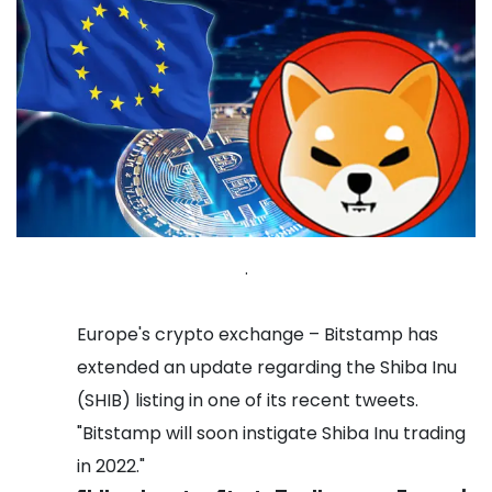
.
Europe's crypto exchange – Bitstamp has
extended an update regarding the Shiba Inu
(SHIB) listing in one of its recent tweets.
"Bitstamp will soon instigate Shiba Inu trading
in 2022."