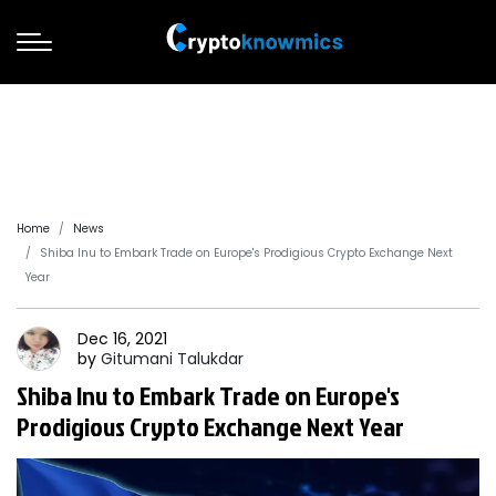
Home
News
Shiba Inu to Embark Trade on Europe's Prodigious Crypto Exchange Next
Year
Dec 16, 2021
by
Gitumani
Talukdar
Shiba Inu to Embark Trade on Europe's
Prodigious Crypto Exchange Next Year