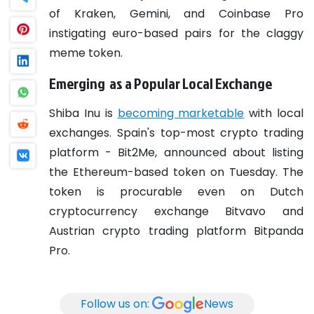
of Kraken, Gemini, and Coinbase Pro
instigating euro-based pairs for the claggy
meme token.
Emerging as a Popular Local Exchange
Shiba Inu is
becoming marketable
with local
exchanges. Spain's top-most crypto trading
platform - Bit2Me, announced about listing
the Ethereum-based token on Tuesday.
The
token is procurable even on Dutch
cryptocurrency exchange Bitvavo and
Austrian crypto trading platform Bitpanda
Pro.
Follow us on:
News