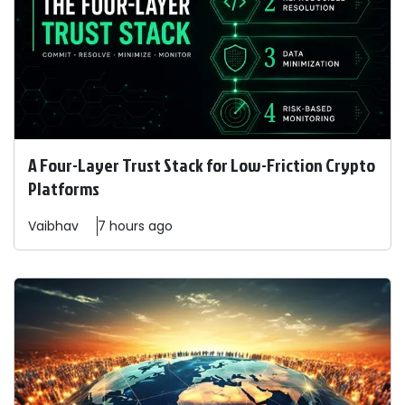
A Four-Layer Trust Stack for Low-Friction Crypto
Platforms
Vaibhav
7 hours ago