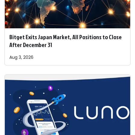
Bitget Exits Japan Market, All Positions to Close
After December 31
Aug 3, 2026