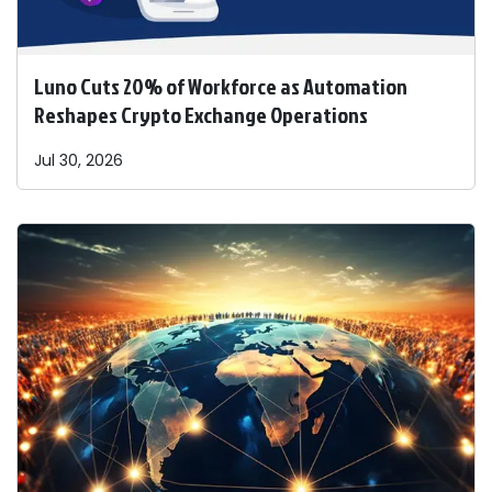
Luno Cuts 20% of Workforce as Automation
Reshapes Crypto Exchange Operations
Jul 30, 2026