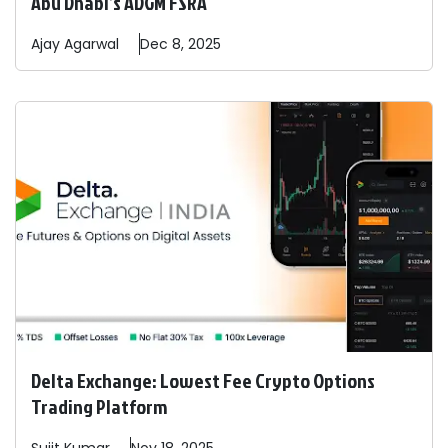
Abu Dhabi’s ADGM FSRA
Ajay
Agarwal
Dec 8, 2025
Delta Exchange: Lowest Fee Crypto Options
Trading Platform