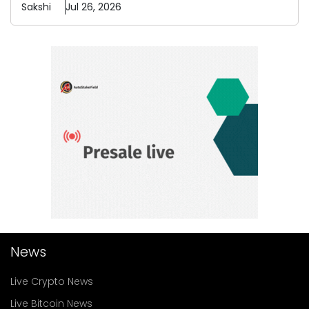
Sakshi
Jul 26, 2026
News
Live Crypto News
Live Bitcoin News