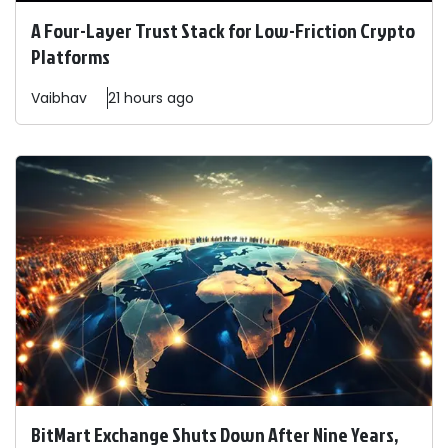
A Four-Layer Trust Stack for Low-Friction Crypto
Platforms
Vaibhav
21 hours ago
BitMart Exchange Shuts Down After Nine Years,