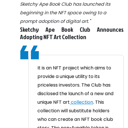
Sketchy Ape Book Club has launched its
beginning in the NFT space owing to a
prompt adoption of digital art.
"
Sketchy Ape Book Club Announces
Adopting NFT
Art
Collection
It is an NFT project which aims to
provide a unique utility to its
priceless investors. The Club has
disclosed the launch of a new and
unique NFT art
collection
. This
collection
will substitute holders
who can create an NFT book club
story. The non-fungible token is