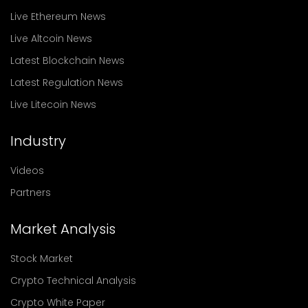
Live Ethereum News
Live Altcoin News
Latest Blockchain News
Latest Regulation News
Live Litecoin News
Industry
Videos
Partners
Market Analysis
Stock Market
Crypto Technical Analysis
Crypto White Paper