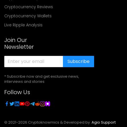
Cryptocurrency Reviews
Cryptocurrency Wallets
Live Ripple Analysis
Join Our
Newsletter
Subscribe
* Subscribe now and get exclusive news,
interviews and stories
Follow Us
© 2021-
2026
Cryptoknowmics & Developed by
Agio Support