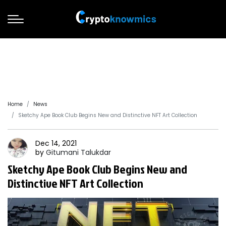
Home
News
Sketchy Ape Book Club Begins New and Distinctive NFT Art Collection
Dec 14, 2021
by
Gitumani
Talukdar
Sketchy Ape Book Club Begins New and
Distinctive NFT Art Collection