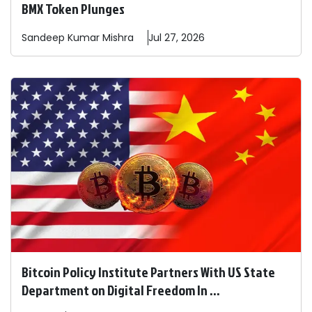
BMX Token Plunges
Sandeep
Kumar Mishra
Jul 27, 2026
Bitcoin Policy Institute Partners With US State
Department on Digital Freedom In ...