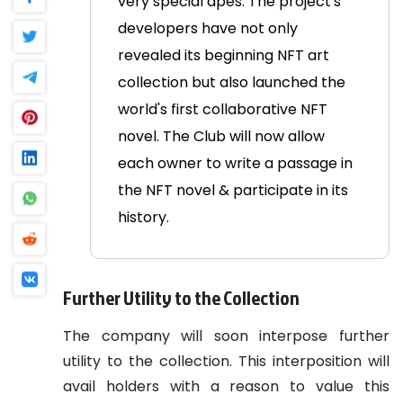
very special apes.
The project's
developers have not only
revealed its beginning NFT art
collection but also launched the
world's first collaborative NFT
novel. The Club will now allow
each owner to write a passage in
the NFT novel & participate in its
history.
Further Utility to the Collection
The company will soon interpose further
utility to the collection. This interposition will
avail holders with a reason to value this