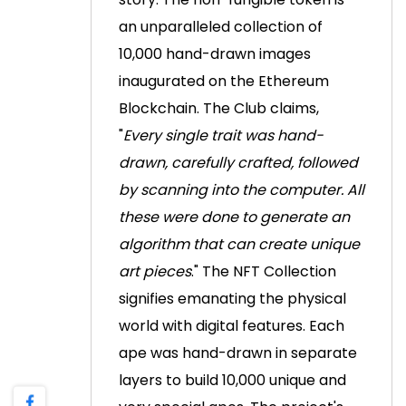
an unparalleled collection of
10,000 hand-drawn images
inaugurated on the Ethereum
Blockchain.
The Club claims,
"
Every single trait was hand-
drawn, carefully crafted, followed
by scanning into the computer. All
these were done to generate an
algorithm that can create unique
art pieces
."
The NFT Collection
signifies emanating the physical
world with digital features. Each
ape was hand-drawn in separate
layers to build 10,000 unique and