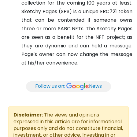
collection for the coming 100 years at least.
Sketchy Pages (SPS) is a unique ERC721 token
that can be contended if someone owns
three or more SABC NFTs. The Sketchy Pages
are seen as a benefit for the NFT project; as
they are dynamic and can hold a message.
Page's owner can now change the message
at his/her convenience.
Follow us on:
News
Disclaimer:
The views and opinions
expressed in this article are for informational
purposes only and do not constitute financial,
investment, or other advice. Investing in or