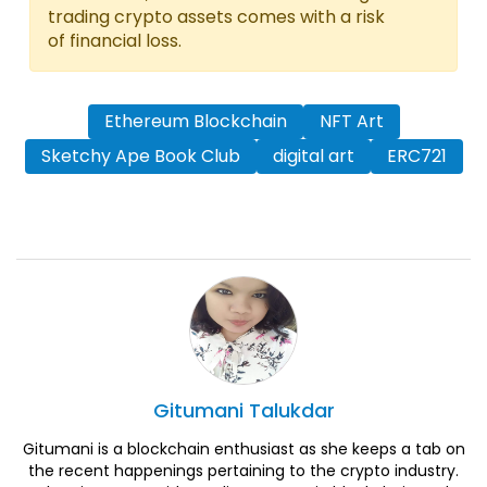
trading crypto assets comes with a risk
of financial loss.
Ethereum Blockchain
NFT Art
Sketchy Ape Book Club
digital art
ERC721
Gitumani
Talukdar
Gitumani is a blockchain enthusiast as she keeps a tab on
the recent happenings pertaining to the crypto industry.