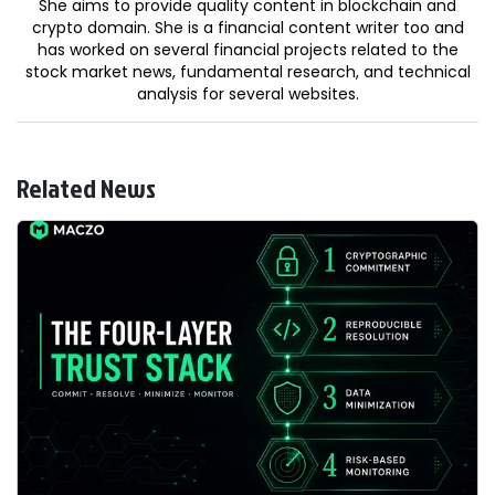
She aims to provide quality content in blockchain and
crypto domain. She is a financial content writer too and
has worked on several financial projects related to the
stock market news, fundamental research, and technical
analysis for several websites.
Related News