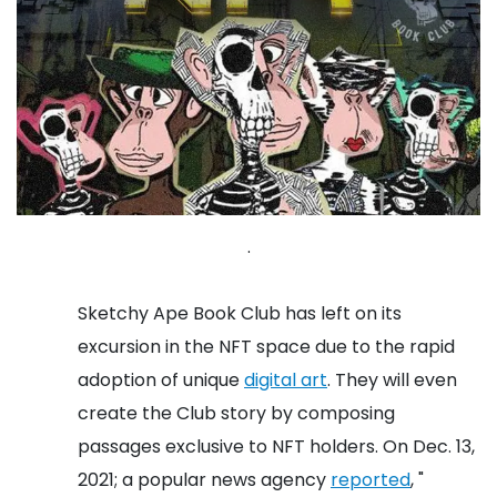
.
Sketchy Ape Book Club has left on its
excursion in the NFT space due to the rapid
adoption of unique
digital art
. They will even
create the Club story by composing
passages exclusive to NFT holders.
On Dec. 13,
2021; a popular news agency
reported
, "