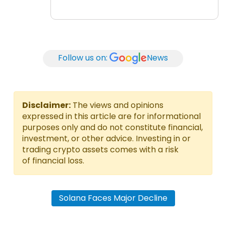
Follow us on:
News
Disclaimer:
The views and opinions
expressed in this article are for informational
purposes only and do not constitute financial,
investment, or other advice. Investing in or
trading crypto assets comes with a risk
of financial loss.
Solana Faces Major Decline