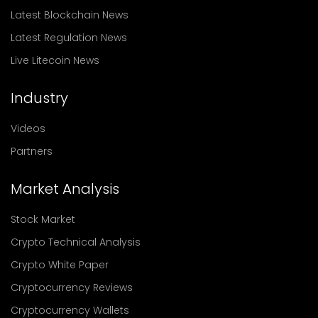
Latest Blockchain News
Latest Regulation News
Live Litecoin News
Industry
Videos
Partners
Market Analysis
Stock Market
Crypto Technical Analysis
Crypto White Paper
Cryptocurrency Reviews
Cryptocurrency Wallets