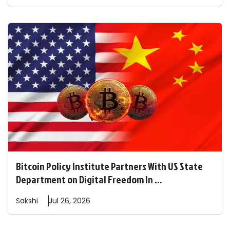
Bitcoin Policy Institute Partners With US State
Department on Digital Freedom In ...
Sakshi
Jul 26, 2026