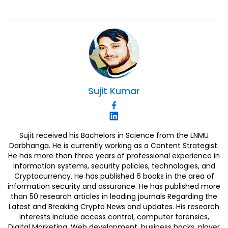
Sujit
Kumar
Sujit received his Bachelors in Science from the LNMU
Darbhanga. He is currently working as a Content Strategist.
He has more than three years of professional experience in
information systems, security policies, technologies, and
Cryptocurrency. He has published 6 books in the area of
information security and assurance. He has published more
than 50 research articles in leading journals Regarding the
Latest and Breaking Crypto News and updates. His research
interests include access control, computer forensics,
Digital Marketing, Web development, business hacks, player