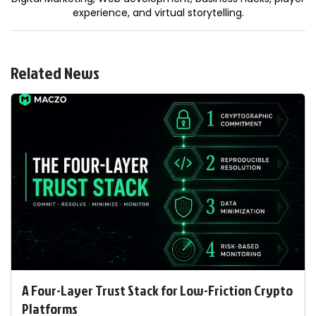
experience, and virtual storytelling.
Related News
A Four-Layer Trust Stack for Low-Friction Crypto
Platforms