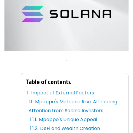
.
Table of contents
Impact of External Factors
Mpeppe's Meteoric Rise: Attracting
Attention from Solana Investors
Mpeppe's Unique Appeal
DeFi and Wealth Creation