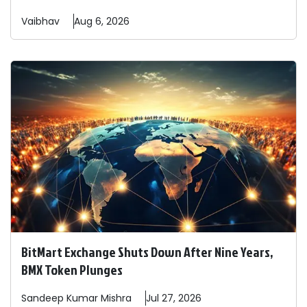
Vaibhav
Aug 6, 2026
BitMart Exchange Shuts Down After Nine Years,
BMX Token Plunges
Sandeep
Kumar Mishra
Jul 27, 2026