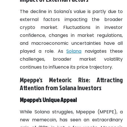
The decline in Solana's value is partly due to
external factors impacting the broader
crypto market. Fluctuations in investor
confidence, changes in market regulations,
and macroeconomic uncertainties have all
played a role. As
Solana
navigates these
challenges, broader market volatility
continues to influence its price trajectory.
Mpeppe's Meteoric Rise: Attracting
Attention from Solana Investors
Mpeppe's Unique Appeal
While Solana struggles, Mpeppe (MPEPE), a
new memecoin, has seen an extraordinary