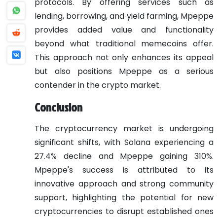
protocols. By offering services such as
lending, borrowing, and yield farming, Mpeppe
provides added value and functionality
beyond what traditional memecoins offer.
This approach not only enhances its appeal
but also positions Mpeppe as a serious
contender in the crypto market.
Conclusion
The cryptocurrency market is undergoing
significant shifts, with Solana experiencing a
27.4% decline and Mpeppe gaining 310%.
Mpeppe's success is attributed to its
innovative approach and strong community
support, highlighting the potential for new
cryptocurrencies to disrupt established ones