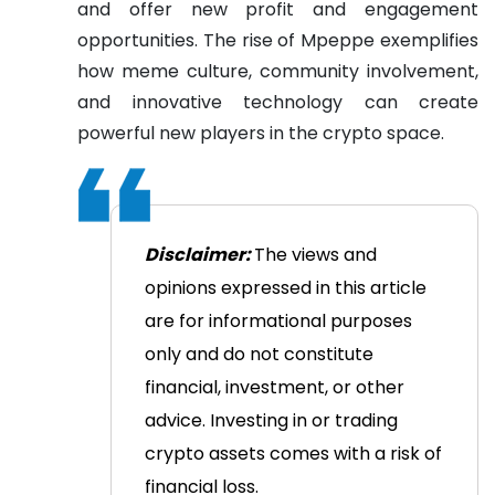
and offer new profit and engagement
opportunities. The rise of Mpeppe exemplifies
how meme culture, community involvement,
and innovative technology can create
powerful new players in the crypto space.
Disclaimer:
The views and
opinions expressed in this article
are for informational purposes
only and do not constitute
financial, investment, or other
advice. Investing in or trading
crypto assets comes with a risk of
financial loss.