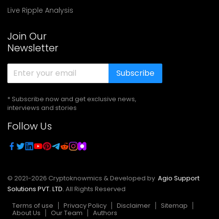
Live Ripple Analysis
Join Our
Newsletter
Subscribe
* Subscribe now and get exclusive news,
interviews and stories
Follow Us
© 2021-
2026
Cryptoknowmics & Developed by
Agio Support
Solutions PVT. LTD.
All Rights Reserved
Terms of use
Privacy Policy
Disclaimer
Sitemap
About Us
Our Team
Authors