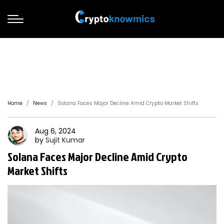
Home
News
Solana Faces Major Decline Amid Crypto Market Shifts
Aug 6, 2024
by
Sujit
Kumar
Solana Faces Major Decline Amid Crypto
Market Shifts