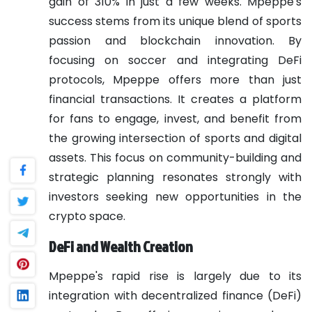
gain of 310% in just a few weeks. Mpeppe's
success stems from its unique blend of sports
passion and blockchain innovation. By
focusing on soccer and integrating DeFi
protocols, Mpeppe offers more than just
financial transactions. It creates a platform
for fans to engage, invest, and benefit from
the growing intersection of sports and digital
assets. This focus on community-building and
strategic planning resonates strongly with
investors seeking new opportunities in the
crypto space.
DeFi and Wealth Creation
Mpeppe's rapid rise is largely due to its
integration with decentralized finance (DeFi)