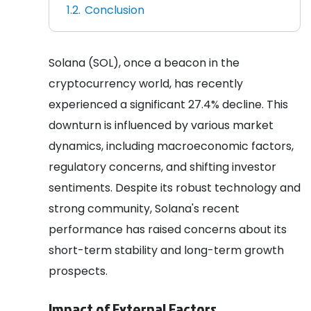
Conclusion
Solana (SOL), once a beacon in the
cryptocurrency world, has recently
experienced a significant 27.4% decline. This
downturn is influenced by various market
dynamics, including macroeconomic factors,
regulatory concerns, and shifting investor
sentiments. Despite its robust technology and
strong community, Solana's recent
performance has raised concerns about its
short-term stability and long-term growth
prospects.
Impact of External Factors