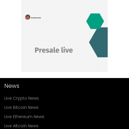
News
Live Crypto News
Live Bitcoin News
Live Ethereum News
Live Altcoin News