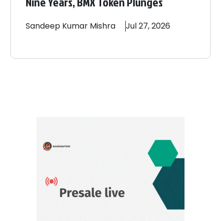
Nine Years, BMX Token Plunges
Sandeep
Kumar Mishra
Jul 27, 2026