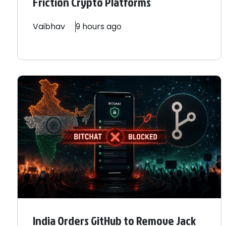
Friction Crypto Platforms
Vaibhav
9 hours ago
India Orders GitHub to Remove Jack