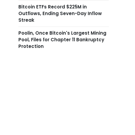
Bitcoin ETFs Record $225M in
Outflows, Ending Seven-Day Inflow
Streak
Poolin, Once Bitcoin's Largest Mining
Pool, Files for Chapter 11 Bankruptcy
Protection