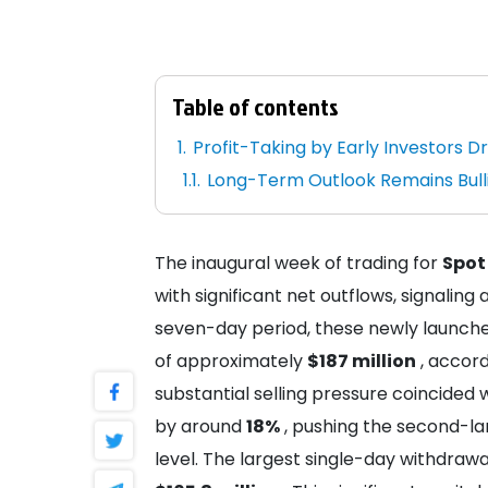
Table of contents
Profit-Taking by Early Investors Dr
Long-Term Outlook Remains Bullis
The inaugural week of trading for
Spot
with significant net outflows, signaling 
seven-day period, these newly launche
of approximately
$187 million
, accord
substantial selling pressure coincided w
by around
18%
, pushing the second-la
level. The largest single-day withdra