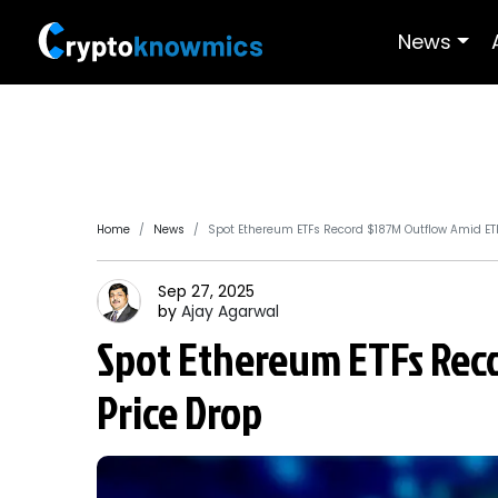
News
Home
News
Spot Ethereum ETFs Record $187M Outflow Amid ET
Sep 27, 2025
by
Ajay
Agarwal
Spot Ethereum ETFs Rec
Price Drop