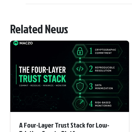
Related News
A Four-Layer Trust Stack for Low-