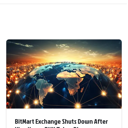
BitMart Exchange Shuts Down After