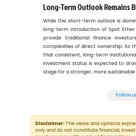
Long-Term Outlook Remains Bul
While the short-term outlook is domin
long-term introduction of Spot Ether 
provide traditional finance invest
complexities of direct ownership. As th
that consistent, long-term institution
investment status is expected to draw
stage for a stronger, more sustainable
Follow u
Disclaimer:
The views and opinions express
only and do not constitute financial, inves