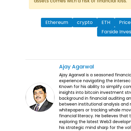
assets comes with a risk of financial loss.
Ethereum
crypto
ETH
Price
Farside Inve
Ajay
Agarwal
Ajay Agarwal is a seasoned financia
experience navigating the intersect
Known for his ability to simplify c
insights into bitcoin investment st
background in financial auditing an
between institutional analysis and 
whitepapers or tracking whale mov
financial literacy. He believes tha
exploring the latest Web3 develop
his strategic mind sharp for the vo