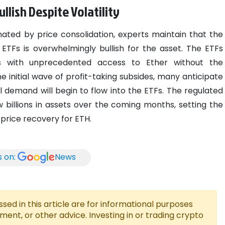
lish Despite Volatility
ated by price consolidation, experts maintain that the
ETFs is overwhelmingly bullish for the asset. The ETFs
ors with unprecedented access to Ether without the
e initial wave of profit-taking subsides, many anticipate
al demand will begin to flow into the ETFs. The regulated
 billions in assets over the coming months, setting the
 price recovery for ETH.
s on:
News
ed in this article are for informational purposes
tment, or other advice. Investing in or trading crypto