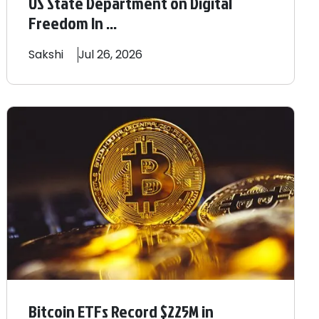
US State Department on Digital
Freedom In ...
Sakshi
Jul 26, 2026
Bitcoin ETFs Record $225M in