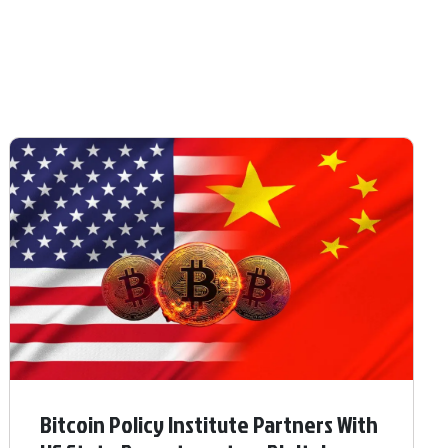
Bitcoin Policy Institute Partners With