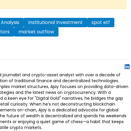
 Analysis
Institutional Investment
spot etf
stors
market outflow
l journalist and crypto-asset analyst with over a decade of
ion of traditional finance and decentralized technologies.
omplex market structures, Ajay focuses on providing data-driven
rategies and the latest news on cryptocurrency. With a
d a keen eye for "Digital Gold" narratives, he bridges the gap
retail curiosity. When he’s not deconstructing blockchain
ements on-chain, Ajay is a dedicated advocate for global
t the future of wealth is decentralized and spends his weekends
ments or enjoying a quiet game of chess—a habit that keeps
latile crypto markets.