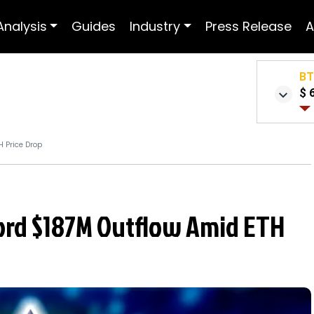
Analysis
Guides
Industry
Press Release
A
B
$ 
H Price Drop
ord $187M Outflow Amid ETH