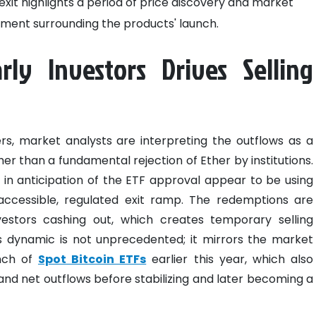
l exit highlights a period of price discovery and market
itement surrounding the products' launch.
rly Investors Drives Selling
s, market analysts are interpreting the outflows as a
er than a fundamental rejection of Ether by institutions.
n anticipation of the ETF approval appear to be using
ccessible, regulated exit ramp. The redemptions are
nvestors cashing out, which creates temporary selling
is dynamic is not unprecedented; it mirrors the market
unch of
Spot Bitcoin ETFs
earlier this year, which also
ty and net outflows before stabilizing and later becoming a