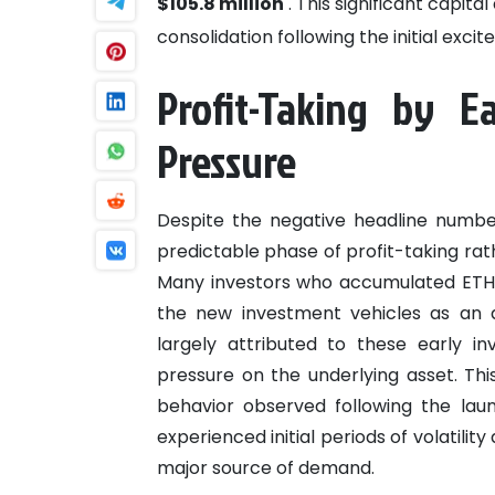
$105.8 million
. This significant capita
consolidation following the initial exc
Profit-Taking by Ea
Pressure
Despite the negative headline number
predictable phase of profit-taking rath
Many investors who accumulated ETH i
the new investment vehicles as an a
largely attributed to these early i
pressure on the underlying asset. Th
behavior observed following the la
experienced initial periods of volatili
major source of demand.