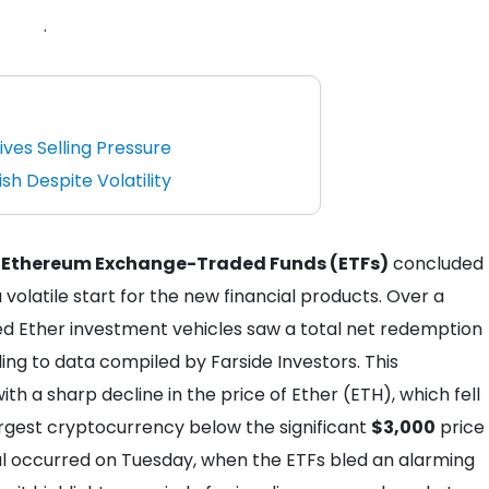
.
ives Selling Pressure
h Despite Volatility
 Ethereum Exchange-Traded Funds (ETFs)
concluded
a volatile start for the new financial products. Over a
d Ether investment vehicles saw a total net redemption
ing to data compiled by Farside Investors. This
ith a sharp decline in the price of Ether (ETH), which fell
rgest cryptocurrency below the significant
$3,000
price
wal occurred on Tuesday, when the ETFs bled an alarming