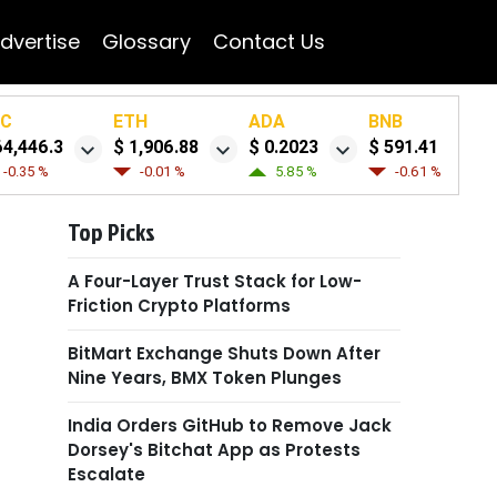
dvertise
Glossary
Contact Us
TC
ETH
ADA
BNB
64,446.3
$ 1,906.88
$ 0.2023
$ 591.41
-0.35 %
-0.01 %
5.85 %
-0.61 %
Top Picks
A Four-Layer Trust Stack for Low-
Friction Crypto Platforms
BitMart Exchange Shuts Down After
Nine Years, BMX Token Plunges
India Orders GitHub to Remove Jack
Dorsey's Bitchat App as Protests
Escalate