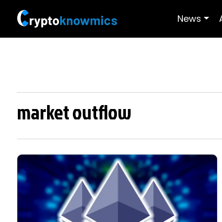
News
market outflow