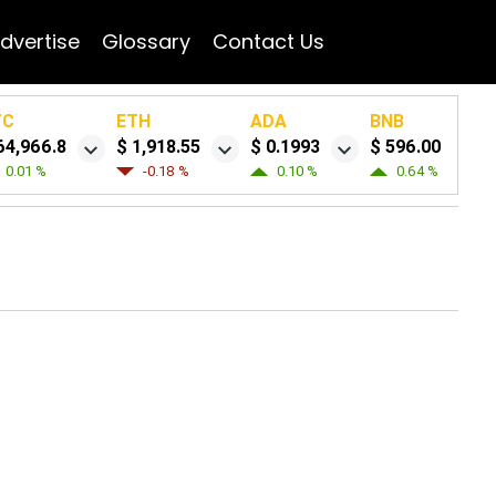
dvertise
Glossary
Contact Us
TC
ETH
ADA
BNB
64,966.8
$ 1,918.55
$ 0.1993
$ 596.00
0.01 %
-0.18 %
0.10 %
0.64 %