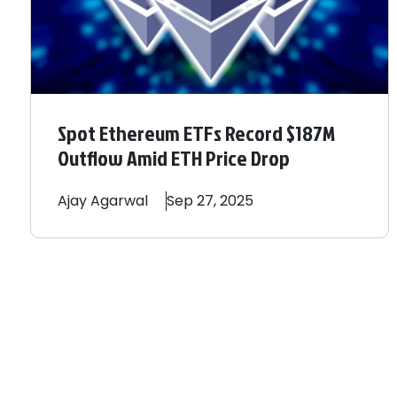
Spot Ethereum ETFs Record $187M
Outflow Amid ETH Price Drop
Ajay
Agarwal
Sep 27, 2025