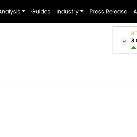
Analysis
Guides
Industry
Press Release
A
B
$ 