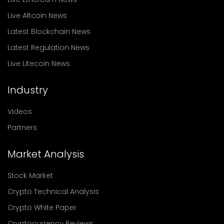
Live Altcoin News
Latest Blockchain News
Latest Regulation News
Live Litecoin News
Industry
Videos
Partners
Market Analysis
Stock Market
Crypto Technical Analysis
Crypto White Paper
Cryptocurrency Reviews