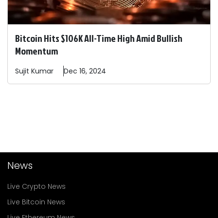
Bitcoin Hits $106K All-Time High Amid Bullish
Momentum
Sujit
Kumar
Dec 16, 2024
News
Live Crypto News
Live Bitcoin News
Live Ethereum News