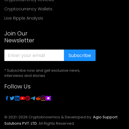
Cryptocurrency Wallets
Live Ripple Analysis
Join Our
Newsletter
Subscribe
* Subscribe now and get exclusive news,
interviews and stories
Follow Us
© 2021-
2026
Cryptoknowmics & Developed by
Agio Support
Solutions PVT. LTD.
All Rights Reserved