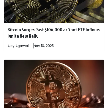
Bitcoin Surges Past $106,000 as Spot ETF Inflows
Ignite New Rally
Ajay
Agarwal
Nov 10, 2025