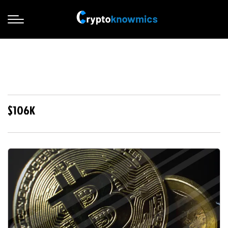
$106K