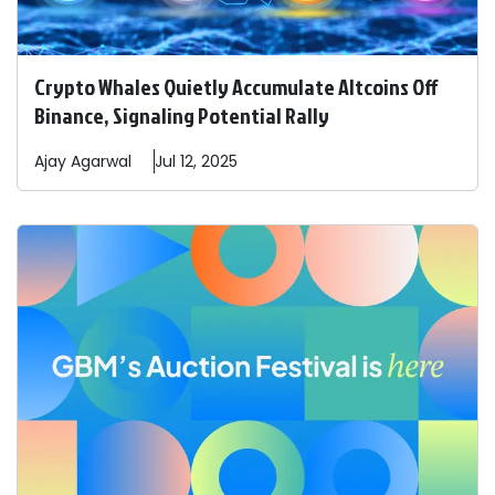
Crypto Whales Quietly Accumulate Altcoins Off
Binance, Signaling Potential Rally
Ajay
Agarwal
Jul 12, 2025