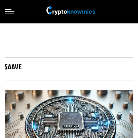
$AAVE