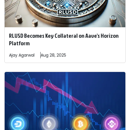
RLUSD Becomes Key Collateral on Aave's Horizon
Platform
Ajay
Agarwal
Aug 28, 2025