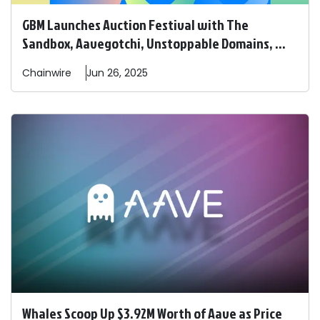
GBM Launches Auction Festival with The
Sandbox, Aavegotchi, Unstoppable Domains, ...
Chainwire
Jun 26, 2025
Whales Scoop Up $3.92M Worth of Aave as Price