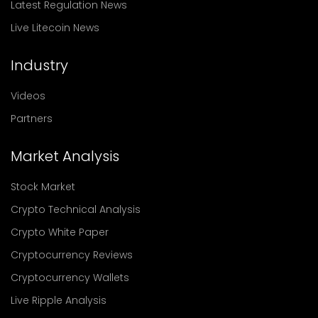
Latest Regulation News
Live Litecoin News
Industry
Videos
Partners
Market Analysis
Stock Market
Crypto Technical Analysis
Crypto White Paper
Cryptocurrency Reviews
Cryptocurrency Wallets
Live Ripple Analysis