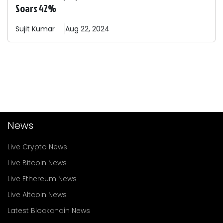
Soars 42%
Sujit
Kumar
Aug 22, 2024
News
Live Crypto News
Live Bitcoin News
Live Ethereum News
Live Altcoin News
Latest Blockchain News