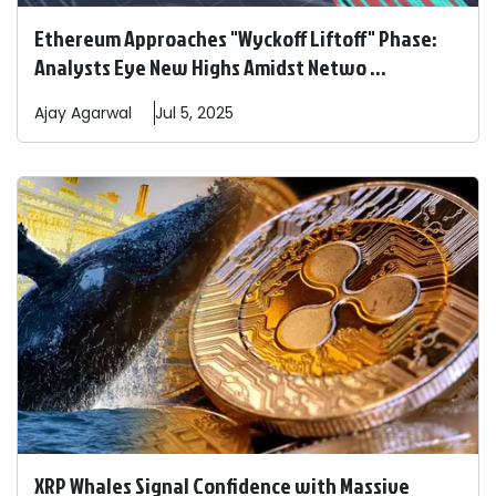
Ethereum Approaches "Wyckoff Liftoff" Phase:
Analysts Eye New Highs Amidst Netwo ...
Ajay
Agarwal
Jul 5, 2025
XRP Whales Signal Confidence with Massive