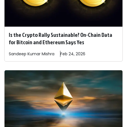
Is the Crypto Rally Sustainable? On-Chain Data
for Bitcoin and Ethereum Says Yes
Sandeep
Kumar Mishra
Feb 24, 2026