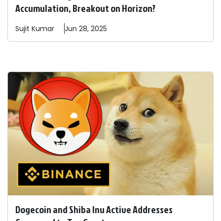
Accumulation, Breakout on Horizon?
Sujit
Kumar
Jun 28, 2025
Dogecoin and Shiba Inu Active Addresses