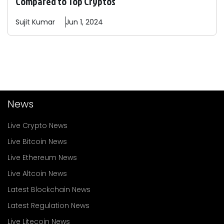
Compared to Top Cryptos
Sujit
Kumar
Jun 1, 2024
News
Live Crypto News
Live Bitcoin News
Live Ethereum News
Live Altcoin News
Latest Blockchain News
Latest Regulation News
Live Litecoin News