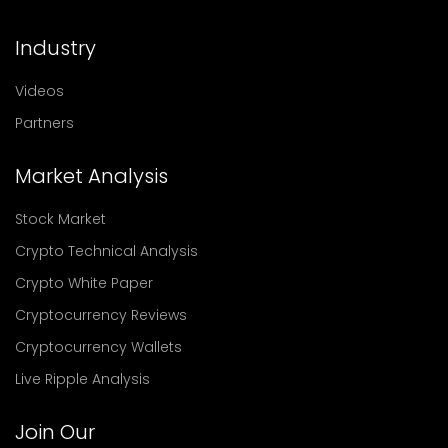
Industry
Videos
Partners
Market Analysis
Stock Market
Crypto Technical Analysis
Crypto White Paper
Cryptocurrency Reviews
Cryptocurrency Wallets
Live Ripple Analysis
Join Our