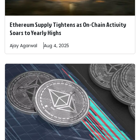
Ethereum Supply Tightens as On-Chain Activity
Soars to Yearly Highs
Ajay
Agarwal
Aug 4, 2025