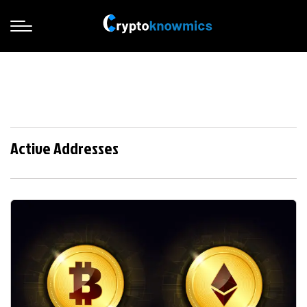
Active Addresses