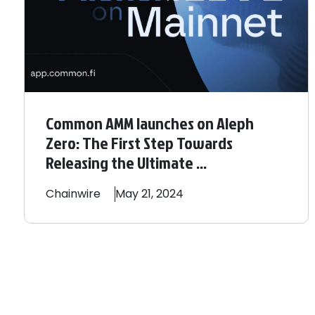
Common AMM launches on Aleph
Zero: The First Step Towards
Releasing the Ultimate ...
Chainwire
May 21, 2024