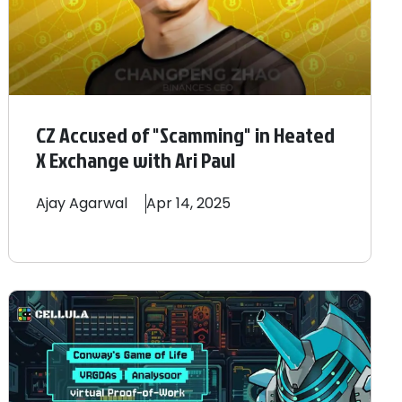
CZ Accused of "Scamming" in Heated
X Exchange with Ari Paul
Ajay
Agarwal
Apr 14, 2025