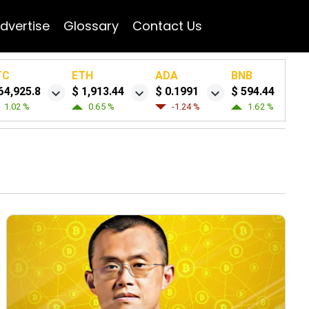
dvertise
Glossary
Contact Us
TC
ETH
ADA
BNB
64,925.8
$ 1,913.44
$ 0.1991
$ 594.44
1.02 %
0.65 %
-1.24 %
1.62 %