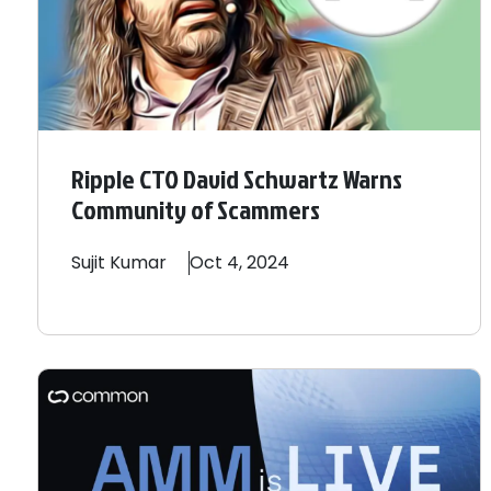
Ripple CTO David Schwartz Warns
Community of Scammers
Sujit
Kumar
Oct 4, 2024