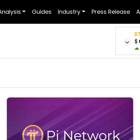
Analysis
Guides
Industry
Press Release
A
B
$ 