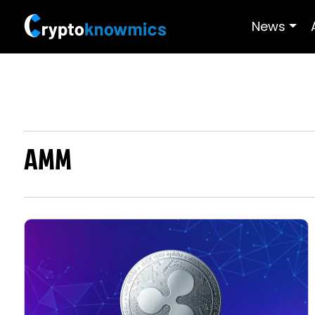
News
AMM