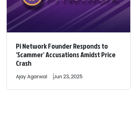
Pi Network Founder Responds to
'Scammer' Accusations Amidst Price
Crash
Ajay
Agarwal
Jun 23, 2025