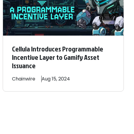
Cellula Introduces Programmable
Incentive Layer to Gamify Asset
Issuance
Chainwire
Aug 15, 2024