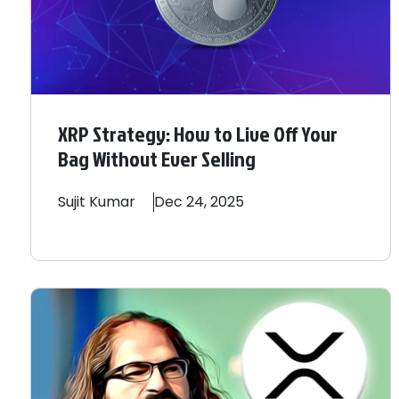
XRP Strategy: How to Live Off Your
Bag Without Ever Selling
Sujit
Kumar
Dec 24, 2025