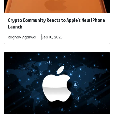
Crypto Community Reacts to Apple’s New iPhone
Launch
Raghav
Agarwal
Sep 10, 2025