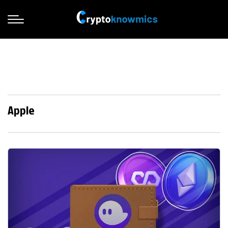
Apple