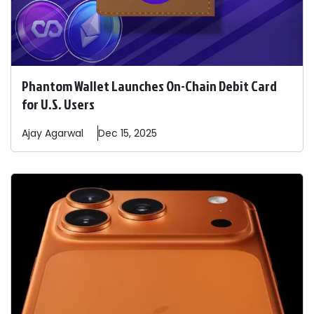
Phantom Wallet Launches On-Chain Debit Card
for U.S. Users
Ajay
Agarwal
Dec 15, 2025