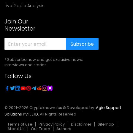
Live Ripple Analysis
Join Our
Newsletter
Subscribe
* Subscribe now and get exclusive news,
interviews and stories
Follow Us
© 2021-
2026
Cryptoknowmics & Developed by
Agio Support
Solutions PVT. LTD.
All Rights Reserved
Terms of use
Privacy Policy
Disclaimer
Sitemap
About Us
Our Team
Authors