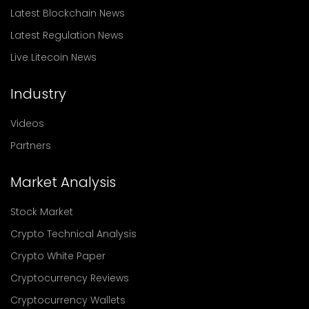
Latest Blockchain News
Latest Regulation News
Live Litecoin News
Industry
Videos
Partners
Market Analysis
Stock Market
Crypto Technical Analysis
Crypto White Paper
Cryptocurrency Reviews
Cryptocurrency Wallets