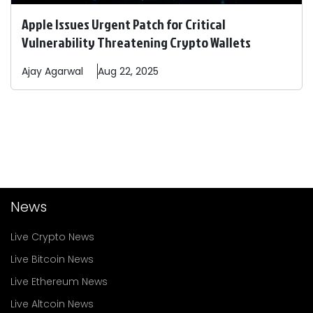
Apple Issues Urgent Patch for Critical
Vulnerability Threatening Crypto Wallets
Ajay
Agarwal
Aug 22, 2025
News
Live Crypto News
Live Bitcoin News
Live Ethereum News
Live Altcoin News