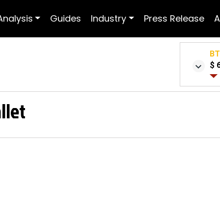
Analysis
Guides
Industry
Press Release
A
B
$ 
llet