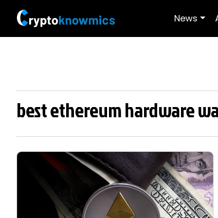
News
best ethereum hardware wa