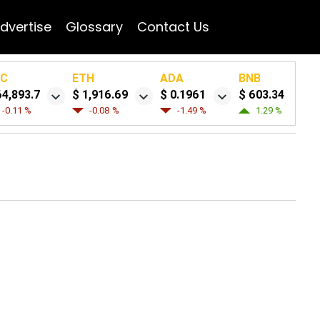
dvertise
Glossary
Contact Us
TC
ETH
ADA
BNB
64,893.7
$ 1,916.69
$ 0.1961
$ 603.34
-0.11 %
-0.08 %
-1.49 %
1.29 %