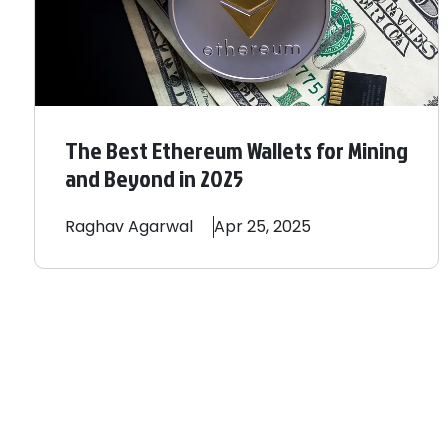
The Best Ethereum Wallets for Mining
and Beyond in 2025
Raghav
Agarwal
Apr 25, 2025