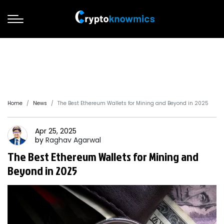
Home
News
The Best Ethereum Wallets for Mining and Beyond in 2025
Apr 25, 2025
by
Raghav
Agarwal
The Best Ethereum Wallets for Mining and
Beyond in 2025