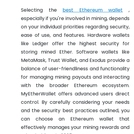
Selecting the
best Ethereum wallet
,
especially if you're involved in mining, depends
on your individual priorities regarding security,
ease of use, and features. Hardware wallets
like Ledger offer the highest security for
storing mined Ether. Software wallets like
MetaMask, Trust Wallet, and Exodus provide a
balance of user-friendliness and functionality
for managing mining payouts and interacting
with the broader Ethereum ecosystem.
MyEtherWallet offers advanced users direct
control. By carefully considering your needs
and the security best practices outlined, you
can choose an Ethereum wallet that
effectively manages your mining rewards and