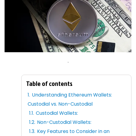
.
Table of contents
Understanding Ethereum Wallets:
Custodial vs. Non-Custodial
Custodial Wallets:
Non-Custodial Wallets:
Key Features to Consider in an