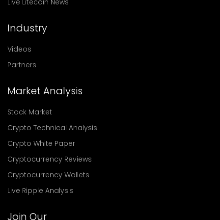
Live Litecoin News
Industry
Videos
Partners
Market Analysis
Stock Market
Crypto Technical Analysis
Crypto White Paper
Cryptocurrency Reviews
Cryptocurrency Wallets
Live Ripple Analysis
Join Our