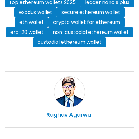
top ethereum wallets 2025
ledger nano s plus
exodus wallet
secure ethereum wallet
eth wallet
crypto wallet for ethereum
erc-20 wallet
non-custodial ethereum wallet
custodial ethereum wallet
Raghav
Agarwal