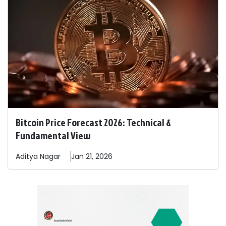
Bitcoin Price Forecast 2026: Technical &
Fundamental View
Aditya
Nagar
Jan 21, 2026