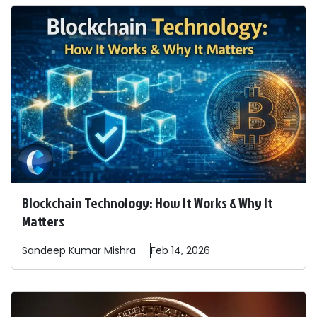
Blockchain Technology: How It Works & Why It
Matters
Sandeep
Kumar Mishra
Feb 14, 2026