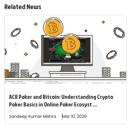
Related News
ACR Poker and Bitcoin: Understanding Crypto
Poker Basics in Online Poker Ecosyst ...
Sandeep
Kumar Mishra
Mar 10, 2026