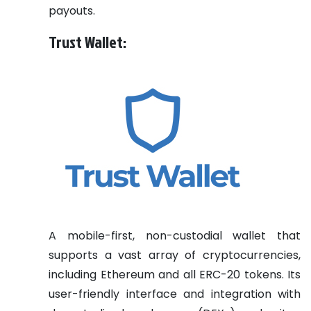
payouts.
Trust Wallet:
A mobile-first, non-custodial wallet that
supports a vast array of cryptocurrencies,
including Ethereum and all ERC-20 tokens. Its
user-friendly interface and integration with