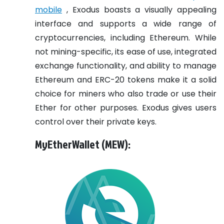
mobile
, Exodus boasts a visually appealing
interface and supports a wide range of
cryptocurrencies, including Ethereum. While
not mining-specific, its ease of use, integrated
exchange functionality, and ability to manage
Ethereum and ERC-20 tokens make it a solid
choice for miners who also trade or use their
Ether for other purposes. Exodus gives users
control over their private keys.
MyEtherWallet (MEW):