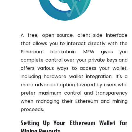
A free, open-source, client-side interface
that allows you to interact directly with the
Ethereum blockchain. MEW gives you
complete control over your private keys and
offers various ways to access your wallet,
including hardware wallet integration. It's a
more advanced option favored by users who
prefer maximum control and transparency
when managing their Ethereum and mining
proceeds.
Setting Up Your Ethereum Wallet for
Mining Payouts