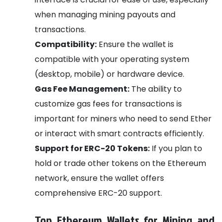
when managing mining payouts and
transactions.
Compatibility:
Ensure the wallet is
compatible with your operating system
(desktop, mobile) or hardware device.
Gas Fee Management:
The ability to
customize gas fees for transactions is
important for miners who need to send Ether
or interact with smart contracts efficiently.
Support for ERC-20 Tokens:
If you plan to
hold or trade other tokens on the Ethereum
network, ensure the wallet offers
comprehensive ERC-20 support.
Top Ethereum Wallets for Mining and