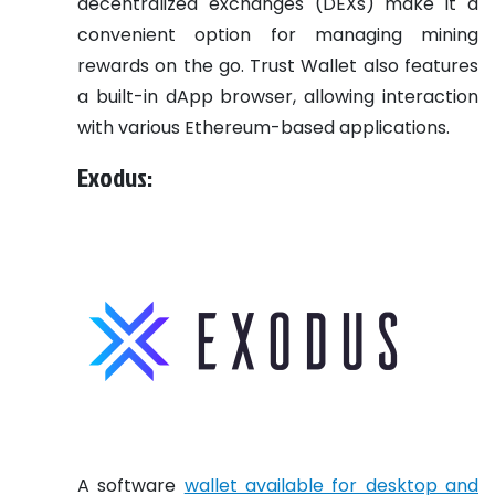
decentralized exchanges (DEXs) make it a
convenient option for managing mining
rewards on the go. Trust Wallet also features
a built-in dApp browser, allowing interaction
with various Ethereum-based applications.
Exodus:
A software
wallet available for desktop and