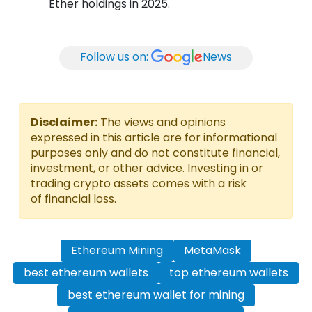
Ether holdings in 2025.
Follow us on:
News
Disclaimer:
The views and opinions
expressed in this article are for informational
purposes only and do not constitute financial,
investment, or other advice. Investing in or
trading crypto assets comes with a risk
of financial loss.
Ethereum Mining
MetaMask
best ethereum wallets
top ethereum wallets
best ethereum wallet for mining