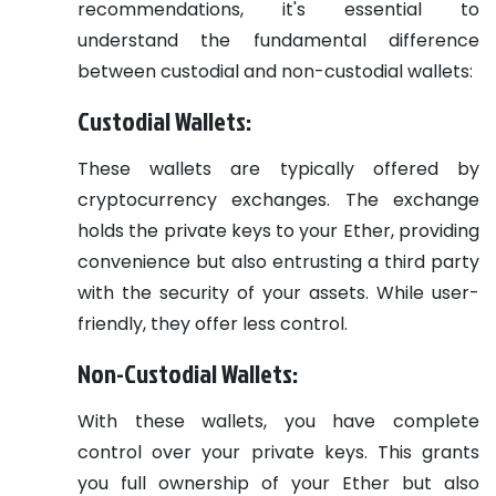
recommendations, it's essential to
understand the fundamental difference
between custodial and non-custodial wallets:
Custodial Wallets:
These wallets are typically offered by
cryptocurrency exchanges. The exchange
holds the private keys to your Ether, providing
convenience but also entrusting a third party
with the security of your assets. While user-
friendly, they offer less control.
Non-Custodial Wallets:
With these wallets, you have complete
control over your private keys. This grants
you full ownership of your Ether but also