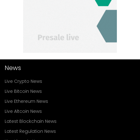
News
Live Crypto News
Live Bitcoin News
Live Ethereum News
Live Altcoin News
Latest Blockchain News
Latest Regulation News