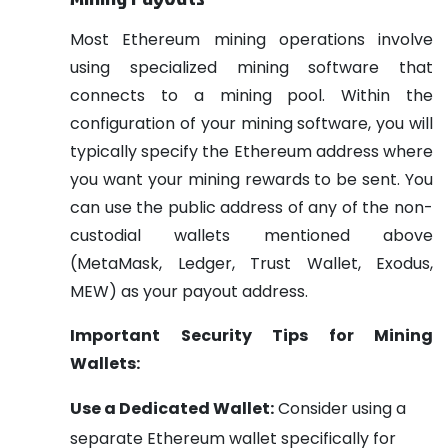
Most Ethereum mining operations involve
using specialized mining software that
connects to a mining pool. Within the
configuration of your mining software, you will
typically specify the Ethereum address where
you want your mining rewards to be sent. You
can use the public address of any of the non-
custodial wallets mentioned above
(MetaMask, Ledger, Trust Wallet, Exodus,
MEW) as your payout address.
Important Security Tips for Mining
Wallets:
Use a Dedicated Wallet:
Consider using a
separate Ethereum wallet specifically for