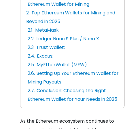
Ethereum Wallet for Mining
Top Ethereum Wallets for Mining and
Beyond in 2025
MetaMask:
Ledger Nano S Plus / Nano X:
Trust Wallet:
Exodus:
MyEtherWallet (MEW):
Setting Up Your Ethereum Wallet for
Mining Payouts
Conclusion: Choosing the Right
Ethereum Wallet for Your Needs in 2025
As the Ethereum ecosystem continues to