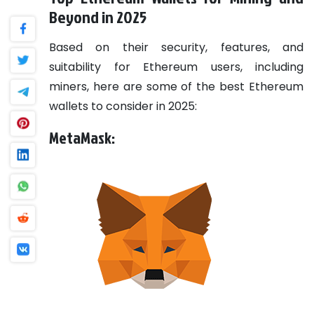
Beyond in 2025
Based on their security, features, and
suitability for Ethereum users, including
miners, here are some of the best Ethereum
wallets to consider in 2025:
MetaMask: