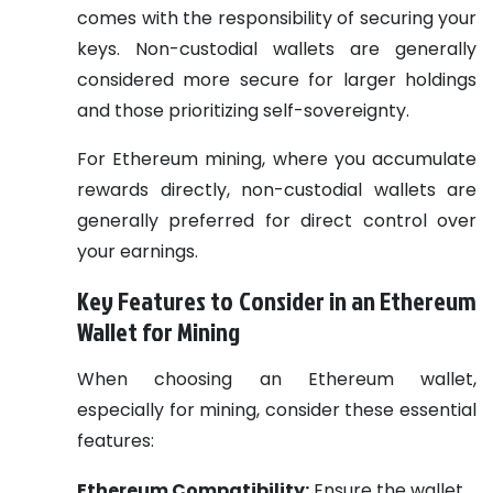
comes with the responsibility of securing your
keys. Non-custodial wallets are generally
considered more secure for larger holdings
and those prioritizing self-sovereignty.
For Ethereum mining, where you accumulate
rewards directly, non-custodial wallets are
generally preferred for direct control over
your earnings.
Key Features to Consider in an Ethereum
Wallet for Mining
When choosing an Ethereum wallet,
especially for mining, consider these essential
features:
Ethereum Compatibility:
Ensure the wallet