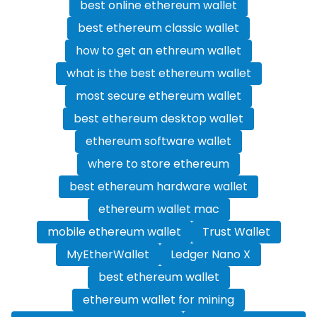
best online ethereum wallet
best ethereum classic wallet
how to get an ethreum wallet
what is the best ethereum wallet
most secure ethereum wallet
best ethereum desktop wallet
ethereum software wallet
where to store ethereum
best ethereum hardware wallet
ethereum wallet mac
mobile ethereum wallet
Trust Wallet
MyEtherWallet
Ledger Nano X
best ethereum wallet
ethereum wallet for mining