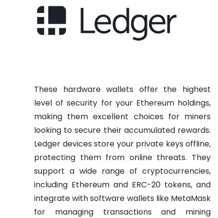
These hardware wallets offer the highest
level of security for your Ethereum holdings,
making them excellent choices for miners
looking to secure their accumulated rewards.
Ledger devices store your private keys offline,
protecting them from online threats. They
support a wide range of cryptocurrencies,
including Ethereum and ERC-20 tokens, and
integrate with software wallets like MetaMask
for managing transactions and mining