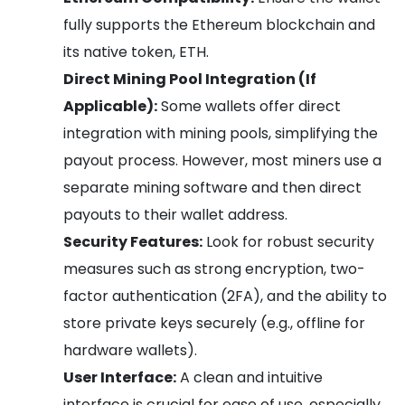
fully supports the Ethereum blockchain and
its native token, ETH.
Direct Mining Pool Integration (If
Applicable):
Some wallets offer direct
integration with mining pools, simplifying the
payout process. However, most miners use a
separate mining software and then direct
payouts to their wallet address.
Security Features:
Look for robust security
measures such as strong encryption, two-
factor authentication (2FA), and the ability to
store private keys securely (e.g., offline for
hardware wallets).
User Interface:
A clean and intuitive
interface is crucial for ease of use, especially