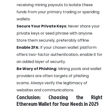
receiving mining payouts to isolate these
funds from your primary trading or spending
wallets.
Secure Your Private Keys:
Never share your
private keys or seed phrase with anyone.
Store them securely, preferably offline.
Enable 2FA:
If your chosen wallet platform
offers two-factor authentication, enable it for
an added layer of security.
Be Wary of Phishing:
Mining pools and wallet
providers are often targets of phishing
scams. Always verify the legitimacy of
websites and communications.
Conclusion: Choosing the Right
Ethereum Wallet for Your Needs in 2025