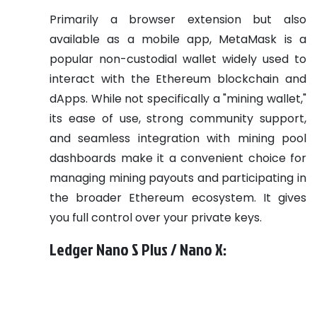
Primarily a browser extension but also
available as a mobile app, MetaMask is a
popular non-custodial wallet widely used to
interact with the Ethereum blockchain and
dApps. While not specifically a "mining wallet,"
its ease of use, strong community support,
and seamless integration with mining pool
dashboards make it a convenient choice for
managing mining payouts and participating in
the broader Ethereum ecosystem. It gives
you full control over your private keys.
Ledger Nano S Plus / Nano X: