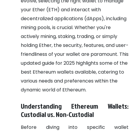
evolve, selecting the right wallet to manage
your Ether (ETH) and interact with
decentralized applications (dApps), including
mining pools, is crucial. Whether you're
actively mining, staking, trading, or simply
holding Ether, the security, features, and user-
friendliness of your wallet are paramount. This
updated guide for 2025 highlights some of the
best Ethereum wallets available, catering to
various needs and preferences within the
dynamic world of Ethereum.
Understanding Ethereum Wallets:
Custodial vs. Non-Custodial
Before diving into specific wallet