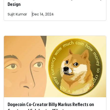
Design
Sujit
Kumar
Dec 14, 2024
Dogecoin Co-Creator Billy Markus Reflects on