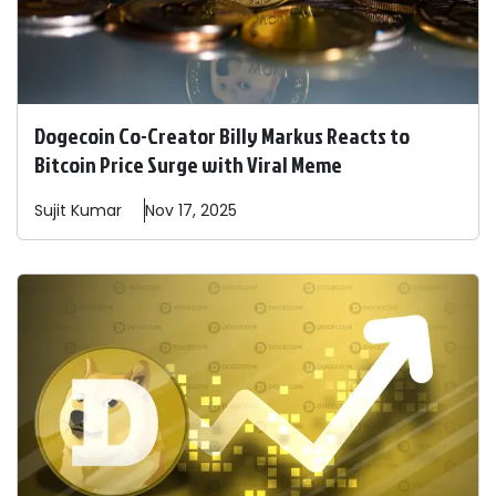
Dogecoin Co-Creator Billy Markus Reacts to
Bitcoin Price Surge with Viral Meme
Sujit
Kumar
Nov 17, 2025