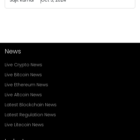
Sujit
Kumar
Oct 5, 2024
News
Live Crypto News
Live Bitcoin News
Live Ethereum News
Live Altcoin News
Latest Blockchain News
Latest Regulation News
Live Litecoin News