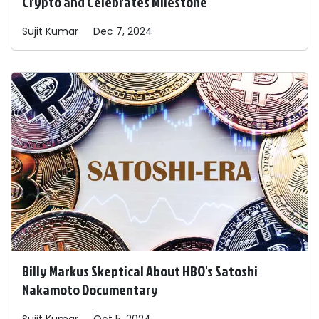
Crypto and Celebrates Milestone
Sujit
Kumar
Dec 7, 2024
Billy Markus Skeptical About HBO's Satoshi
Nakamoto Documentary