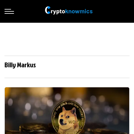
Billy Markus