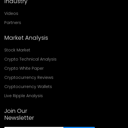
Industry
Videos
Partners
Market Analysis
Stock Market
Crypto Technical Analysis
Crypto White Paper
Cryptocurrency Reviews
Cryptocurrency Wallets
Live Ripple Analysis
Join Our
Newsletter