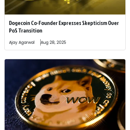
Dogecoin Co-Founder Expresses Skepticism Over
PoS Transition
Ajay
Agarwal
Aug 28, 2025