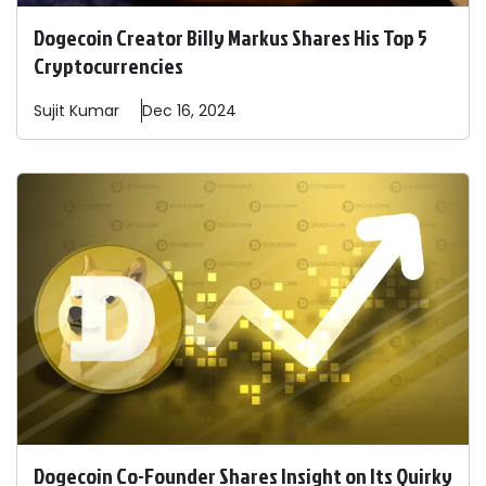
Dogecoin Creator Billy Markus Shares His Top 5
Cryptocurrencies
Sujit
Kumar
Dec 16, 2024
Dogecoin Co-Founder Shares Insight on Its Quirky