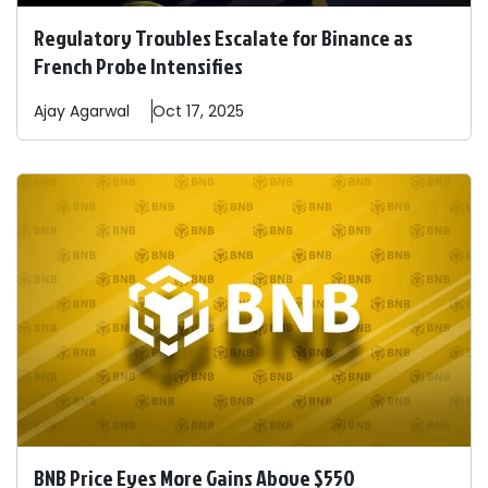
Regulatory Troubles Escalate for Binance as
French Probe Intensifies
Ajay
Agarwal
Oct 17, 2025
BNB Price Eyes More Gains Above $550