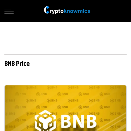
BNB Price