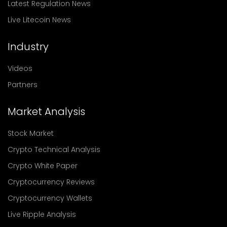
Latest Regulation News
Live Litecoin News
Industry
Videos
Partners
Market Analysis
Stock Market
Crypto Technical Analysis
Crypto White Paper
Cryptocurrency Reviews
Cryptocurrency Wallets
Live Ripple Analysis