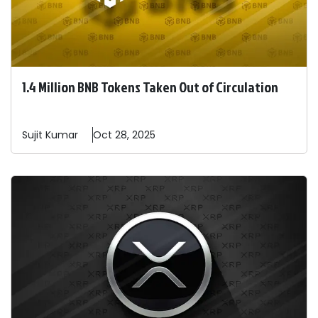
1.4 Million BNB Tokens Taken Out of Circulation
Sujit
Kumar
Oct 28, 2025