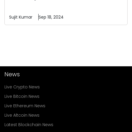
Sujit
Kumar
Sep 18, 2024
News
Live Crypto News
Live Bitcoin News
Live Ethereum News
Live Altcoin News
Latest Blockchain News