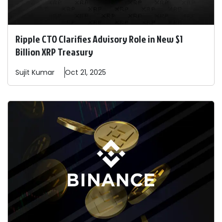
Ripple CTO Clarifies Advisory Role in New $1
Billion XRP Treasury
Sujit
Kumar
Oct 21, 2025