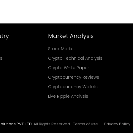
try
Market Analysis
Stock Market
rs
Crypto Technical Analysis
Crypto White Paper
Cryptocurrency Reviews
Cryptocurrency Wallets
Live Ripple Analysis
olutions PVT. LTD.
All Rights Reserved
Terms of use
Privacy Policy