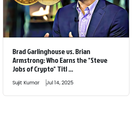
Brad Garlinghouse vs. Brian
Armstrong: Who Earns the "Steve
Jobs of Crypto" Titl ...
Sujit
Kumar
Jul 14, 2025