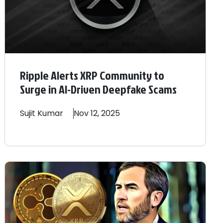
Ripple Alerts XRP Community to
Surge in AI-Driven Deepfake Scams
Sujit
Kumar
Nov 12, 2025