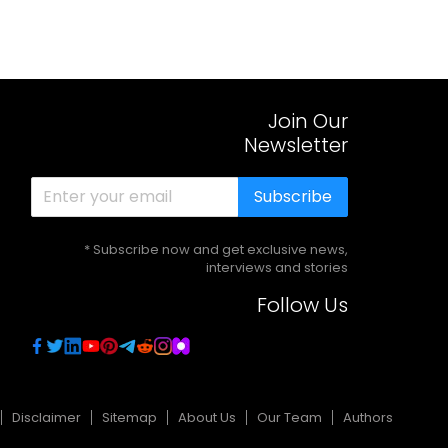
Join Our
Newsletter
Subscribe
* Subscribe now and get exclusive news,
interviews and stories
Follow Us
Disclaimer
Sitemap
About Us
Our Team
Authors