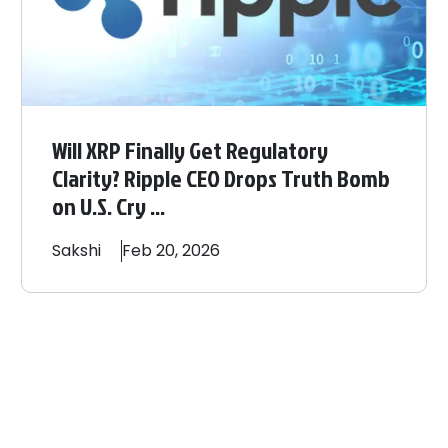
Will XRP Finally Get Regulatory
Clarity? Ripple CEO Drops Truth Bomb
on U.S. Cry ...
Sakshi
Feb 20, 2026