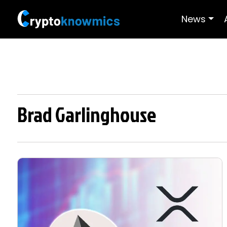
News
Brad Garlinghouse