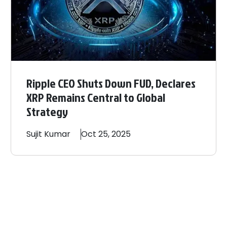
Ripple CEO Shuts Down FUD, Declares
XRP Remains Central to Global
Strategy
Sujit
Kumar
Oct 25, 2025