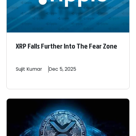
XRP Falls Further Into The Fear Zone
Sujit
Kumar
Dec 5, 2025