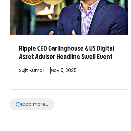
Ripple CEO Garlinghouse & US Digital
Asset Advisor Headline Swell Event
Sujit
Kumar
Nov 5, 2025
Load more...