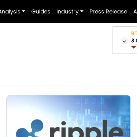
Analysis
Guides
Industry
Press Release
A
B
$ 