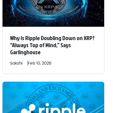
Why Is Ripple Doubling Down on XRP?
“Always Top of Mind,” Says
Garlinghouse
Sakshi
Feb 10, 2026