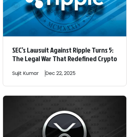
SEC’s Lawsuit Against Ripple Turns 5:
The Legal War That Redefined Crypto
Sujit
Kumar
Dec 22, 2025