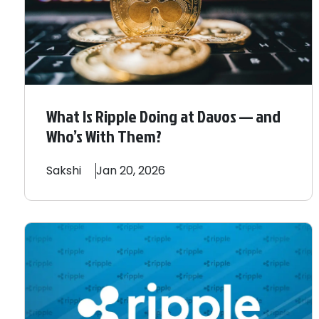
What Is Ripple Doing at Davos — and
Who’s With Them?
Sakshi
Jan 20, 2026