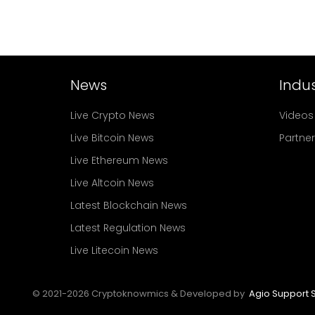
News
Indus
Live Crypto News
Videos
Live Bitcoin News
Partne
Live Ethereum News
Live Altcoin News
Latest Blockchain News
Latest Regulation News
Live Litecoin News
© 2021-
2026
Cryptoknowmics & Developed by
Agio Support S