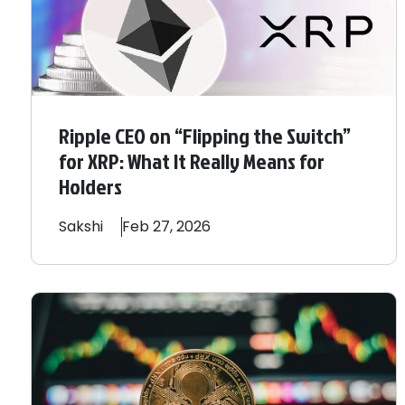
Ripple CEO on “Flipping the Switch”
for XRP: What It Really Means for
Holders
Sakshi
Feb 27, 2026