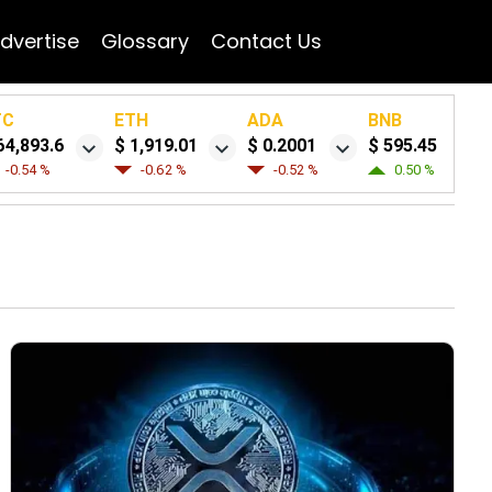
dvertise
Glossary
Contact Us
TC
ETH
ADA
BNB
64,893.6
$ 1,919.01
$ 0.2001
$ 595.45
-0.54 %
-0.62 %
-0.52 %
0.50 %