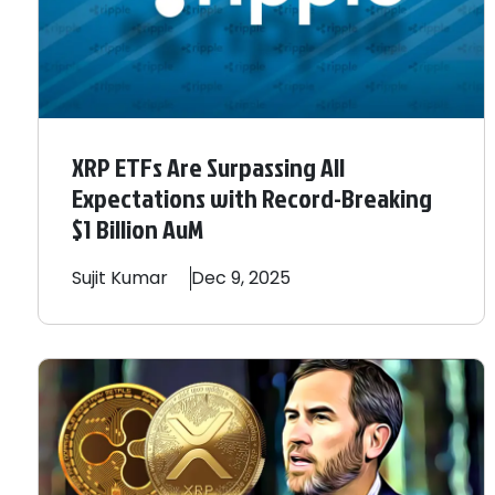
XRP ETFs Are Surpassing All
Expectations with Record-Breaking
$1 Billion AuM
Sujit
Kumar
Dec 9, 2025