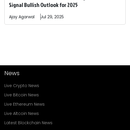
Signal Bullish Outlook for 2025
Ajay
Agarwal
Jul 29, 2025
News
Live Crypto News
Live Bitcoin News
Live Ethereum News
Live Altcoin News
Latest Blockchain News