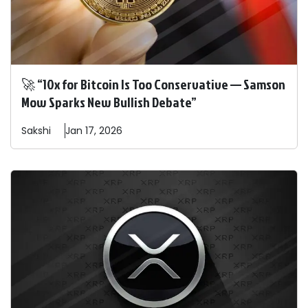
🚀 “10x for Bitcoin Is Too Conservative — Samson
Mow Sparks New Bullish Debate”
Sakshi
Jan 17, 2026