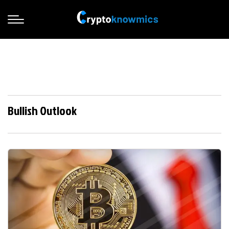
Bullish Outlook