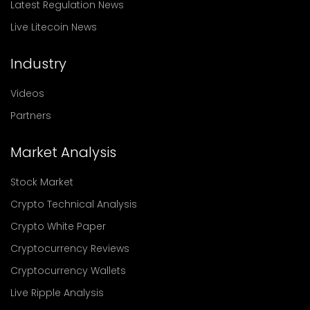
Latest Regulation News
Live Litecoin News
Industry
Videos
Partners
Market Analysis
Stock Market
Crypto Technical Analysis
Crypto White Paper
Cryptocurrency Reviews
Cryptocurrency Wallets
Live Ripple Analysis