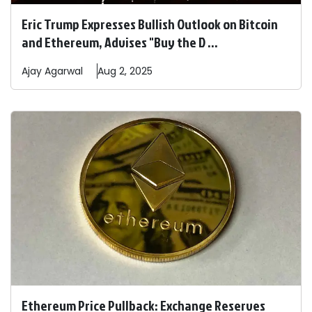
Eric Trump Expresses Bullish Outlook on Bitcoin
and Ethereum, Advises "Buy the D ...
Ajay
Agarwal
Aug 2, 2025
Ethereum Price Pullback: Exchange Reserves