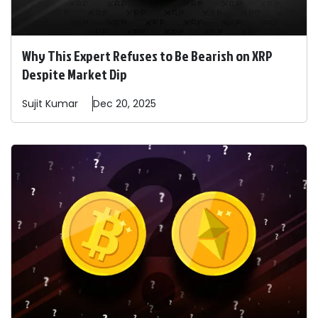
Why This Expert Refuses to Be Bearish on XRP
Despite Market Dip
Sujit
Kumar
Dec 20, 2025