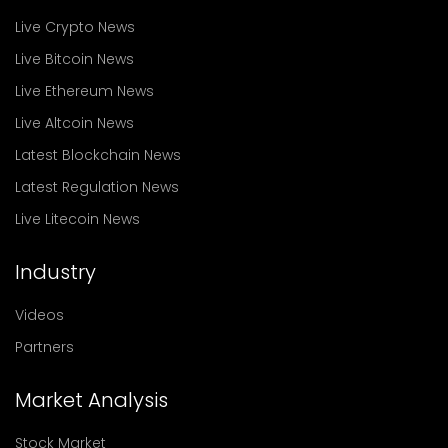
Live Crypto News
Live Bitcoin News
Live Ethereum News
Live Altcoin News
Latest Blockchain News
Latest Regulation News
Live Litecoin News
Industry
Videos
Partners
Market Analysis
Stock Market