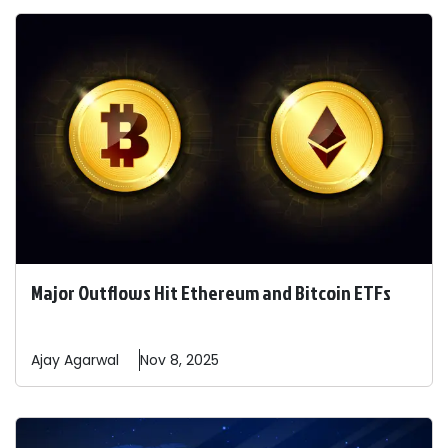
Major Outflows Hit Ethereum and Bitcoin ETFs
Ajay
Agarwal
Nov 8, 2025