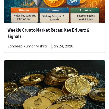
Weekly Crypto Market Recap: Key Drivers &
Signals
Sandeep
Kumar Mishra
Jan 24, 2026