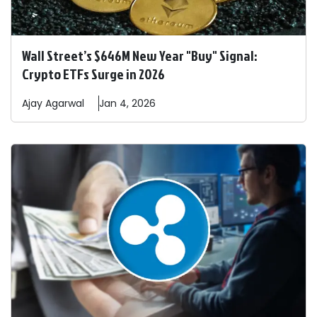
Wall Street’s $646M New Year "Buy" Signal:
Crypto ETFs Surge in 2026
Ajay
Agarwal
Jan 4, 2026