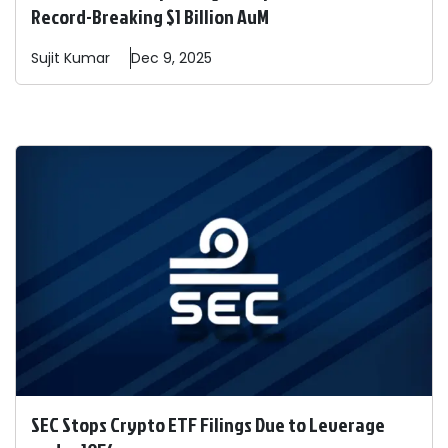
Record-Breaking $1 Billion AuM
Sujit
Kumar
Dec 9, 2025
SEC Stops Crypto ETF Filings Due to Leverage