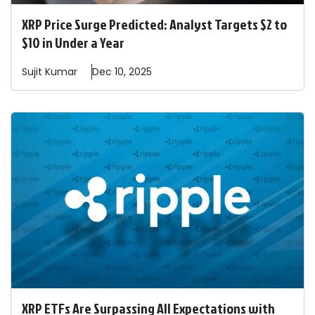
XRP Price Surge Predicted: Analyst Targets $2 to
$10 in Under a Year
Sujit
Kumar
Dec 10, 2025
XRP ETFs Are Surpassing All Expectations with