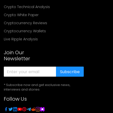
Crypto Technical Analysis
Crypto White Paper
Cryptocurrency Reviews
Cryptocurrency Wallets
Live Ripple Analysis
Join Our
Newsletter
Subscribe
* Subscribe now and get exclusive news,
interviews and stories
Follow Us