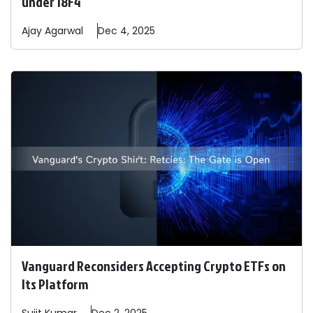
under 18F4
Ajay
Agarwal
Dec 4, 2025
Vanguard Reconsiders Accepting Crypto ETFs on
Its Platform