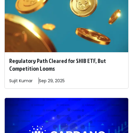
Regulatory Path Cleared for SHIB ETF, But
Competition Looms
Sujit
Kumar
Sep 29, 2025