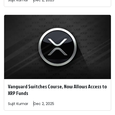
Sujit
Kumar
Dec 2, 2025
Vanguard Switches Course, Now Allows Access to
XRP Funds
Sujit
Kumar
Dec 2, 2025