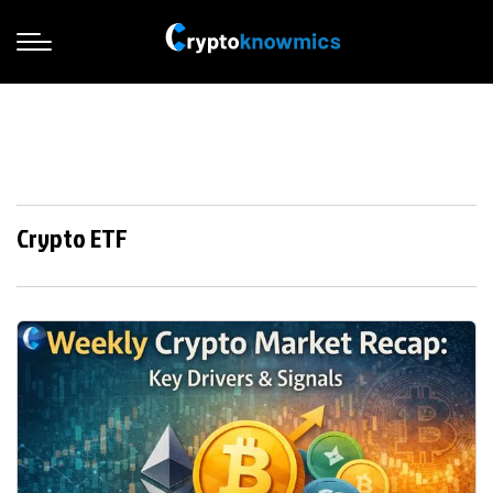
Crypto ETF