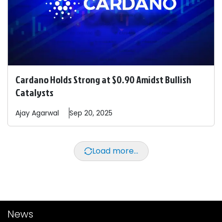
Cardano Holds Strong at $0.90 Amidst Bullish
Catalysts
Ajay
Agarwal
Sep 20, 2025
Load more...
News