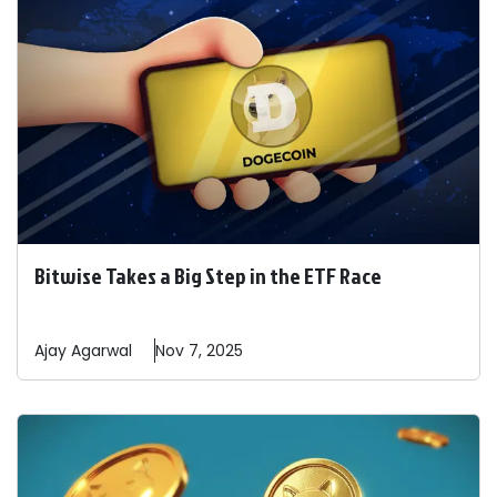
Bitwise Takes a Big Step in the ETF Race
Ajay
Agarwal
Nov 7, 2025