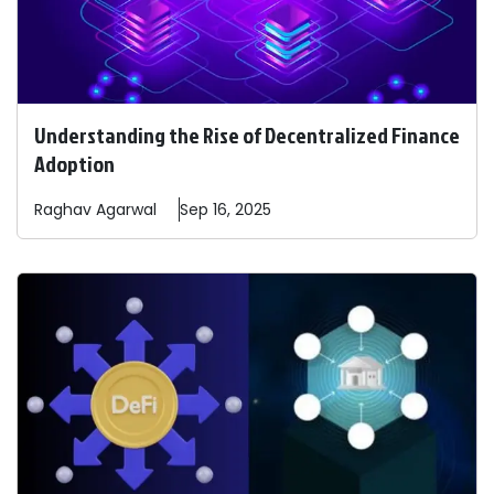
Understanding the Rise of Decentralized Finance
Adoption
Raghav
Agarwal
Sep 16, 2025