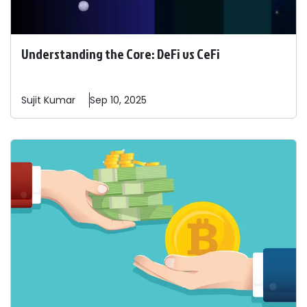
Understanding the Core: DeFi vs CeFi
Sujit
Kumar
Sep 10, 2025