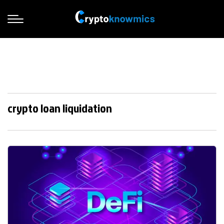
crypto loan liquidation