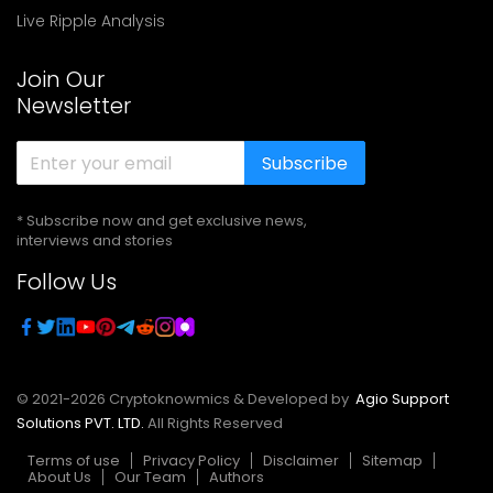
Live Ripple Analysis
Join Our
Newsletter
Subscribe
* Subscribe now and get exclusive news,
interviews and stories
Follow Us
© 2021-
2026
Cryptoknowmics & Developed by
Agio Support
Solutions PVT. LTD.
All Rights Reserved
Terms of use
Privacy Policy
Disclaimer
Sitemap
About Us
Our Team
Authors