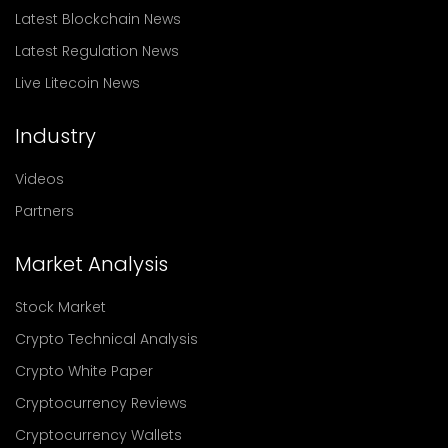
Latest Blockchain News
Latest Regulation News
Live Litecoin News
Industry
Videos
Partners
Market Analysis
Stock Market
Crypto Technical Analysis
Crypto White Paper
Cryptocurrency Reviews
Cryptocurrency Wallets