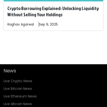
Crypto Borrowing Explained: Unlocking Liquidity
Without Selling Your Holdings
Raghav
Agarwal
Sep 9, 2025
News
Live Crypto News
Live Bitcoin News
Live Ethereum News
Live Altcoin News