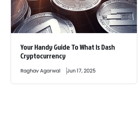
Your Handy Guide To What Is Dash
Cryptocurrency
Raghav
Agarwal
Jun 17, 2025