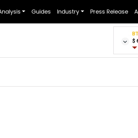
Analysis
Guides
Industry
Press Release
A
B
$ 