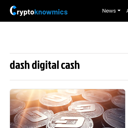
News
dash digital cash