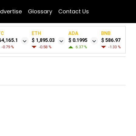
dvertise
Glossary
Contact Us
TC
ETH
ADA
BNB
64,165.1
$ 1,895.03
$ 0.1995
$ 586.97
-0.79 %
-0.58 %
6.37 %
-1.33 %