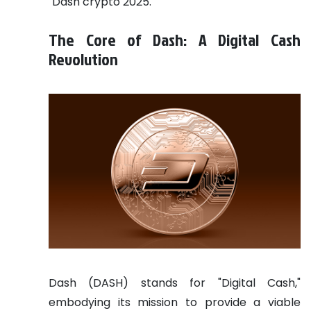
"Dash crypto 2025."
The Core of Dash: A Digital Cash
Revolution
Dash (DASH) stands for "Digital Cash,"
embodying its mission to provide a viable