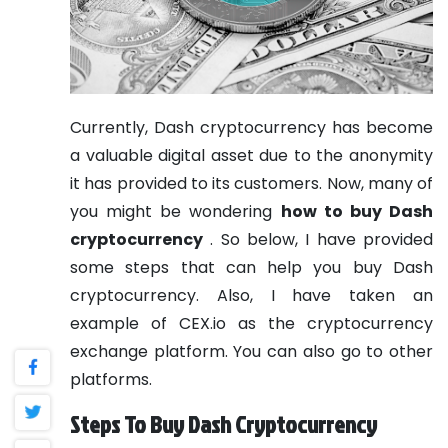
Currently, Dash cryptocurrency has become
a valuable digital asset due to the anonymity
it has provided to its customers. Now, many of
you might be wondering
how to buy Dash
cryptocurrency
. So below, I have provided
some steps that can help you buy Dash
cryptocurrency. Also, I have taken an
example of CEX.io as the cryptocurrency
exchange platform. You can also go to other
platforms.
Steps To Buy Dash Cryptocurrency