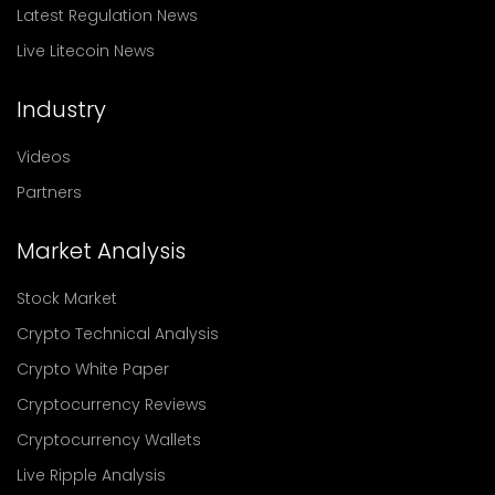
Latest Regulation News
Live Litecoin News
Industry
Videos
Partners
Market Analysis
Stock Market
Crypto Technical Analysis
Crypto White Paper
Cryptocurrency Reviews
Cryptocurrency Wallets
Live Ripple Analysis