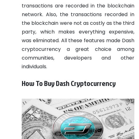
transactions are recorded in the blockchain
network. Also, the transactions recorded in
the blockchain were not as costly as the third
party, which makes everything expensive,
was eliminated. All these features made Dash
cryptocurrency a great choice among
communities, developers and other
individuals.
How To Buy Dash Cryptocurrency