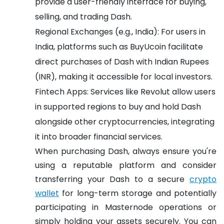
provide a user-friendly interface for buying,
selling, and trading Dash.
Regional Exchanges (e.g., India): For users in
India, platforms such as BuyUcoin facilitate
direct purchases of Dash with Indian Rupees
(INR), making it accessible for local investors.
Fintech Apps: Services like Revolut allow users
in supported regions to buy and hold Dash
alongside other cryptocurrencies, integrating
it into broader financial services.
When purchasing Dash, always ensure you're
using a reputable platform and consider
transferring your Dash to a secure
crypto
wallet
for long-term storage and potentially
participating in Masternode operations or
simply holding your assets securely. You can