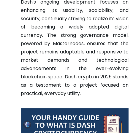
Dash's ongoing development focuses on
enhancing its usability, scalability, and
security, continually striving to realize its vision
of becoming a widely adopted digital
currency. The strong governance model,
powered by Masternodes, ensures that the
project remains adaptable and responsive to
market demands and technological
advancements in the ever-evolving
blockchain space. Dash crypto in 2025 stands
as a testament to a project focused on
practical, everyday utility.