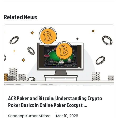
Related News
ACR Poker and Bitcoin: Understanding Crypto
Poker Basics in Online Poker Ecosyst ...
Sandeep
Kumar Mishra
Mar 10, 2026