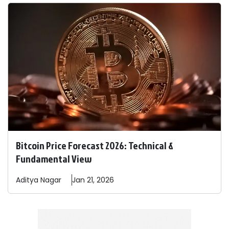
Bitcoin Price Forecast 2026: Technical &
Fundamental View
Aditya
Nagar
Jan 21, 2026