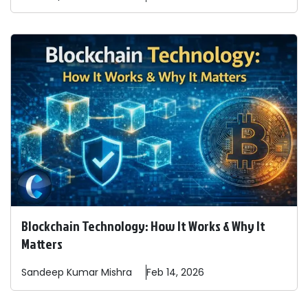
Blockchain Technology: How It Works & Why It
Matters
Sandeep
Kumar Mishra
Feb 14, 2026