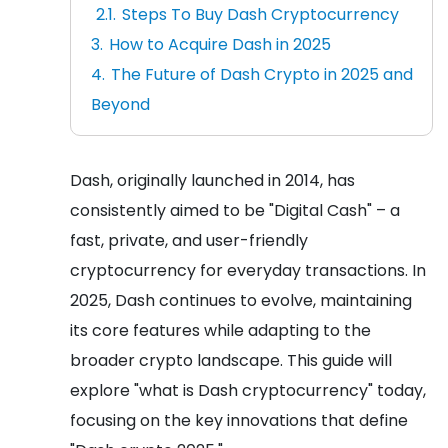
Steps To Buy Dash Cryptocurrency
How to Acquire Dash in 2025
The Future of Dash Crypto in 2025 and
Beyond
Dash, originally launched in 2014, has
consistently aimed to be "Digital Cash" – a
fast, private, and user-friendly
cryptocurrency for everyday transactions. In
2025, Dash continues to evolve, maintaining
its core features while adapting to the
broader crypto landscape. This guide will
explore "what is Dash cryptocurrency" today,
focusing on the key innovations that define