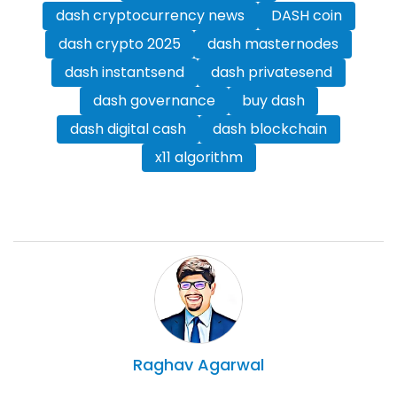
dash cryptocurrency news
DASH coin
dash crypto 2025
dash masternodes
dash instantsend
dash privatesend
dash governance
buy dash
dash digital cash
dash blockchain
x11 algorithm
Raghav
Agarwal