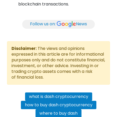
blockchain transactions.
Follow us on:
News
Disclaimer:
The views and opinions
expressed in this article are for informational
purposes only and do not constitute financial,
investment, or other advice. Investing in or
trading crypto assets comes with a risk
of financial loss.
what is dash cryptocurrency
how to buy dash cryptocurrency
where to buy dash