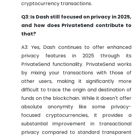
cryptocurrency transactions.
Q3: Is Dash still focused on privacy in 2025,
and how does PrivateSend contribute to
that?
A3: Yes, Dash continues to offer enhanced
privacy features in 2025 through its
PrivateSend functionality. PrivateSend works
by mixing your transactions with those of
other users, making it significantly more
difficult to trace the origin and destination of
funds on the blockchain. While it doesn't offer
absolute anonymity like some privacy-
focused cryptocurrencies, it provides a
substantial improvement in transactional
privacy compared to standard transparent