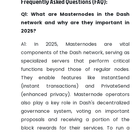
Frequently Asked Questions (FAQ):
Q1: What are Masternodes in the Dash
network and why are they important in
2025?
A1: In 2025, Masternodes are vital
components of the Dash network, serving as
specialized servers that perform critical
functions beyond those of regular nodes.
They enable features like InstantSend
(instant transactions) and PrivateSend
(enhanced privacy). Masternode operators
also play a key role in Dash's decentralized
governance system, voting on important
proposals and receiving a portion of the
block rewards for their services. To run a