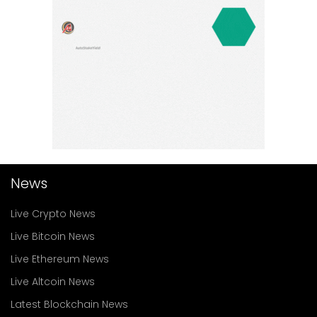
News
Live Crypto News
Live Bitcoin News
Live Ethereum News
Live Altcoin News
Latest Blockchain News