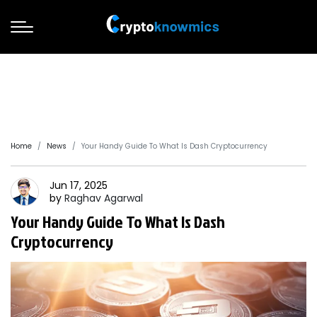
Home
News
Your Handy Guide To What Is Dash Cryptocurrency
Jun 17, 2025
by
Raghav
Agarwal
Your Handy Guide To What Is Dash
Cryptocurrency