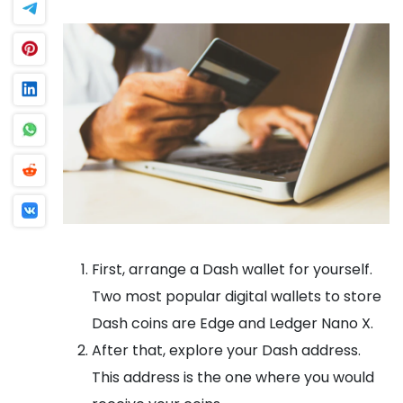
First, arrange a Dash wallet for yourself.
Two most popular digital wallets to store
Dash coins are Edge and Ledger Nano X.
After that, explore your Dash address.
This address is the one where you would