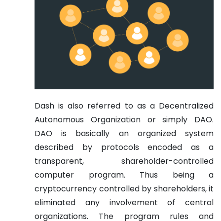
Dash is also referred to as a Decentralized
Autonomous Organization or simply DAO.
DAO is basically an organized system
described by protocols encoded as a
transparent, shareholder-controlled
computer program. Thus being a
cryptocurrency controlled by shareholders, it
eliminated any involvement of central
organizations. The program rules and