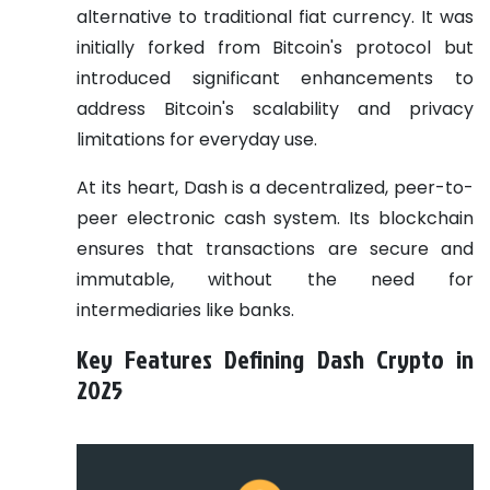
alternative to traditional fiat currency. It was
initially forked from Bitcoin's protocol but
introduced significant enhancements to
address Bitcoin's scalability and privacy
limitations for everyday use.
At its heart, Dash is a decentralized, peer-to-
peer electronic cash system. Its blockchain
ensures that transactions are secure and
immutable, without the need for
intermediaries like banks.
Key Features Defining Dash Crypto in
2025