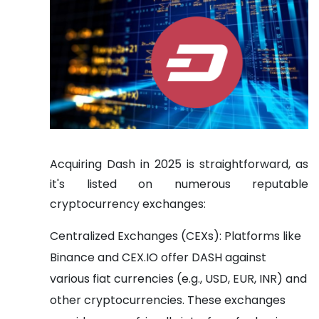
Acquiring Dash in 2025 is straightforward, as
it's listed on numerous reputable
cryptocurrency exchanges:
Centralized Exchanges (CEXs): Platforms like
Binance and CEX.IO offer DASH against
various fiat currencies (e.g., USD, EUR, INR) and
other cryptocurrencies. These exchanges