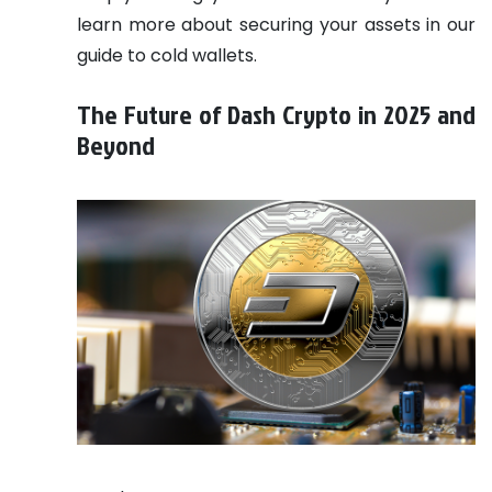
learn more about securing your assets in our
guide to cold wallets.
The Future of Dash Crypto in 2025 and
Beyond