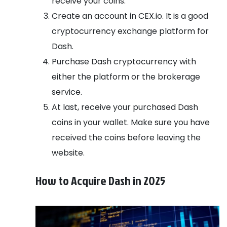
receive your coins.
Create an account in CEX.io. It is a good
cryptocurrency exchange platform for
Dash.
Purchase Dash cryptocurrency with
either the platform or the brokerage
service.
At last, receive your purchased Dash
coins in your wallet. Make sure you have
received the coins before leaving the
website.
How to Acquire Dash in 2025