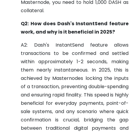
Masternode, you need to hold 1,000 DASH as
collateral.
Q2: How does Dash's InstantSend feature
work, and why is it beneficial in 2025?
A2: Dash's InstantSend feature allows
transactions to be confirmed and settled
within approximately 1-2 seconds, making
them nearly instantaneous. In 2025, this is
achieved by Masternodes locking the inputs
of a transaction, preventing double-spending
and ensuring rapid finality. This speed is highly
beneficial for everyday payments, point-of-
sale systems, and any scenario where quick
confirmation is crucial, bridging the gap
between traditional digital payments and