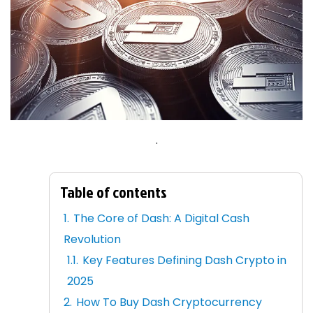
.
Table of contents
The Core of Dash: A Digital Cash
Revolution
Key Features Defining Dash Crypto in
2025
How To Buy Dash Cryptocurrency