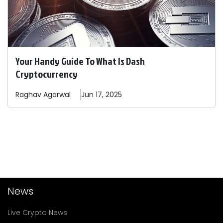
Your Handy Guide To What Is Dash
Cryptocurrency
Raghav
Agarwal
Jun 17, 2025
News
Live Crypto News