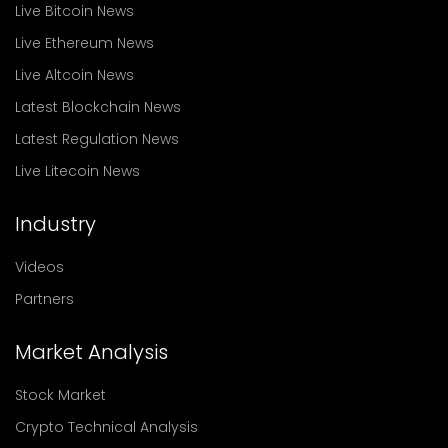
Live Bitcoin News
Live Ethereum News
Live Altcoin News
Latest Blockchain News
Latest Regulation News
Live Litecoin News
Industry
Videos
Partners
Market Analysis
Stock Market
Crypto Technical Analysis