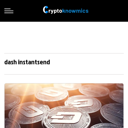
dash instantsend