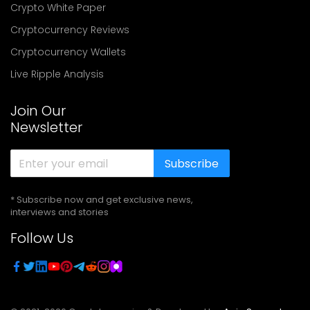
Crypto White Paper
Cryptocurrency Reviews
Cryptocurrency Wallets
Live Ripple Analysis
Join Our
Newsletter
Subscribe
* Subscribe now and get exclusive news,
interviews and stories
Follow Us