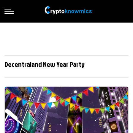
Decentraland New Year Party