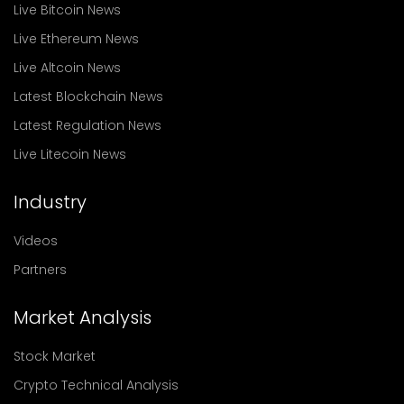
Live Bitcoin News
Live Ethereum News
Live Altcoin News
Latest Blockchain News
Latest Regulation News
Live Litecoin News
Industry
Videos
Partners
Market Analysis
Stock Market
Crypto Technical Analysis