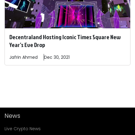
Decentraland Hosting Iconic Times Square New
Year’s Eve Drop
Jafrin
Ahmed
Dec 30, 2021
News
Live Crypto News