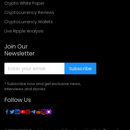
Crypto White Paper
Cryptocurrency Reviews
Cryptocurrency Wallets
Live Ripple Analysis
Join Our
Newsletter
Subscribe
* Subscribe now and get exclusive news,
interviews and stories
Follow Us